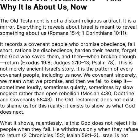
Why It Is About Us, Now
The Old Testament is not a distant religious artifact. It is a
mirror. Everything it reveals about Israel is meant to reveal
something about us (Romans 15:4; 1 Corinthians 10:11).
It records a covenant people who promise obedience, fall
short, rationalize disobedience, harden their hearts, forget
the God who saved them, and then—when broken enough
—return (Exodus 19:8; Judges 2:10–13; Psalm 78). This is
not merely ancient Israel’s story. It is the pattern of every
covenant people, including us now. We covenant sincerely,
we mean what we promise, and then we fail to keep it—
sometimes loudly, sometimes quietly, sometimes by slow
neglect rather than open rebellion (Mosiah 4:30; Doctrine
and Covenants 58:43). The Old Testament does not exist
to shame us for this reality; it exists to show us what God
does next.
What it shows, relentlessly, is this: God does not reject His
people when they fail. He withdraws only when they refuse
to return (2 Chronicles 15:2; Isaiah 59:1–2). Israel is not