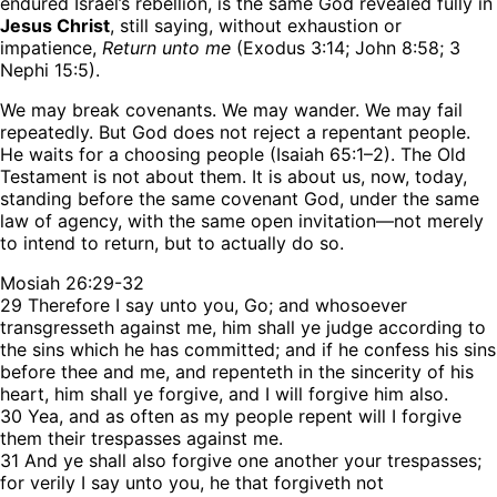
endured Israel’s rebellion, is the same God revealed fully in
Jesus Christ
, still saying, without exhaustion or
impatience,
Return unto me
(Exodus 3:14; John 8:58; 3
Nephi 15:5).
We may break covenants. We may wander. We may fail
repeatedly. But God does not reject a repentant people.
He waits for a choosing people (Isaiah 65:1–2). The Old
Testament is not about them. It is about us, now, today,
standing before the same covenant God, under the same
law of agency, with the same open invitation—not merely
to intend to return, but to actually do so.
Mosiah 26:29-32
29
Therefore I say unto you, Go; and whosoever
transgresseth against me, him shall ye
judge
according
to
the sins which he has committed; and if he
confess
his sins
before thee and me, and
repenteth
in the sincerity of his
heart, him shall ye
forgive
, and I will forgive him also.
30
Yea, and
as
often as my people
repent
will I forgive
them their trespasses against me.
31
And ye shall also
forgive
one another your trespasses;
for verily I say unto you, he that forgiveth not