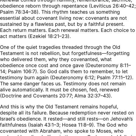
obedience reborn through repentance (Leviticus 26:40–42;
Psalm 78:34–38). This rhythm teaches us something
essential about covenant living now: covenants are not
sustained by a flawless past, but by a faithful present.
Each return matters. Each renewal matters. Each choice to
act matters (Ezekiel 18:21–23).
One of the quiet tragedies threaded through the Old
Testament is not rebellion, but forgetfulness—forgetting
who delivered them, why they covenanted, what
obedience once cost and once gave (Deuteronomy 8:11–
14; Psalm 106:7). So God calls them to remember, to let
testimony burn again (Deuteronomy 6:12; Psalm 77:11–12).
The same danger faces us. Testimony does not remain
alive automatically. It must be chosen, fed, renewed
(Doctrine and Covenants 20:77; Alma 32:37–43).
And this is why the Old Testament remains hopeful,
despite all its failure. Because redemption never rested on
Israel’s obedience. It rested—and still rests—on Jehovah’s
faithfulness (Isaiah 43:1–3; Hosea 11:8–9). The God who
covenanted with Abraham, who spoke to Moses, who