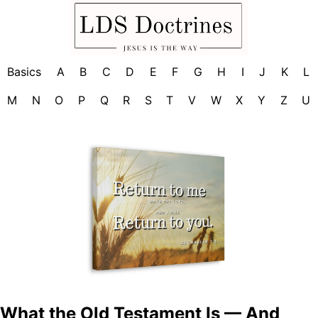
Basics
A
B
C
D
E
F
G
H
I
J
K
L
M
N
O
P
Q
R
S
T
V
W
X
Y
Z
U
What the Old Testament Is — And