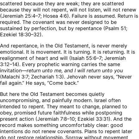
scattered because they are weak; they are scattered
because they will not repent, will not listen, will not renew
(Jeremiah 25:4–7; Hosea 4:6). Failure is assumed. Return is
required. The covenant was never designed to be
sustained by perfection, but by repentance (Psalm 51;
Ezekiel 18:30–32).
And repentance, in the Old Testament, is never merely
emotional. It is movement. It is turning. It is returning. It is
realignment of heart and will (Isaiah 55:6–7; Jeremiah
3:12–14). Every prophetic warning carries the same
invitation—
return unto me, and I will return unto you
(Malachi 3:7; Zechariah 1:3). Jehovah never says, “Never
fail again.” He says, “Come back.”
But here the Old Testament becomes quietly
uncompromising, and painfully modern. Israel often
intended to repent. They meant to change, planned to
obey, promised future faithfulness while postponing
present action (Jeremiah 7:8–10; Ezekiel 33:31). And the
record makes something uncomfortably clear: good
intentions do not renew covenants. Plans to repent later
do not restore relationship. Sorrow without movement