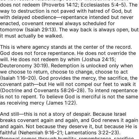
does not redeem (Proverbs 14:12; Ecclesiastes 5:4–5). The
way to destruction is not paved with hatred of God, but
with delayed obedience—repentance intended but never
enacted, covenant renewal always scheduled for
tomorrow (Isaiah 29:13). The way back is always open, but
it must actually be walked.
This is where agency stands at the center of the record.
God does not force repentance. He does not override the
will. He does not redeem by whim (Joshua 24:15;
Deuteronomy 30:19). Redemption is unlocked only when
we choose to return, choose to change, choose to act
(Isaiah 1:16–20). God provides the mercy, the sacrifice, the
covenant path—but He will not compel our feet to walk it
(Doctrine and Covenants 58:26–28). To intend repentance
is not to repent. To believe God is merciful is not the same
as receiving mercy (James 1:22).
And still—this is not a story of despair. Because Israel
breaks covenant again and again, and God renews it again
and again. Not because they deserve it, but because He is
faithful (Nehemiah 9:16–21; Lamentations 3:22–23).
Renewal comes through humility, remembrance, sacrifice,