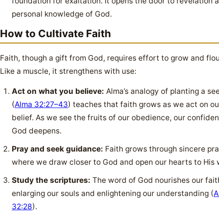
foundation for exaltation. It opens the door to revelation 
personal knowledge of God.
How to Cultivate Faith
Faith, though a gift from God, requires effort to grow and flou
Like a muscle, it strengthens with use:
Act on what you believe:
Alma’s analogy of planting a se
(
Alma 32:27–43
) teaches that faith grows as we act on ou
belief. As we see the fruits of our obedience, our confiden
God deepens.
Pray and seek guidance:
Faith grows through sincere pra
where we draw closer to God and open our hearts to His w
Study the scriptures:
The word of God nourishes our fait
enlarging our souls and enlightening our understanding (
A
32:28
).