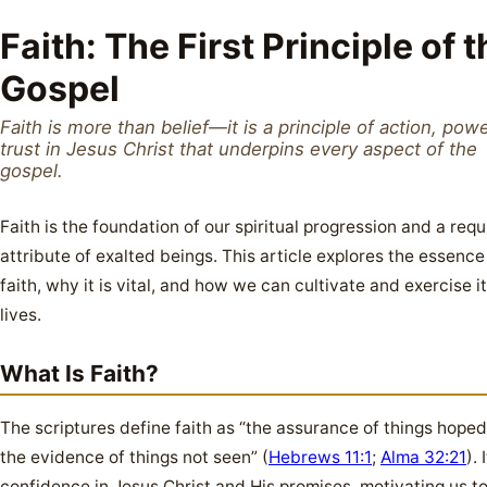
Faith: The First Principle of 
Gospel
Faith is more than belief—it is a principle of action, pow
trust in Jesus Christ that underpins every aspect of the
gospel.
Faith is the foundation of our spiritual progression and a requ
attribute of exalted beings. This article explores the essence
faith, why it is vital, and how we can cultivate and exercise it
lives.
What Is Faith?
The scriptures define faith as “the assurance of things hoped 
the evidence of things not seen” (
Hebrews 11:1
;
Alma 32:21
). 
confidence in Jesus Christ and His promises, motivating us to