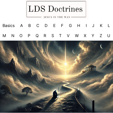
Basics
A
B
C
D
E
F
G
H
I
J
K
L
M
N
O
P
Q
R
S
T
V
W
X
Y
Z
U