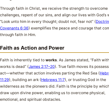
Through faith in Christ, we receive the strength to overcome
challenges, repent of our sins, and align our lives with God’s w
“Look unto him in every thought; doubt not, fear not” (
Doctri
Covenants 6:36
) exemplifies the peace and courage that co
through faith in Him.
Faith as Action and Power
Faith is inherently tied to
works
. As James stated, “Faith wit
works is dead” (
James 2:17–20
). True faith moves its possess
act—whether that action involves parting the Red Sea (
Hebr
11:29
), building an ark (
Hebrews 11:7
), or trusting God in the
wilderness as the pioneers did. Faith is the principle by whi
draw upon divine power, enabling us to overcome physical,
emotional, and spiritual obstacles.