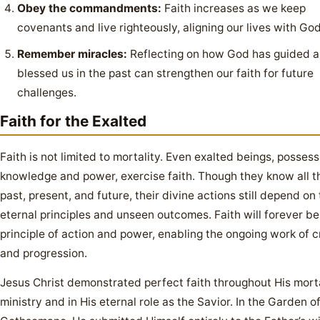
Obey the commandments:
Faith increases as we keep
covenants and live righteously, aligning our lives with God’
Remember miracles:
Reflecting on how God has guided 
blessed us in the past can strengthen our faith for future
challenges.
Faith for the Exalted
Faith is not limited to mortality. Even exalted beings, possessi
knowledge and power, exercise faith. Though they know all t
past, present, and future, their divine actions still depend on 
eternal principles and unseen outcomes. Faith will forever be
principle of action and power, enabling the ongoing work of c
and progression.
Jesus Christ demonstrated perfect faith throughout His mort
ministry and in His eternal role as the Savior. In the Garden o