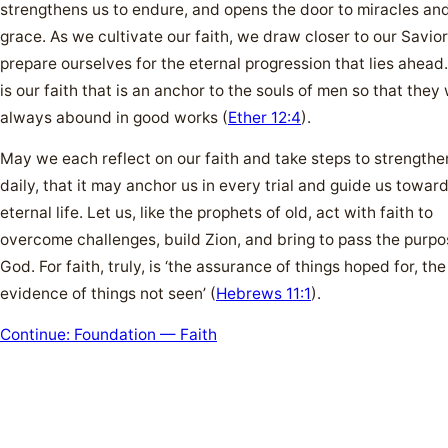
strengthens us to endure, and opens the door to miracles and
grace. As we cultivate our faith, we draw closer to our Savio
prepare ourselves for the eternal progression that lies ahead. 
is our faith that is an anchor to the souls of men so that they 
always abound in good works (
Ether 12:4
).
May we each reflect on our faith and take steps to strengthen
daily, that it may anchor us in every trial and guide us towar
eternal life. Let us, like the prophets of old, act with faith to
overcome challenges, build Zion, and bring to pass the purpo
God. For faith, truly, is ‘the assurance of things hoped for, the
evidence of things not seen’ (
Hebrews 11:1
).
Continue: Foundation — Faith