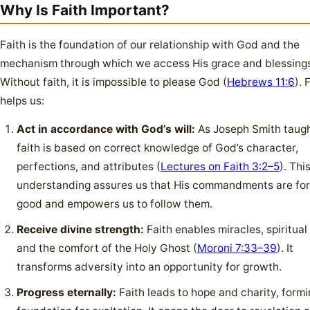
Why Is Faith Important?
Faith is the foundation of our relationship with God and the
mechanism through which we access His grace and blessing
Without faith, it is impossible to please God (
Hebrews 11:6
). 
helps us:
Act in accordance with God’s will:
As Joseph Smith taugh
faith is based on correct knowledge of God’s character,
perfections, and attributes (
Lectures on Faith 3:2–5
). Thi
understanding assures us that His commandments are for
good and empowers us to follow them.
Receive divine strength:
Faith enables miracles, spiritual 
and the comfort of the Holy Ghost (
Moroni 7:33–39
). It
transforms adversity into an opportunity for growth.
Progress eternally:
Faith leads to hope and charity, formi