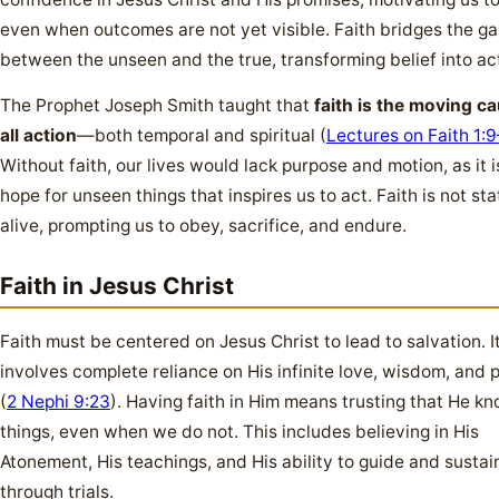
even when outcomes are not yet visible. Faith bridges the g
between the unseen and the true, transforming belief into ac
The Prophet Joseph Smith taught that
faith is the moving c
all action
—both temporal and spiritual (
Lectures on Faith 1:
Without faith, our lives would lack purpose and motion, as it i
hope for unseen things that inspires us to act. Faith is not stati
alive, prompting us to obey, sacrifice, and endure.
Faith in Jesus Christ
Faith must be centered on Jesus Christ to lead to salvation. I
involves complete reliance on His infinite love, wisdom, and
(
2 Nephi 9:23
). Having faith in Him means trusting that He kn
things, even when we do not. This includes believing in His
Atonement, His teachings, and His ability to guide and sustai
through trials.