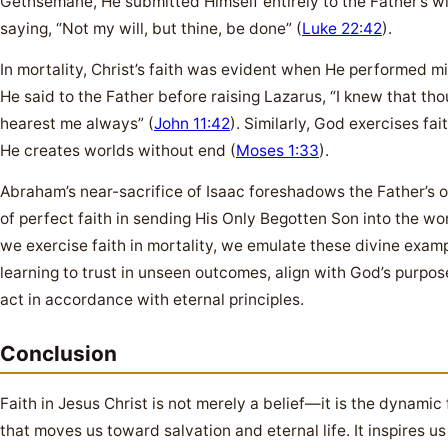
Gethsemane, He submitted Himself entirely to the Father’s wil
saying, “Not my will, but thine, be done” (
Luke 22:42
).
In mortality, Christ’s faith was evident when He performed mi
He said to the Father before raising Lazarus, “I knew that tho
hearest me always” (
John 11:42
). Similarly, God exercises fai
He creates worlds without end (
Moses 1:33
).
Abraham’s near-sacrifice of Isaac foreshadows the Father’s 
of perfect faith in sending His Only Begotten Son into the wor
we exercise faith in mortality, we emulate these divine examp
learning to trust in unseen outcomes, align with God’s purpos
act in accordance with eternal principles.
Conclusion
Faith in Jesus Christ is not merely a belief—it is the dynamic
that moves us toward salvation and eternal life. It inspires us 