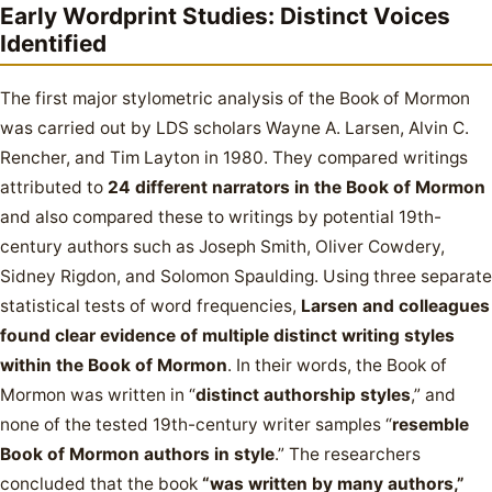
Early Wordprint Studies: Distinct Voices
Identified
The first major stylometric analysis of the Book of Mormon
was carried out by LDS scholars Wayne A. Larsen, Alvin C.
Rencher, and Tim Layton in 1980. They compared writings
attributed to
24 different narrators in the Book of Mormon
and also compared these to writings by potential 19th-
century authors such as Joseph Smith, Oliver Cowdery,
Sidney Rigdon, and Solomon Spaulding. Using three separate
statistical tests of word frequencies,
Larsen and colleagues
found clear evidence of multiple distinct writing styles
within the Book of Mormon
. In their words, the Book of
Mormon was written in “
distinct authorship styles
,” and
none of the tested 19th-century writer samples “
resemble
Book of Mormon authors in style
.” The researchers
concluded that the book
“was written by many authors,”