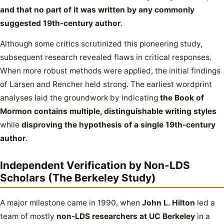
and that no part of it was written by any commonly
suggested 19th-century author
.
Although some critics scrutinized this pioneering study,
subsequent research revealed flaws in critical responses.
When more robust methods were applied, the initial findings
of Larsen and Rencher held strong. The earliest wordprint
analyses laid the groundwork by indicating
the Book of
Mormon contains multiple, distinguishable writing styles
while
disproving the hypothesis of a single 19th-century
author
.
Independent Verification by Non-LDS
Scholars (The Berkeley Study)
A major milestone came in 1990, when
John L. Hilton
led a
team of mostly
non-LDS researchers at UC Berkeley
in a