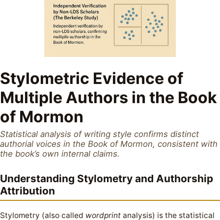
Stylometric Evidence of
Multiple Authors in the Book
of Mormon
Statistical analysis of writing style confirms distinct
authorial voices in the Book of Mormon, consistent with
the book’s own internal claims.
Understanding Stylometry and Authorship
Attribution
Stylometry (also called
wordprint
analysis) is the statistical