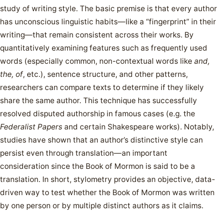
study of writing style. The basic premise is that every author
has unconscious linguistic habits—like a “fingerprint” in their
writing—that remain consistent across their works. By
quantitatively examining features such as frequently used
words (especially common, non-contextual words like
and,
the, of
, etc.), sentence structure, and other patterns,
researchers can compare texts to determine if they likely
share the same author. This technique has successfully
resolved disputed authorship in famous cases (e.g. the
Federalist Papers
and certain Shakespeare works). Notably,
studies have shown that an author’s distinctive style can
persist even through translation—an important
consideration since the Book of Mormon is said to be a
translation. In short, stylometry provides an objective, data-
driven way to test whether the Book of Mormon was written
by one person or by multiple distinct authors as it claims.