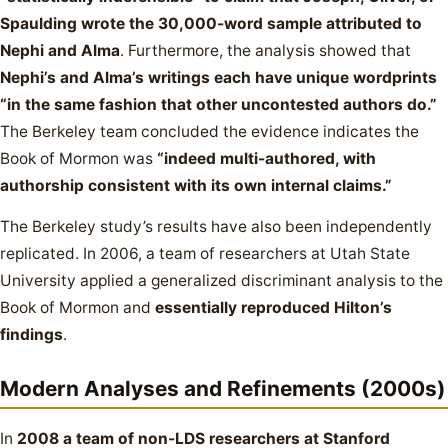
Spaulding wrote the 30,000-word sample attributed to
Nephi and Alma
. Furthermore, the analysis showed that
Nephi’s and Alma’s writings each have unique wordprints
“in the same fashion that other uncontested authors do.”
The Berkeley team concluded the evidence indicates the
Book of Mormon was
“indeed multi-authored, with
authorship consistent with its own internal claims.”
The Berkeley study’s results have also been independently
replicated. In 2006, a team of researchers at Utah State
University applied a generalized discriminant analysis to the
Book of Mormon and
essentially reproduced Hilton’s
findings
.
Modern Analyses and Refinements (2000s)
In
2008 a team of non-LDS researchers at Stanford