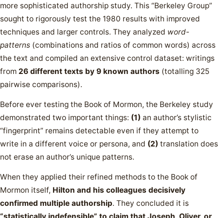
more sophisticated authorship study. This “Berkeley Group”
sought to rigorously test the 1980 results with improved
techniques and larger controls. They analyzed
word-
patterns
(combinations and ratios of common words) across
the text and compiled an extensive control dataset: writings
from
26 different texts by 9 known authors
(totalling 325
pairwise comparisons).
Before ever testing the Book of Mormon, the Berkeley study
demonstrated two important things:
(1)
an author’s stylistic
“fingerprint” remains detectable even if they attempt to
write in a different voice or persona, and
(2)
translation does
not erase an author’s unique patterns.
When they applied their refined methods to the Book of
Mormon itself,
Hilton and his colleagues decisively
confirmed multiple authorship
. They concluded it is
“statistically indefensible” to claim that Joseph, Oliver, or