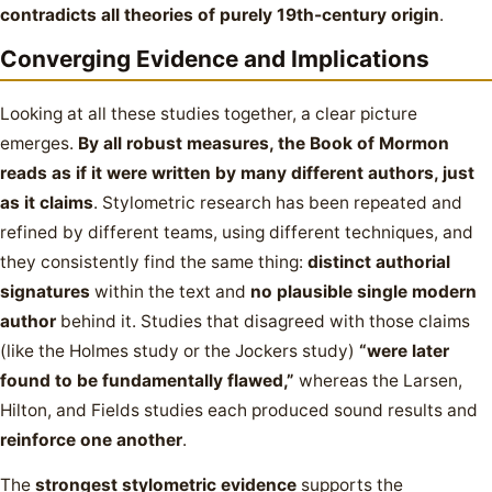
contradicts all theories of purely 19th-century origin
.
Converging Evidence and Implications
Looking at all these studies together, a clear picture
emerges.
By all robust measures, the Book of Mormon
reads as if it were written by many different authors, just
as it claims
. Stylometric research has been repeated and
refined by different teams, using different techniques, and
they consistently find the same thing:
distinct authorial
signatures
within the text and
no plausible single modern
author
behind it. Studies that disagreed with those claims
(like the Holmes study or the Jockers study)
“were later
found to be fundamentally flawed,”
whereas the Larsen,
Hilton, and Fields studies each produced sound results and
reinforce one another
.
The
strongest stylometric evidence
supports the