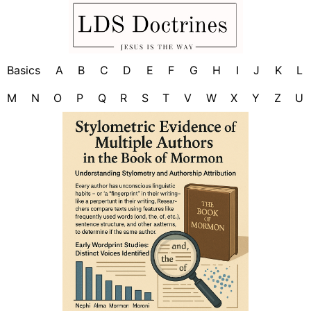
Basics
A
B
C
D
E
F
G
H
I
J
K
L
M
N
O
P
Q
R
S
T
V
W
X
Y
Z
U