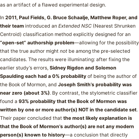
as an artifact of a flawed experimental design.
In
2011, Paul Fields, G. Bruce Schaalje, Matthew Roper, and
their team
introduced an
Extended NSC
(Nearest Shrunken
Centroid) classification method explicitly designed for an
“open-set” authorship problem
—allowing for the possibility
that the true author might
not
be among the pre-selected
candidates. The results were illuminating: after fixing the
earlier study’s errors,
Sidney Rigdon and Solomon
Spaulding each had a 0% probability
of being the author of
the Book of Mormon, and
Joseph Smith’s probability was
near zero (about 3%)
. By contrast, the stylometric classifier
found a
93% probability that the Book of Mormon was
written by one or more author(s) NOT in the candidate set
.
Their paper concluded that
the most likely explanation is
that the Book of Mormon’s author(s) are not any modern
person(s) known to history
—a conclusion that directly