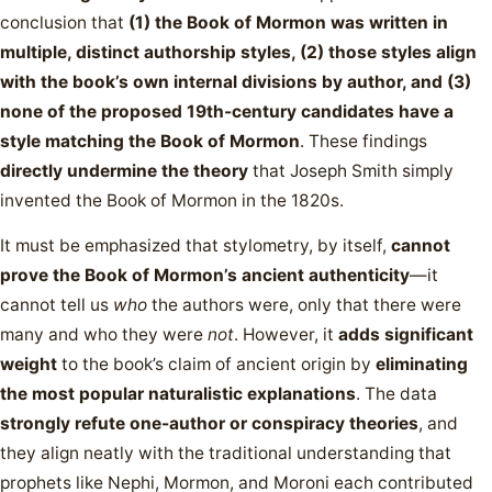
conclusion that
(1) the Book of Mormon was written in
multiple, distinct authorship styles, (2) those styles align
with the book’s own internal divisions by author, and (3)
none of the proposed 19th-century candidates have a
style matching the Book of Mormon
. These findings
directly undermine the theory
that Joseph Smith simply
invented the Book of Mormon in the 1820s.
It must be emphasized that stylometry, by itself,
cannot
prove the Book of Mormon’s ancient authenticity
—it
cannot tell us
who
the authors were, only that there were
many and who they were
not
. However, it
adds significant
weight
to the book’s claim of ancient origin by
eliminating
the most popular naturalistic explanations
. The data
strongly refute one-author or conspiracy theories
, and
they align neatly with the traditional understanding that
prophets like Nephi, Mormon, and Moroni each contributed