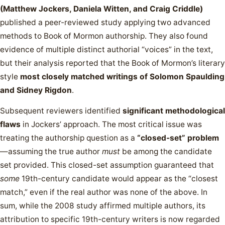
(Matthew Jockers, Daniela Witten, and Craig Criddle)
published a peer-reviewed study applying two advanced
methods to Book of Mormon authorship. They also found
evidence of multiple distinct authorial “voices” in the text,
but their analysis reported that the Book of Mormon’s literary
style
most closely matched writings of Solomon Spaulding
and Sidney Rigdon
.
Subsequent reviewers identified
significant methodological
flaws
in Jockers’ approach. The most critical issue was
treating the authorship question as a
“closed-set” problem
—assuming the true author
must
be among the candidate
set provided. This closed-set assumption guaranteed that
some
19th-century candidate would appear as the “closest
match,” even if the real author was none of the above. In
sum, while the 2008 study affirmed multiple authors, its
attribution to specific 19th-century writers is now regarded