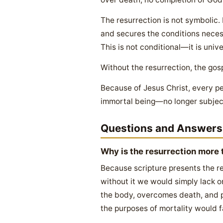
The resurrection is not symbolic.
and secures the conditions necess
This is not conditional—it is unive
Without the resurrection, the gos
Because of Jesus Christ, every pe
immortal being—no longer subject 
Questions and Answers
Why is the resurrection more t
Because scripture presents the re
without it we would simply lack o
the body, overcomes death, and p
the purposes of mortality would fa