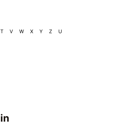
T
V
W
X
Y
Z
U
in