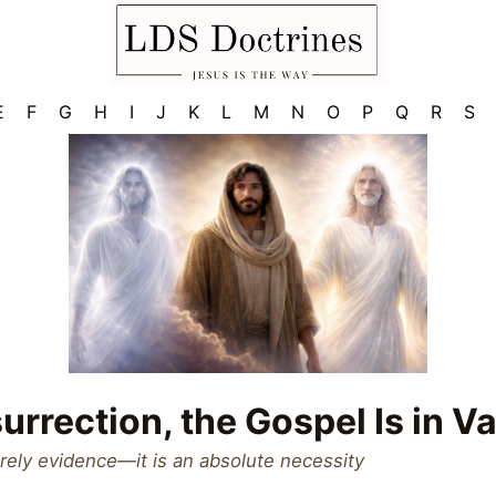
E
F
G
H
I
J
K
L
M
N
O
P
Q
R
S
urrection, the Gospel Is in Va
rely evidence—it is an absolute necessity