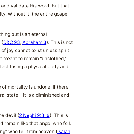
 and validate His word. But that
ty. Without it, the entire gospel
ing but is an eternal
 (
D&C 93
;
Abraham 3
). This is not
f joy cannot exist unless spirit
ot meant to remain “unclothed,”
 fact losing a physical body and
of mortality is undone. If there
ral state—it is a diminished and
e devil (
2 Nephi 9:8–9
). This is
d remain like that angel who fell.
ng” who fell from heaven (
Isaiah