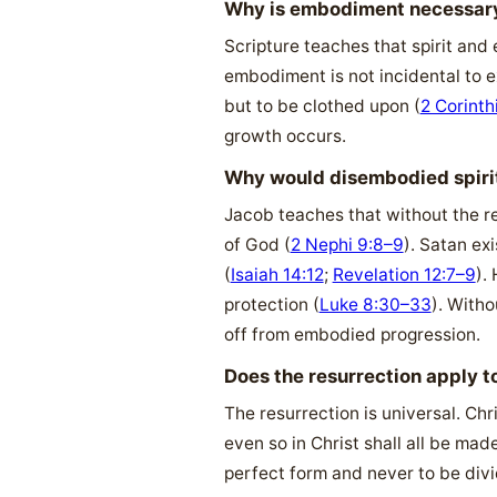
Why is embodiment necessary
Scripture teaches that spirit and
embodiment is not incidental to ex
but to be clothed upon (
2 Corinth
growth occurs.
Why would disembodied spirits
Jacob teaches that without the re
of God (
2 Nephi 9:8–9
). Satan ex
(
Isaiah 14:12
;
Revelation 12:7–9
).
protection (
Luke 8:30–33
). Witho
off from embodied progression.
Does the resurrection apply t
The resurrection is universal. Chr
even so in Christ shall all be made
perfect form and never to be divi