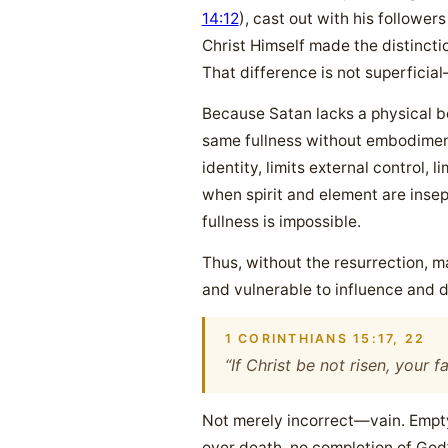
14:12
), cast out with his followers
Christ Himself made the distinctio
That difference is not superficial
Because Satan lacks a physical b
same fullness without embodiment.
identity, limits external control
when spirit and element are insep
fullness is impossible.
Thus, without the resurrection, 
and vulnerable to influence and d
1 CORINTHIANS 15:17, 22
“If Christ be not risen, your f
Not merely incorrect—vain. Empty.
over death, no completion of God’