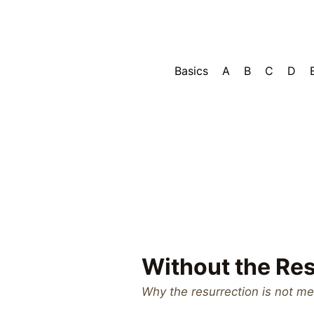
Basics
A
B
C
D
Without the Res
Why the resurrection is not me