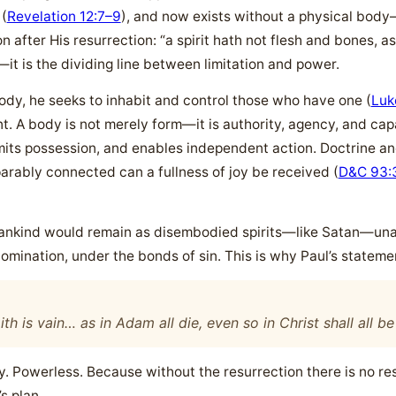
 (
Revelation 12:7–9
), and now exists without a physical body
n after His resurrection: “a spirit hath not flesh and bones, a
—it is the dividing line between limitation and power.
ody, he seeks to inhabit and control those who have one (
Luk
 A body is not merely form—it is authority, agency, and capaci
, limits possession, and enables independent action. Doctrine 
arably connected can a fullness of joy be received (
D&C 93:
mankind would remain as disembodied spirits—like Satan—unabl
omination, under the bonds of sin. This is why Paul’s statemen
aith is vain… as in Adam all die, even so in Christ shall all b
 Powerless. Because without the resurrection there is no res
s plan.