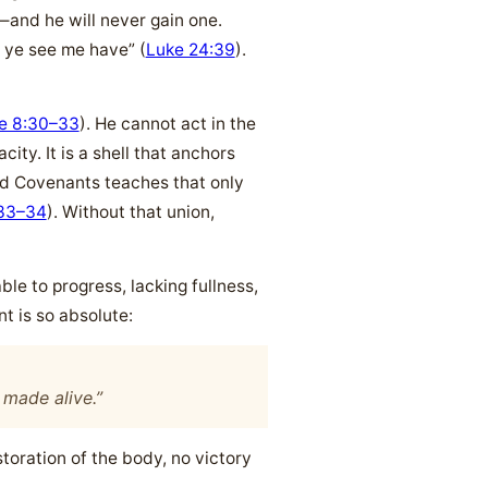
—and he will never gain one.
s ye see me have” (
Luke 24:39
).
e 8:30–33
). He cannot act in the
ty. It is a shell that anchors
and Covenants teaches that only
33–34
). Without that union,
e to progress, lacking fullness,
t is so absolute:
e made alive.”
toration of the body, no victory