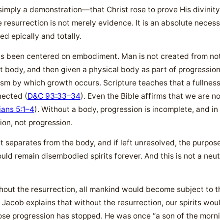
 simply a demonstration—that Christ rose to prove His divinity
 resurrection is not merely evidence. It is an absolute necessi
ed epically and totally.
as been centered on embodiment. Man is not created from noth
rit body, and then given a physical body as part of progression
sm by which growth occurs. Scripture teaches that a fullness o
nected (
D&C 93:33–34
). Even the Bible affirms that we are n
ians 5:1–4
). Without a body, progression is incomplete, and in
sion, not progression.
t separates from the body, and if left unresolved, the purpose 
ld remain disembodied spirits forever. And this is not a neut
thout the resurrection, all mankind would become subject to th
 Jacob explains that without the resurrection, our spirits woul
hose progression has stopped. He was once “a son of the morni