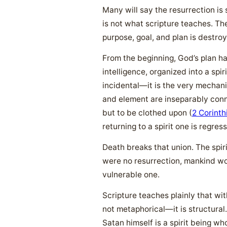
Many will say the resurrection is
is not what scripture teaches. The
purpose, goal, and plan is destroy
From the beginning, God’s plan h
intelligence, organized into a spi
incidental—it is the very mechani
and element are inseparably con
but to be clothed upon (
2 Corinth
returning to a spirit one is regres
Death breaks that union. The spiri
were no resurrection, mankind wou
vulnerable one.
Scripture teaches plainly that wi
not metaphorical—it is structural.
Satan himself is a spirit being w