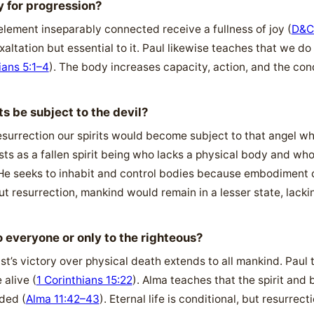
 for progression?
 element inseparably connected receive a fullness of joy (
D&C
altation but essential to it. Paul likewise teaches that we do
ians 5:1–4
). The body increases capacity, action, and the con
 be subject to the devil?
surrection our spirits would become subject to that angel wh
ists as a fallen spirit being who lacks a physical body and w
 He seeks to inhabit and control bodies because embodiment c
ut resurrection, mankind would remain in a lesser state, lack
o everyone or only to the righteous?
ist’s victory over physical death extends to all mankind. Paul 
 alive (
1 Corinthians 15:22
). Alma teaches that the spirit and 
ded (
Alma 11:42–43
). Eternal life is conditional, but resurrecti