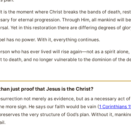
 It is the moment where Christ breaks the bands of death, rest
ary for eternal progression. Through Him, all mankind will be
rsal. Yet in this restoration there are differing degrees of glor
pel has no power. With it, everything continues.
rson who has ever lived will rise again—not as a spirit alone
to death, and no longer vulnerable to the dominion of the de
han just proof that Jesus is the Christ?
surrection not merely as evidence, but as a necessary act of 
ne more sign. He says our faith would be vain (
1 Corinthians 1
reserves the very structure of God’s plan. Without it, mank
il.