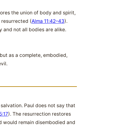
ores the union of body and spirit,
 resurrected (
Alma 11:42–43
).
y and not all bodies are alike.
, but as a complete, embodied,
vil.
salvation. Paul does not say that
5:17
). The resurrection restores
ind would remain disembodied and