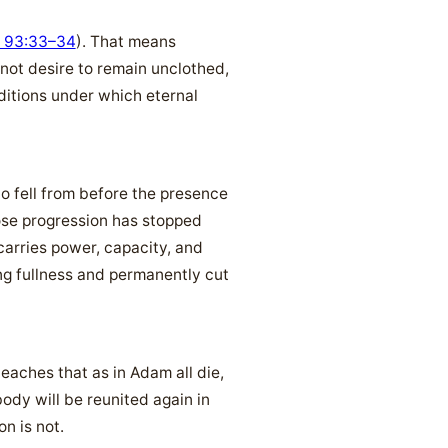
 93:33–34
). That means
 not desire to remain unclothed,
ditions under which eternal
o fell from before the presence
hose progression has stopped
arries power, capacity, and
ing fullness and permanently cut
teaches that as in Adam all die,
body will be reunited again in
on is not.