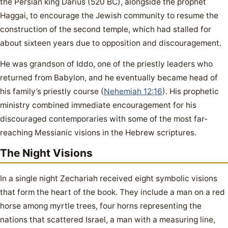
the Persian king Darius (520 BC), alongside the prophet
Haggai, to encourage the Jewish community to resume the
construction of the second temple, which had stalled for
about sixteen years due to opposition and discouragement.
He was grandson of Iddo, one of the priestly leaders who
returned from Babylon, and he eventually became head of
his family’s priestly course (
Nehemiah 12:16
). His prophetic
ministry combined immediate encouragement for his
discouraged contemporaries with some of the most far-
reaching Messianic visions in the Hebrew scriptures.
The Night Visions
In a single night Zechariah received eight symbolic visions
that form the heart of the book. They include a man on a red
horse among myrtle trees, four horns representing the
nations that scattered Israel, a man with a measuring line,