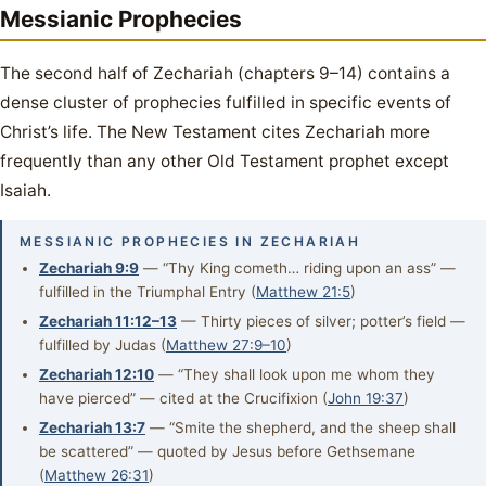
Messianic Prophecies
The second half of Zechariah (chapters 9–14) contains a
dense cluster of prophecies fulfilled in specific events of
Christ’s life. The New Testament cites Zechariah more
frequently than any other Old Testament prophet except
Isaiah.
MESSIANIC PROPHECIES IN ZECHARIAH
Zechariah 9:9
— “Thy King cometh… riding upon an ass” —
fulfilled in the Triumphal Entry (
Matthew 21:5
)
Zechariah 11:12–13
— Thirty pieces of silver; potter’s field —
fulfilled by Judas (
Matthew 27:9–10
)
Zechariah 12:10
— “They shall look upon me whom they
have pierced” — cited at the Crucifixion (
John 19:37
)
Zechariah 13:7
— “Smite the shepherd, and the sheep shall
be scattered” — quoted by Jesus before Gethsemane
(
Matthew 26:31
)