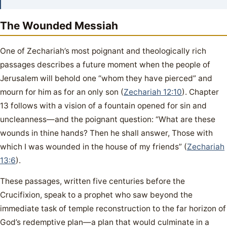
The Wounded Messiah
One of Zechariah’s most poignant and theologically rich
passages describes a future moment when the people of
Jerusalem will behold one “whom they have pierced” and
mourn for him as for an only son (
Zechariah 12:10
). Chapter
13 follows with a vision of a fountain opened for sin and
uncleanness—and the poignant question: “What are these
wounds in thine hands? Then he shall answer, Those with
which I was wounded in the house of my friends” (
Zechariah
13:6
).
These passages, written five centuries before the
Crucifixion, speak to a prophet who saw beyond the
immediate task of temple reconstruction to the far horizon of
God’s redemptive plan—a plan that would culminate in a