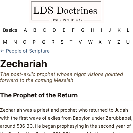
Basics
A
B
C
D
E
F
G
H
I
J
K
L
M
N
O
P
Q
R
S
T
V
W
X
Y
Z
U
← People of Scripture
Zechariah
The post-exilic prophet whose night visions pointed
forward to the coming Messiah
The Prophet of the Return
Zechariah was a priest and prophet who returned to Judah
with the first wave of exiles from Babylon under Zerubbabel,
around 536 BC. He began prophesying in the second year of