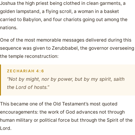
Joshua the high priest being clothed in clean garments, a
golden lampstand, a flying scroll, a woman in a basket
carried to Babylon, and four chariots going out among the
nations.
One of the most memorable messages delivered during this
sequence was given to Zerubbabel, the governor overseeing
the temple reconstruction:
ZECHARIAH 4:6
“Not by might, nor by power, but by my spirit, saith
the Lord of hosts.”
This became one of the Old Testament’s most quoted
encouragements: the work of God advances not through
human military or political force but through the Spirit of the
Lord.