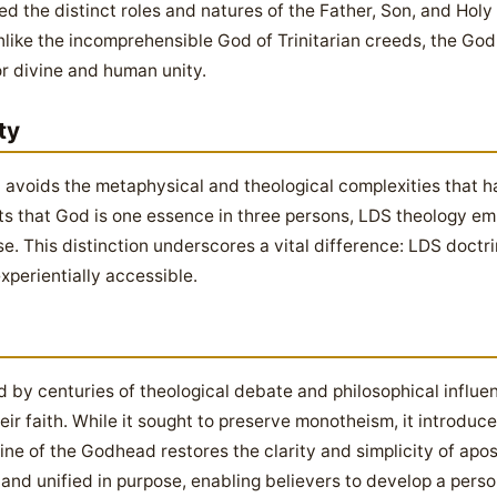
ied the distinct roles and natures of the Father, Son, and Hol
nlike the incomprehensible God of Trinitarian creeds, the Go
or divine and human unity.
ty
avoids the metaphysical and theological complexities that ha
erts that God is one essence in three persons, LDS theology em
. This distinction underscores a vital difference: LDS doctr
xperientially accessible.
d by centuries of theological debate and philosophical influen
heir faith. While it sought to preserve monotheism, it introduc
ine of the Godhead restores the clarity and simplicity of apos
and unified in purpose, enabling believers to develop a person