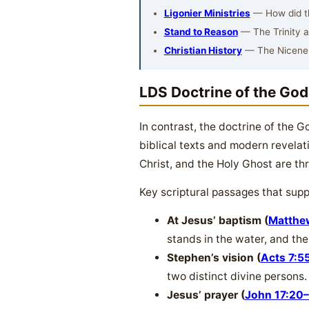
Ligonier Ministries
— How did the
Stand to Reason
— The Trinity 
Christian History
— The Nicene
LDS Doctrine of the Go
In contrast, the doctrine of the 
biblical texts and modern revelat
Christ, and the Holy Ghost are thr
Key scriptural passages that supp
At Jesus’ baptism (
Matthe
stands in the water, and the 
Stephen’s vision (
Acts 7:5
two distinct divine persons.
Jesus’ prayer (
John 17:20