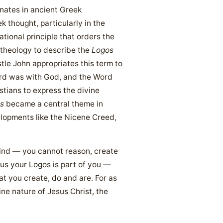
nates in ancient Greek
k thought, particularly in the
tional principle that orders the
 theology to describe the
Logos
le John appropriates this term to
ord was with God, and the Word
stians to express the divine
s
became a central theme in
elopments like the Nicene Creed,
mind — you cannot reason, create
hus your Logos is part of you —
at you create, do and are. For as
ine nature of Jesus Christ, the