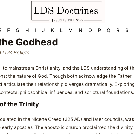
E
F
G
H
I
J
K
L
M
N
O
P
Q
R
S
the Godhead
d LDS Beliefs
ral to mainstream Christianity, and the LDS understanding of
ns: the nature of God. Though both acknowledge the Father, S
 articulate their relationship diverges dramatically. Explorin
contexts, philosophical influences, and scriptural foundations.
f the Trinity
ticulated in the Nicene Creed (325 AD) and later councils, was
 early apostles. The apostolic church proclaimed the divinity