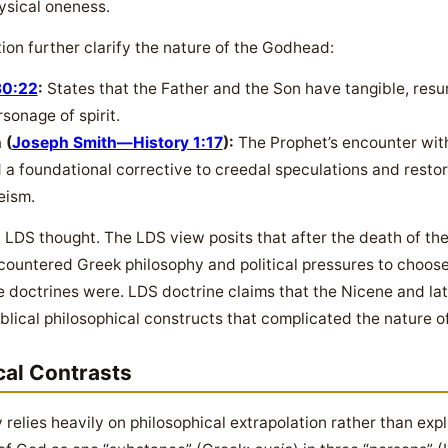
ysical oneness.
on further clarify the nature of the Godhead:
30:22
:
States that the Father and the Son have tangible, resu
sonage of spirit.
 (
Joseph Smith—History 1:17
):
The Prophet’s encounter with
a foundational corrective to creedal speculations and restored
eism.
in LDS thought. The LDS view posits that after the death of the
countered Greek philosophy and political pressures to choo
 doctrines were. LDS doctrine claims that the Nicene and lat
blical philosophical constructs that complicated the nature o
cal Contrasts
y relies heavily on philosophical extrapolation rather than expl