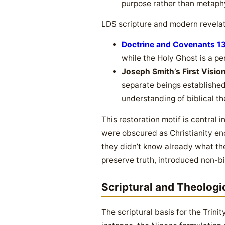
purpose rather than metaph
LDS scripture and modern revelati
Doctrine and Covenants 1
while the Holy Ghost is a per
Joseph Smith’s First Vision
separate beings established 
understanding of biblical th
This restoration motif is central 
were obscured as Christianity en
they didn’t know already what the
preserve truth, introduced non-bi
Scriptural and Theologi
The scriptural basis for the Trinit