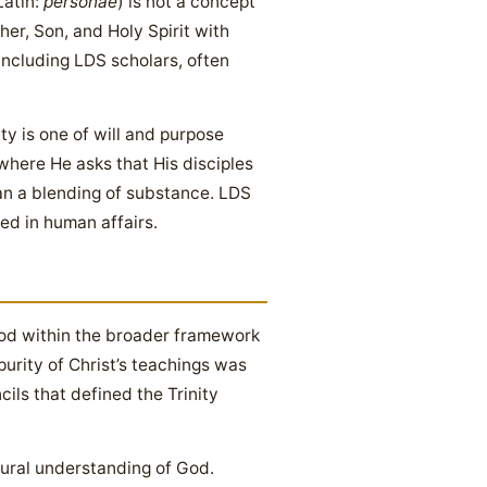
Latin:
personae
) is not a concept
her, Son, and Holy Spirit with
 including LDS scholars, often
ty is one of will and purpose
 where He asks that His disciples
an a blending of substance. LDS
ed in human affairs.
od within the broader framework
urity of Christ’s teachings was
ils that defined the Trinity
ptural understanding of God.