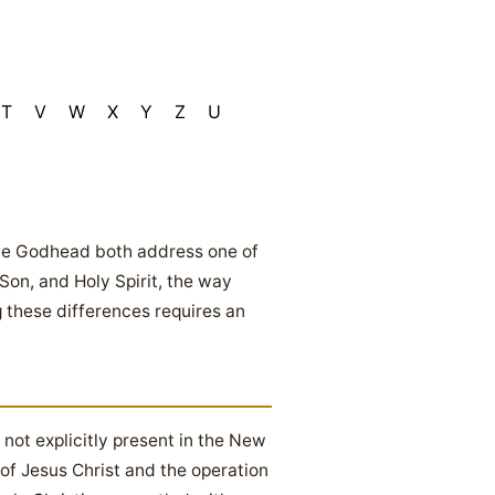
T
V
W
X
Y
Z
U
 the Godhead both address one of
on, and Holy Spirit, the way
g these differences requires an
 not explicitly present in the New
 of Jesus Christ and the operation