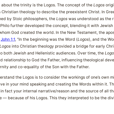
about the trinity is the Logos. The concept of the
Logos
origi
 Christian theology to describe the preexistent Christ. In Gree
ined by Stoic philosophers, the
Logos
was understood as the ra
Philo further developed the concept, blending it with Jewish
 whom God created the world. In the New Testament, the apost
n
John 1:1
, “In the beginning was the Word (
Logos
), and the W
Logos
into Christian theology provided a bridge for early Chri
 to both Jewish and Hellenistic audiences. Over time, the
Logo
nd relationship to God the Father, influencing theological dev
rnity and co-equality of the Son with the Father.
erstand the Logos is to consider the workings of one’s own 
ive in your mind speaking and creating the Words within it. T
in fact your internal narrative/reason and the source of all th
he — because of his Logos. This they interpreted to be the div