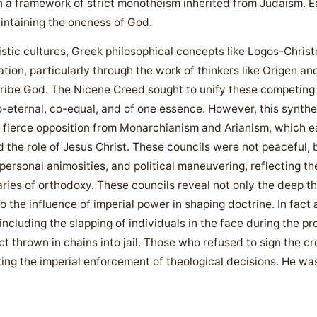
hin a framework of strict monotheism inherited from Judaism. E
aintaining the oneness of God.
nistic cultures, Greek philosophical concepts like Logos-Chris
tion, particularly through the work of thinkers like Origen an
ibe God. The Nicene Creed sought to unify these competing in
co-eternal, co-equal, and of one essence. However, this synthe
 fierce opposition from Monarchianism and Arianism, which e
 the role of Jesus Christ. These councils were not peaceful, b
ersonal animosities, and political maneuvering, reflecting the
ies of orthodoxy. These councils reveal not only the deep the
 the influence of imperial power in shaping doctrine. In fact 
including the slapping of individuals in the face during the p
ct thrown in chains into jail. Those who refused to sign the cr
ting the imperial enforcement of theological decisions. He w