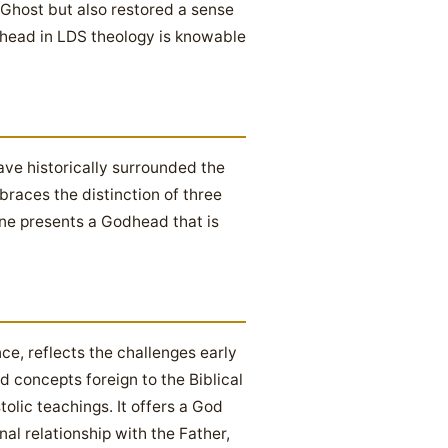
y Ghost but also restored a sense
dhead in LDS theology is knowable
ve historically surrounded the
braces the distinction of three
ine presents a Godhead that is
ce, reflects the challenges early
ed concepts foreign to the Biblical
tolic teachings. It offers a God
al relationship with the Father,