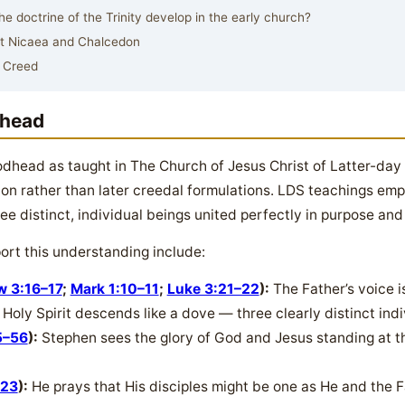
 doctrine of the Trinity develop in the early church?
at Nicaea and Chalcedon
 Creed
dhead
Godhead as taught in The Church of Jesus Christ of Latter-day
ion rather than later creedal formulations. LDS teachings em
ee distinct, individual beings united perfectly in purpose and 
ort this understanding include:
w 3:16–17
;
Mark 1:10–11
;
Luke 3:21–22
):
The Father’s voice 
Holy Spirit descends like a dove — three clearly distinct indiv
5–56
):
Stephen sees the glory of God and Jesus standing at the
–23
):
He prays that His disciples might be one as He and the F