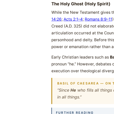
The Holy Ghost (Holy Spirit)
While the New Testament gives the
14:26
;
Acts 2:1–4
;
Romans 8:9–11
)
Creed (A.D. 325) did not elaborate 
articulation occurred at the Counc
personhood and deity. Before thi
power or emanation rather than a
Early Christian leaders such as
Ba
pronoun “he.” However, debates c
execution over theological diverge
BASIL OF CAESAREA — ON T
“Since
He
who fills all thing
in all things.”
FURTHER READING