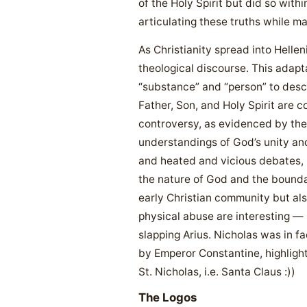
of the Holy Spirit but did so wit
articulating these truths while m
As Christianity spread into Helle
theological discourse. This adapta
“substance” and “person” to descr
Father, Son, and Holy Spirit are 
controversy, as evidenced by the
understandings of God’s unity and
and heated and vicious debates, p
the nature of God and the boundar
early Christian community but also
physical abuse are interesting — 
slapping Arius. Nicholas was in fa
by Emperor Constantine, highligh
St. Nicholas, i.e. Santa Claus :))
The Logos