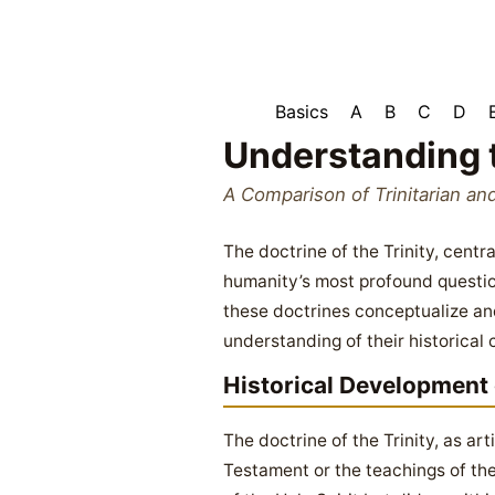
Basics
A
B
C
D
Understanding 
A Comparison of Trinitarian an
The doctrine of the Trinity, cent
humanity’s most profound questio
these doctrines conceptualize and
understanding of their historical 
Historical Development o
The doctrine of the Trinity, as ar
Testament or the teachings of the