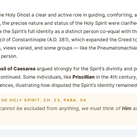
 Holy Ghost a clear and active role in guiding, comforting, a
, the precise nature and status of the Holy Spirit were clarif
the Spirit’s full identity as a distinct person co-equal with t
il of Constantinople (A.D. 381), which expanded the Creed to 
s, views varied, and some groups — like the Pneumatomachian
 person.
sil of Caesarea
argued strongly for the Spirit’s divinity and
ontinued. Some individuals, like
Priscillian
in the 4th centur
nces, illustrating how disputed the Spirit’s identity remained
HE HOLY SPIRIT, CH. 23, PARA. 54
s cannot be excluded from anything, we must think of
Him
as