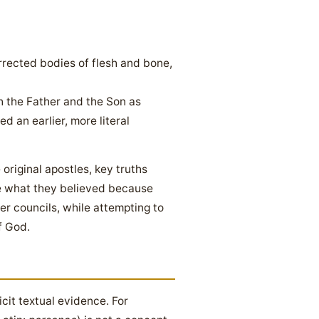
rrected bodies of flesh and bone,
 the Father and the Son as
 an earlier, more literal
 original apostles, key truths
se what they believed because
er councils, while attempting to
f God.
icit textual evidence. For