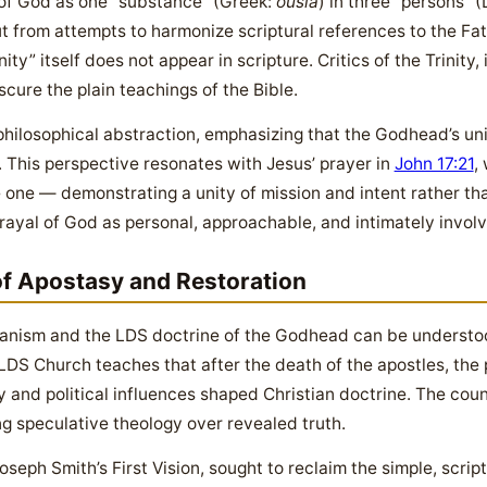
 of God as one “substance” (Greek:
ousia
) in three “persons” (
t from attempts to harmonize scriptural references to the Fat
ty” itself does not appear in scripture. Critics of the Trinity,
cure the plain teachings of the Bible.
philosophical abstraction, emphasizing that the Godhead’s uni
 This perspective resonates with Jesus’ prayer in
John 17:21
,
 one — demonstrating a unity of mission and intent rather th
trayal of God as personal, approachable, and intimately involv
of Apostasy and Restoration
ianism and the LDS doctrine of the Godhead can be understo
LDS Church teaches that after the death of the apostles, the p
 and political influences shaped Christian doctrine. The counc
ng speculative theology over revealed truth.
seph Smith’s First Vision, sought to reclaim the simple, scri