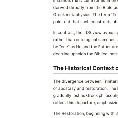
instance, the Nicene formulation
derived directly from the Bible bu
Greek metaphysics. The term “Trini
point out that such constructs obs
In contrast, the LDS view avoids 
rather than ontological sameness.
be “one” as He and the Father are
doctrine upholds the Biblical por
The Historical Context 
The divergence between Trinitar
of apostasy and restoration. The 
gradually lost as Greek philosophy
reflect this departure, emphasizi
The Restoration, beginning with Jo