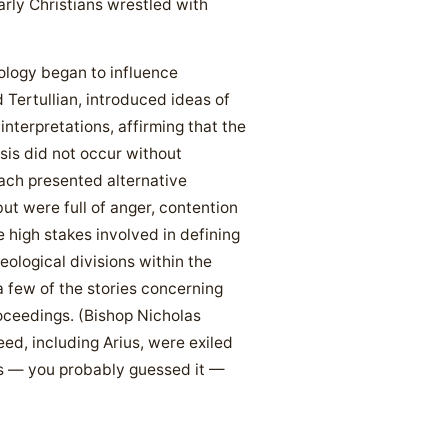
arly Christians wrestled with
tology began to influence
d Tertullian, introduced ideas of
terpretations, affirming that the
sis did not occur without
ach presented alternative
ut were full of anger, contention
 high stakes involved in defining
ological divisions within the
a few of the stories concerning
roceedings. (Bishop Nicholas
eed, including Arius, were exiled
as — you probably guessed it —