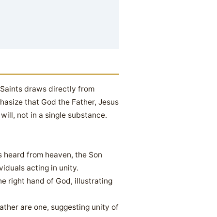
 Saints draws directly from
phasize that God the Father, Jesus
will, not in a single substance.
is heard from heaven, the Son
iduals acting in unity.
 right hand of God, illustrating
ather are one, suggesting unity of