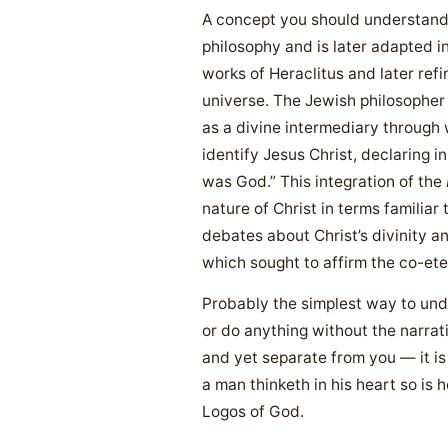
A concept you should understand 
philosophy and is later adapted in
works of Heraclitus and later ref
universe. The Jewish philosopher 
as a divine intermediary through
identify Jesus Christ, declaring i
was God.” This integration of the
nature of Christ in terms familiar
debates about Christ’s divinity a
which sought to affirm the co-ete
Probably the simplest way to und
or do anything without the narrat
and yet separate from you — it is 
a man thinketh in his heart so is 
Logos of God.