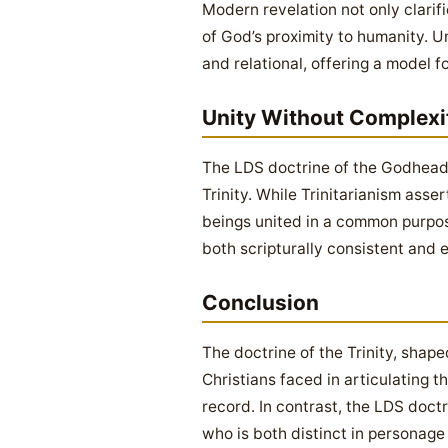
Modern revelation not only clarif
of God’s proximity to humanity. U
and relational, offering a model f
Unity Without Complexi
The LDS doctrine of the Godhead 
Trinity. While Trinitarianism ass
beings united in a common purpose
both scripturally consistent and e
Conclusion
The doctrine of the Trinity, shape
Christians faced in articulating t
record. In contrast, the LDS doctr
who is both distinct in personage 