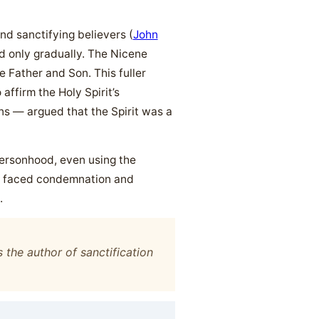
nd sanctifying believers (
John
ied only gradually. The Nicene
he Father and Son. This fuller
affirm the Holy Spirit’s
s — argued that the Spirit was a
 personhood, even using the
y, faced condemnation and
.
 the author of sanctification