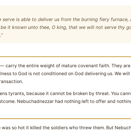
serve is able to deliver us from the burning fiery furnace, 
, be it known unto thee, O king, that we will not serve thy 
.”
— carry the entire weight of mature covenant faith. They are
ulness to God is not conditioned on God delivering us. We wil
ransaction.
ightens tyrants, because it cannot be broken by threat. You ca
come. Nebuchadnezzar had nothing left to offer and nothing 
 was so hot it killed the soldiers who threw them. But Nebuc