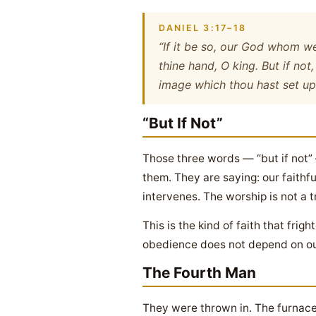
DANIEL 3:17–18
“If it be so, our God whom we 
thine hand, O king. But if not
image which thou hast set up
“But If Not”
Those three words — “but if not” 
them. They are saying: our faithf
intervenes. The worship is not a t
This is the kind of faith that fr
obedience does not depend on out
The Fourth Man
They were thrown in. The furnace