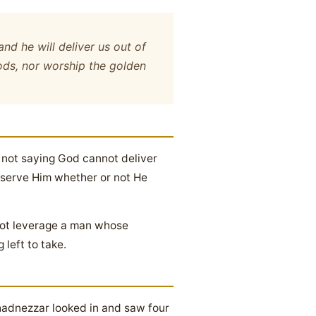
and he will deliver us out of
gods, nor worship the golden
 not saying God cannot deliver
l serve Him whether or not He
nnot leverage a man whose
left to take.
hadnezzar looked in and saw four