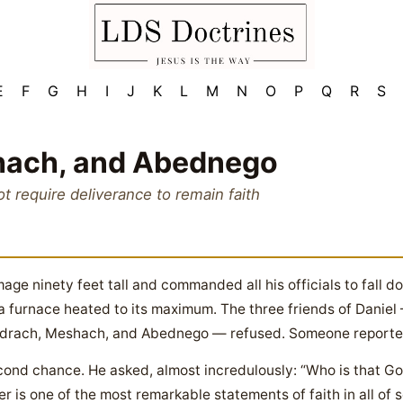
E
F
G
H
I
J
K
L
M
N
O
P
Q
R
S
hach, and Abednego
ot require deliverance to remain faith
ge ninety feet tall and commanded all his officials to fall d
 a furnace heated to its maximum. The three friends of Danie
adrach, Meshach, and Abednego — refused. Someone reported
d chance. He asked, almost incredulously: “Who is that God 
er is one of the most remarkable statements of faith in all of s