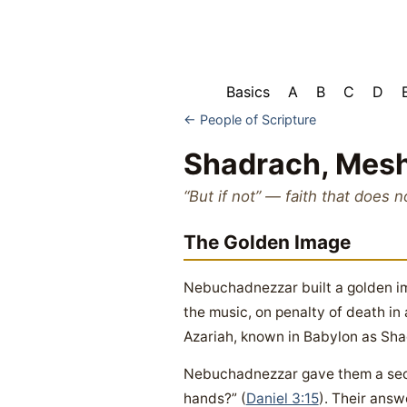
Basics
A
B
C
D
← People of Scripture
Shadrach, Mes
“But if not” — faith that does n
The Golden Image
Nebuchadnezzar built a golden ima
the music, on penalty of death in
Azariah, known in Babylon as Sh
Nebuchadnezzar gave them a secon
hands?” (
Daniel 3:15
). Their answ