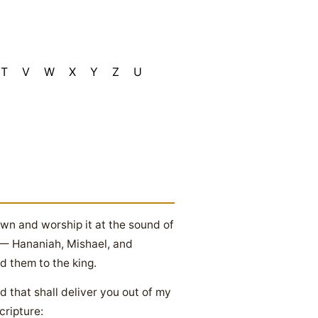
T
V
W
X
Y
Z
U
own and worship it at the sound of
l — Hananiah, Mishael, and
 them to the king.
that shall deliver you out of my
cripture: