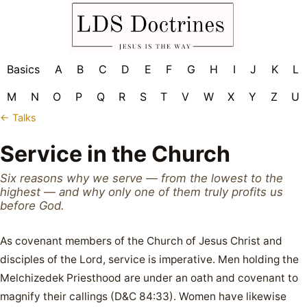
Basics
A
B
C
D
E
F
G
H
I
J
K
L
M
N
O
P
Q
R
S
T
V
W
X
Y
Z
U
← Talks
Service in the Church
Six reasons why we serve — from the lowest to the
highest — and why only one of them truly profits us
before God.
As covenant members of the Church of Jesus Christ and
disciples of the Lord, service is imperative. Men holding the
Melchizedek Priesthood are under an oath and covenant to
magnify their callings (D&C 84:33). Women have likewise