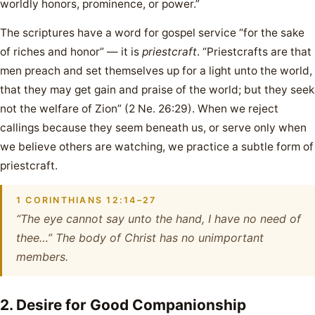
worldly honors, prominence, or power.”
The scriptures have a word for gospel service “for the sake
of riches and honor” — it is
priestcraft
. “Priestcrafts are that
men preach and set themselves up for a light unto the world,
that they may get gain and praise of the world; but they seek
not the welfare of Zion” (2 Ne. 26:29). When we reject
callings because they seem beneath us, or serve only when
we believe others are watching, we practice a subtle form of
priestcraft.
1 CORINTHIANS 12:14–27
“The eye cannot say unto the hand, I have no need of
thee…” The body of Christ has no unimportant
members.
2. Desire for Good Companionship