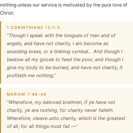
nothing unless our service is motivated by the pure love of
Christ:
1 CORINTHIANS 13:1–3
“Though I speak with the tongues of men and of
angels, and have not charity, I am become as
sounding brass, or a tinkling cymbal… And though I
bestow all my goods to feed the poor, and though I
give my body to be burned, and have not charity, it
profiteth me nothing.”
MORONI 7:46–48
“Wherefore, my beloved brethren, if ye have not
charity, ye are nothing, for charity never faileth.
Wherefore, cleave unto charity, which is the greatest
of all, for all things must fail —”