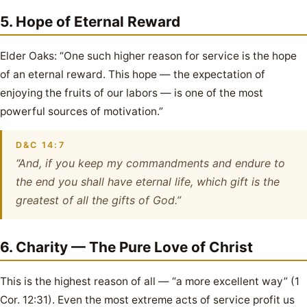
5. Hope of Eternal Reward
Elder Oaks: “One such higher reason for service is the hope
of an eternal reward. This hope — the expectation of
enjoying the fruits of our labors — is one of the most
powerful sources of motivation.”
D&C 14:7
“And, if you keep my commandments and endure to
the end you shall have eternal life, which gift is the
greatest of all the gifts of God.”
6. Charity — The Pure Love of Christ
This is the highest reason of all — “a more excellent way” (1
Cor. 12:31). Even the most extreme acts of service profit us