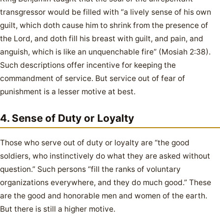
transgressor would be filled with “a lively sense of his own
guilt, which doth cause him to shrink from the presence of
the Lord, and doth fill his breast with guilt, and pain, and
anguish, which is like an unquenchable fire” (Mosiah 2:38).
Such descriptions offer incentive for keeping the
commandment of service. But service out of fear of
punishment is a lesser motive at best.
4. Sense of Duty or Loyalty
Those who serve out of duty or loyalty are “the good
soldiers, who instinctively do what they are asked without
question.” Such persons “fill the ranks of voluntary
organizations everywhere, and they do much good.” These
are the good and honorable men and women of the earth.
But there is still a higher motive.