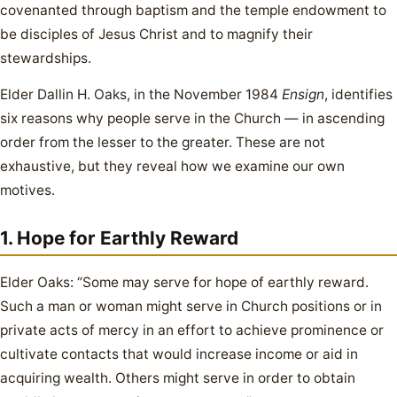
covenanted through baptism and the temple endowment to
be disciples of Jesus Christ and to magnify their
stewardships.
Elder Dallin H. Oaks, in the November 1984
Ensign
, identifies
six reasons why people serve in the Church — in ascending
order from the lesser to the greater. These are not
exhaustive, but they reveal how we examine our own
motives.
1. Hope for Earthly Reward
Elder Oaks: “Some may serve for hope of earthly reward.
Such a man or woman might serve in Church positions or in
private acts of mercy in an effort to achieve prominence or
cultivate contacts that would increase income or aid in
acquiring wealth. Others might serve in order to obtain