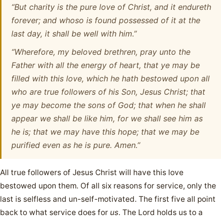
“But charity is the pure love of Christ, and it endureth
forever; and whoso is found possessed of it at the
last day, it shall be well with him.”
“Wherefore, my beloved brethren, pray unto the
Father with all the energy of heart, that ye may be
filled with this love, which he hath bestowed upon all
who are true followers of his Son, Jesus Christ; that
ye may become the sons of God; that when he shall
appear we shall be like him, for we shall see him as
he is; that we may have this hope; that we may be
purified even as he is pure. Amen.”
All true followers of Jesus Christ will have this love
bestowed upon them. Of all six reasons for service, only the
last is selfless and un-self-motivated. The first five all point
back to what service does for
us
. The Lord holds us to a