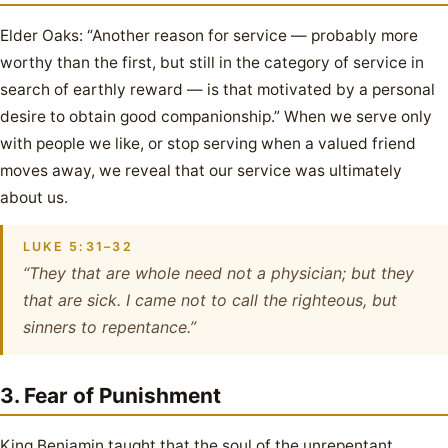
Elder Oaks: “Another reason for service — probably more
worthy than the first, but still in the category of service in
search of earthly reward — is that motivated by a personal
desire to obtain good companionship.” When we serve only
with people we like, or stop serving when a valued friend
moves away, we reveal that our service was ultimately
about us.
LUKE 5:31–32
“They that are whole need not a physician; but they
that are sick. I came not to call the righteous, but
sinners to repentance.”
3. Fear of Punishment
King Benjamin taught that the soul of the unrepentant