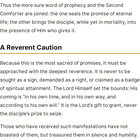
Thus the more sure word of prophecy and the Second
Comforter are joined: the one seals the promise of eternal
life; the other brings the disciple, while yet in mortality, into
the presence of Him who gives it.
A Reverent Caution
Because this is the most sacred of promises, it must be
approached with the deepest reverence. It is never to be
sought as a sign, demanded as a right, or claimed as a badge
of spiritual attainment. The Lord Himself set the bounds: His
coming is “in his own time, and in his own way, and
according to his own will.” It is the Lord’s gift to grant, never
the disciple’s prize to seize.
Those who have received such manifestations have not
boasted of them, but treasured them in silence and humility.