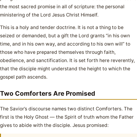
the most sacred promise in all of scripture: the personal
ministering of the Lord Jesus Christ Himself.
This is a holy and tender doctrine. It is not a thing to be
seized or demanded, but a gift the Lord grants “in his own
time, and in his own way, and according to his own will” to
those who have prepared themselves through faith,
obedience, and sanctification. It is set forth here reverently,
that the disciple might understand the height to which the
gospel path ascends.
Two Comforters Are Promised
The Savior’s discourse names two distinct Comforters. The
first is the Holy Ghost — the Spirit of truth whom the Father
gives to abide with the disciple. Jesus promised: