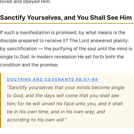
loved and obeyed Him.
Sanctify Yourselves, and You Shall See Him
If such a manifestation is promised, by what means is the
disciple prepared to receive it? The Lord answered plainly:
by sanctification — the purifying of the soul until the mind is
single to God. In modern revelation He set forth both the
condition and the promise:
DOCTRINE AND COVENANTS 88:67–68
“Sanctify yourselves that your minds become single
to God, and the days will come that you shall see
him; for he will unveil his face unto you, and it shall
be in his own time, and in his own way, and
according to his own will.”