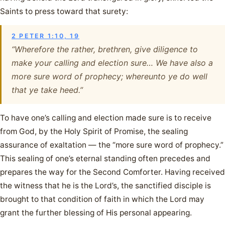
Saints to press toward that surety:
2 PETER 1:10, 19
“Wherefore the rather, brethren, give diligence to
make your calling and election sure… We have also a
more sure word of prophecy; whereunto ye do well
that ye take heed.”
To have one’s calling and election made sure is to receive
from God, by the Holy Spirit of Promise, the sealing
assurance of exaltation — the “more sure word of prophecy.”
This sealing of one’s eternal standing often precedes and
prepares the way for the Second Comforter. Having received
the witness that he is the Lord’s, the sanctified disciple is
brought to that condition of faith in which the Lord may
grant the further blessing of His personal appearing.