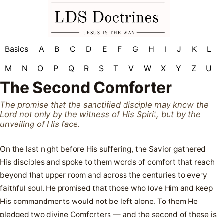
Basics
A
B
C
D
E
F
G
H
I
J
K
L
M
N
O
P
Q
R
S
T
V
W
X
Y
Z
U
The Second Comforter
The promise that the sanctified disciple may know the
Lord not only by the witness of His Spirit, but by the
unveiling of His face.
On the last night before His suffering, the Savior gathered
His disciples and spoke to them words of comfort that reach
beyond that upper room and across the centuries to every
faithful soul. He promised that those who love Him and keep
His commandments would not be left alone. To them He
pledged two divine Comforters — and the second of these is