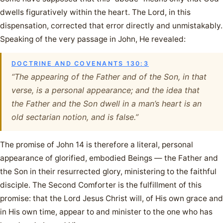
dwells figuratively within the heart. The Lord, in this
dispensation, corrected that error directly and unmistakably.
Speaking of the very passage in John, He revealed:
DOCTRINE AND COVENANTS 130:3
“The appearing of the Father and of the Son, in that
verse, is a personal appearance; and the idea that
the Father and the Son dwell in a man’s heart is an
old sectarian notion, and is false.”
The promise of John 14 is therefore a literal, personal
appearance of glorified, embodied Beings — the Father and
the Son in their resurrected glory, ministering to the faithful
disciple. The Second Comforter is the fulfillment of this
promise: that the Lord Jesus Christ will, of His own grace and
in His own time, appear to and minister to the one who has