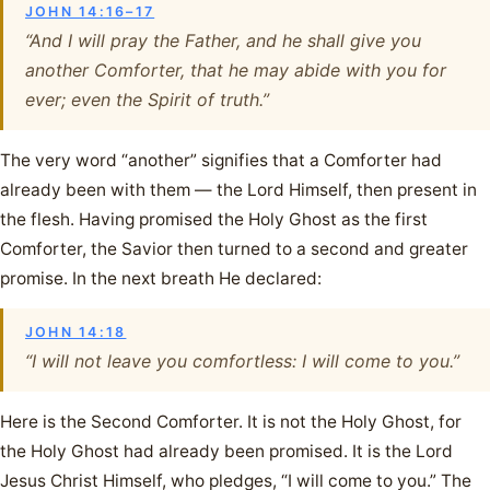
JOHN 14:16–17
“And I will pray the Father, and he shall give you
another Comforter, that he may abide with you for
ever; even the Spirit of truth.”
The very word “another” signifies that a Comforter had
already been with them — the Lord Himself, then present in
the flesh. Having promised the Holy Ghost as the first
Comforter, the Savior then turned to a second and greater
promise. In the next breath He declared:
JOHN 14:18
“I will not leave you comfortless: I will come to you.”
Here is the Second Comforter. It is not the Holy Ghost, for
the Holy Ghost had already been promised. It is the Lord
Jesus Christ Himself, who pledges, “I will come to you.” The