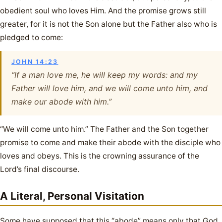
obedient soul who loves Him. And the promise grows still
greater, for it is not the Son alone but the Father also who is
pledged to come:
JOHN 14:23
“If a man love me, he will keep my words: and my
Father will love him, and we will come unto him, and
make our abode with him.”
“We will come unto him.” The Father and the Son together
promise to come and make their abode with the disciple who
loves and obeys. This is the crowning assurance of the
Lord’s final discourse.
A Literal, Personal Visitation
Some have supposed that this “abode” means only that God