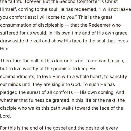
the faithful forever. But the Second Comforter is Christ
Himself, coming to the soul He has redeemed. “I will not leave
you comfortless: I will come to you.” This is the great
consummation of discipleship — that the Redeemer who
suffered for us would, in His own time and of His own grace,
draw aside the veil and show His face to the soul that loves
Him.
Therefore the call of this doctrine is not to demand a sign,
but to live worthy of the promise: to keep His
commandments, to love Him with a whole heart, to sanctify
our minds until they are single to God. To such He has
pledged the surest of all comforts — His own coming. And
whether that fulness be granted in this life or the next, the
disciple who walks this path walks toward the face of the
Lord.
For this is the end of the gospel and the desire of every