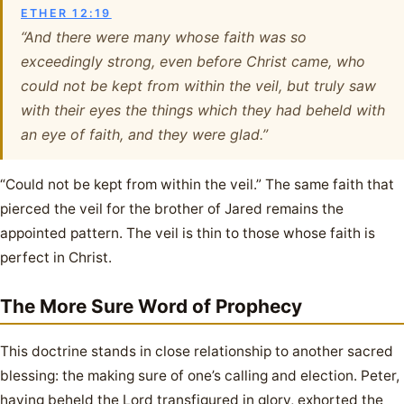
ETHER 12:19
“And there were many whose faith was so
exceedingly strong, even before Christ came, who
could not be kept from within the veil, but truly saw
with their eyes the things which they had beheld with
an eye of faith, and they were glad.”
“Could not be kept from within the veil.” The same faith that
pierced the veil for the brother of Jared remains the
appointed pattern. The veil is thin to those whose faith is
perfect in Christ.
The More Sure Word of Prophecy
This doctrine stands in close relationship to another sacred
blessing: the making sure of one’s calling and election. Peter,
having beheld the Lord transfigured in glory, exhorted the