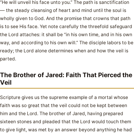
“He will unveil his face unto you.” The path is sanctification
— the steady cleansing of heart and mind until the soul is
wholly given to God. And the promise that crowns that path
is to see His face. Yet note carefully the threefold safeguard
the Lord attaches: it shall be “in his own time, and in his own
way, and according to his own will.” The disciple labors to be
ready; the Lord alone determines when and how the veil is
parted.
The Brother of Jared: Faith That Pierced the
Veil
Scripture gives us the supreme example of a mortal whose
faith was so great that the veil could not be kept between
him and the Lord. The brother of Jared, having prepared
sixteen stones and pleaded that the Lord would touch them
to give light, was met by an answer beyond anything he had