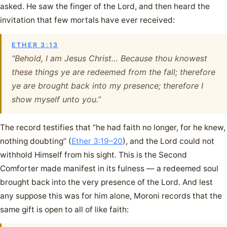
asked. He saw the finger of the Lord, and then heard the
invitation that few mortals have ever received:
ETHER 3:13
“Behold, I am Jesus Christ… Because thou knowest
these things ye are redeemed from the fall; therefore
ye are brought back into my presence; therefore I
show myself unto you.”
The record testifies that “he had faith no longer, for he knew,
nothing doubting” (
Ether 3:19–20
), and the Lord could not
withhold Himself from his sight. This is the Second
Comforter made manifest in its fulness — a redeemed soul
brought back into the very presence of the Lord. And lest
any suppose this was for him alone, Moroni records that the
same gift is open to all of like faith: