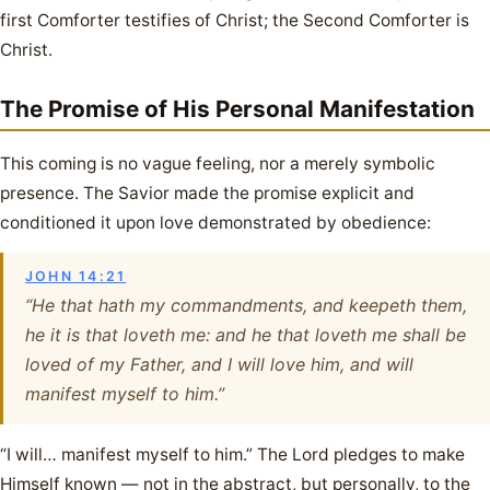
first Comforter testifies of Christ; the Second Comforter is
Christ.
The Promise of His Personal Manifestation
This coming is no vague feeling, nor a merely symbolic
presence. The Savior made the promise explicit and
conditioned it upon love demonstrated by obedience:
JOHN 14:21
“He that hath my commandments, and keepeth them,
he it is that loveth me: and he that loveth me shall be
loved of my Father, and I will love him, and will
manifest myself to him.”
“I will… manifest myself to him.” The Lord pledges to make
Himself known — not in the abstract, but personally, to the