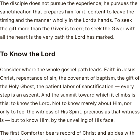
The disciple does not pursue the experience; he pursues the
sanctification that prepares him for it, content to leave the
timing and the manner wholly in the Lord’s hands. To seek
the gift more than the Giver is to err; to seek the Giver with
all the heart is the very path the Lord has marked.
To Know the Lord
Consider where the whole gospel path leads. Faith in Jesus
Christ, repentance of sin, the covenant of baptism, the gift of
the Holy Ghost, the patient labor of sanctification — every
step is an ascent. And the summit toward which it climbs is
this: to know the Lord. Not to know merely about Him, nor
only to feel the witness of His Spirit, precious as that witness
is — but to know Him, by the unveiling of His face.
The first Comforter bears record of Christ and abides with