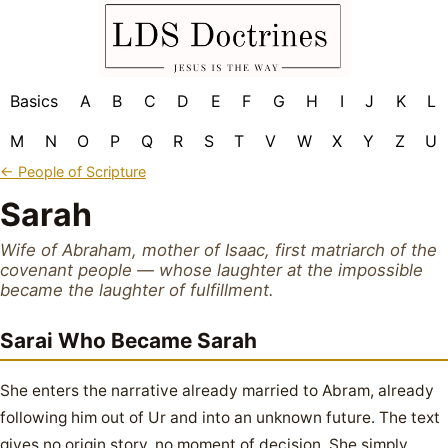
Basics
A
B
C
D
E
F
G
H
I
J
K
L
M
N
O
P
Q
R
S
T
V
W
X
Y
Z
U
← People of Scripture
Sarah
Wife of Abraham, mother of Isaac, first matriarch of the
covenant people — whose laughter at the impossible
became the laughter of fulfillment.
Sarai Who Became Sarah
She enters the narrative already married to Abram, already
following him out of Ur and into an unknown future. The text
gives no origin story, no moment of decision. She simply