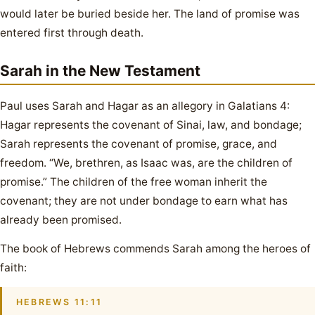
would later be buried beside her. The land of promise was
entered first through death.
Sarah in the New Testament
Paul uses Sarah and Hagar as an allegory in Galatians 4:
Hagar represents the covenant of Sinai, law, and bondage;
Sarah represents the covenant of promise, grace, and
freedom. “We, brethren, as Isaac was, are the children of
promise.” The children of the free woman inherit the
covenant; they are not under bondage to earn what has
already been promised.
The book of Hebrews commends Sarah among the heroes of
faith:
HEBREWS 11:11