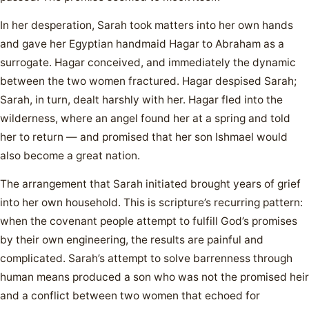
In her desperation, Sarah took matters into her own hands
and gave her Egyptian handmaid Hagar to Abraham as a
surrogate. Hagar conceived, and immediately the dynamic
between the two women fractured. Hagar despised Sarah;
Sarah, in turn, dealt harshly with her. Hagar fled into the
wilderness, where an angel found her at a spring and told
her to return — and promised that her son Ishmael would
also become a great nation.
The arrangement that Sarah initiated brought years of grief
into her own household. This is scripture’s recurring pattern:
when the covenant people attempt to fulfill God’s promises
by their own engineering, the results are painful and
complicated. Sarah’s attempt to solve barrenness through
human means produced a son who was not the promised heir
and a conflict between two women that echoed for