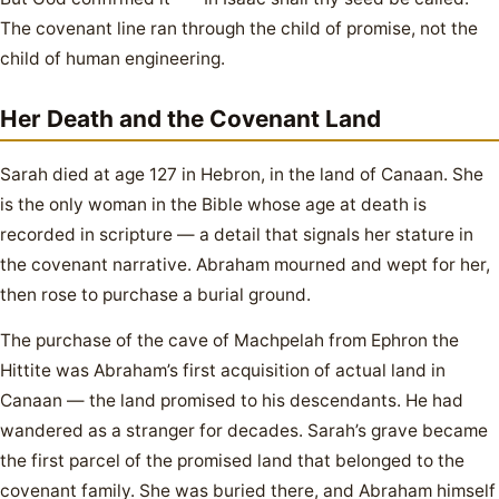
The covenant line ran through the child of promise, not the
child of human engineering.
Her Death and the Covenant Land
Sarah died at age 127 in Hebron, in the land of Canaan. She
is the only woman in the Bible whose age at death is
recorded in scripture — a detail that signals her stature in
the covenant narrative. Abraham mourned and wept for her,
then rose to purchase a burial ground.
The purchase of the cave of Machpelah from Ephron the
Hittite was Abraham’s first acquisition of actual land in
Canaan — the land promised to his descendants. He had
wandered as a stranger for decades. Sarah’s grave became
the first parcel of the promised land that belonged to the
covenant family. She was buried there, and Abraham himself