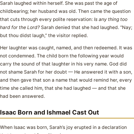
Sarah laughed within herself. She was past the age of
childbearing; her husband was old. Then came the question
that cuts through every polite reservation:
Is any thing too
hard for the Lord?
Sarah denied that she had laughed. “Nay;
but thou didst laugh,” the visitor replied.
Her laughter was caught, named, and then redeemed. It was
not condemned. The child born the following year would
carry the sound of that laughter in his very name. God did
not shame Sarah for her doubt — He answered it with a son,
and then gave that son a name that would remind her, every
time she called him, that she had laughed — and that she
had been answered.
Isaac Born and Ishmael Cast Out
When Isaac was born, Sarah’s joy erupted in a declaration