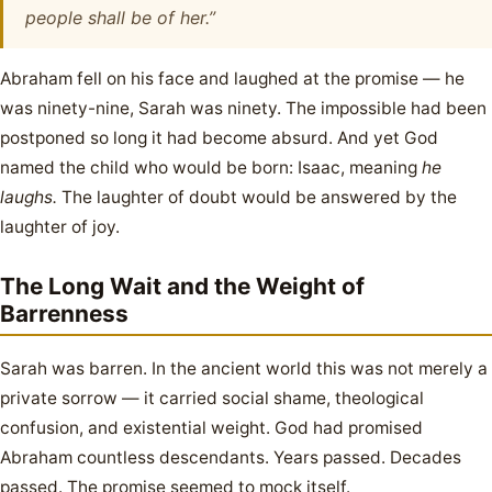
people shall be of her.”
Abraham fell on his face and laughed at the promise — he
was ninety-nine, Sarah was ninety. The impossible had been
postponed so long it had become absurd. And yet God
named the child who would be born: Isaac, meaning
he
laughs.
The laughter of doubt would be answered by the
laughter of joy.
The Long Wait and the Weight of
Barrenness
Sarah was barren. In the ancient world this was not merely a
private sorrow — it carried social shame, theological
confusion, and existential weight. God had promised
Abraham countless descendants. Years passed. Decades
passed. The promise seemed to mock itself.