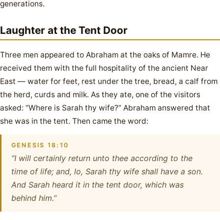
generations.
Laughter at the Tent Door
Three men appeared to Abraham at the oaks of Mamre. He
received them with the full hospitality of the ancient Near
East — water for feet, rest under the tree, bread, a calf from
the herd, curds and milk. As they ate, one of the visitors
asked: “Where is Sarah thy wife?” Abraham answered that
she was in the tent. Then came the word:
GENESIS 18:10
“I will certainly return unto thee according to the
time of life; and, lo, Sarah thy wife shall have a son.
And Sarah heard it in the tent door, which was
behind him.”