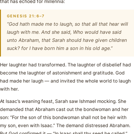
that has echoed for millennia:
GENESIS 21:6–7
“God hath made me to laugh, so that all that hear will
laugh with me. And she said, Who would have said
unto Abraham, that Sarah should have given children
suck? for I have born him a son in his old age.”
Her laughter had transformed. The laughter of disbelief had
become the laughter of astonishment and gratitude. God
had made her laugh — and invited the whole world to laugh
with her.
At Isaac’s weaning feast, Sarah saw Ishmael mocking. She
demanded that Abraham cast out the bondwoman and her
son: “For the son of this bondwoman shall not be heir with
my son, even with Isaac.” The demand distressed Abraham.
But God confirmed it — “In Isaac shall thy seed be called.”