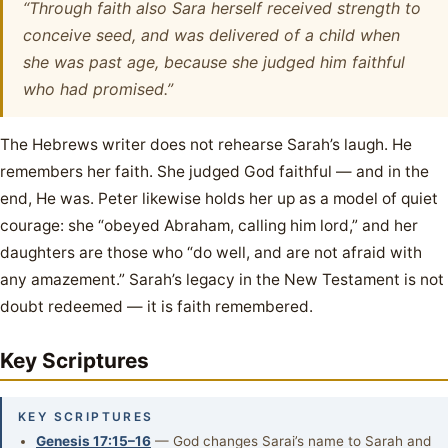
“Through faith also Sara herself received strength to
conceive seed, and was delivered of a child when
she was past age, because she judged him faithful
who had promised.”
The Hebrews writer does not rehearse Sarah’s laugh. He
remembers her faith. She judged God faithful — and in the
end, He was. Peter likewise holds her up as a model of quiet
courage: she “obeyed Abraham, calling him lord,” and her
daughters are those who “do well, and are not afraid with
any amazement.” Sarah’s legacy in the New Testament is not
doubt redeemed — it is faith remembered.
Key Scriptures
KEY SCRIPTURES
Genesis 17:15–16
— God changes Sarai’s name to Sarah and