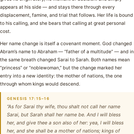
appears at his side — and stays there through every
displacement, famine, and trial that follows. Her life is bound
to his calling, and she bears that calling at great personal
cost.
Her name change is itself a covenant moment. God changed
Abram’s name to Abraham — “father of a multitude” — and in
the same breath changed Sarai to Sarah. Both names mean
“princess” or “noblewoman,” but the change marked her
entry into a new identity: the mother of nations, the one
through whom kings would descend.
GENESIS 17:15–16
“As for Sarai thy wife, thou shalt not call her name
Sarai, but Sarah shall her name be. And I will bless
her, and give thee a son also of her: yea, I will bless
her, and she shall be a mother of nations; kings of