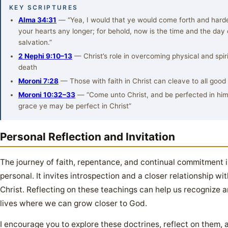
KEY SCRIPTURES
Alma 34:31
— “Yea, I would that ye would come forth and hard
your hearts any longer; for behold, now is the time and the day 
salvation.”
2 Nephi 9:10–13
— Christ’s role in overcoming physical and spiri
death
Moroni 7:28
— Those with faith in Christ can cleave to all good
Moroni 10:32–33
— “Come unto Christ, and be perfected in him
grace ye may be perfect in Christ”
Personal Reflection and Invitation
The journey of faith, repentance, and continual commitment 
personal. It invites introspection and a closer relationship wi
Christ. Reflecting on these teachings can help us recognize a
lives where we can grow closer to God.
I encourage you to explore these doctrines, reflect on them, 