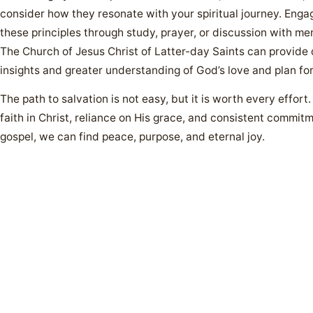
consider how they resonate with your spiritual journey. Enga
these principles through study, prayer, or discussion with m
The Church of Jesus Christ of Latter-day Saints can provide
insights and greater understanding of God’s love and plan for
The path to salvation is not easy, but it is worth every effort
faith in Christ, reliance on His grace, and consistent commitm
gospel, we can find peace, purpose, and eternal joy.