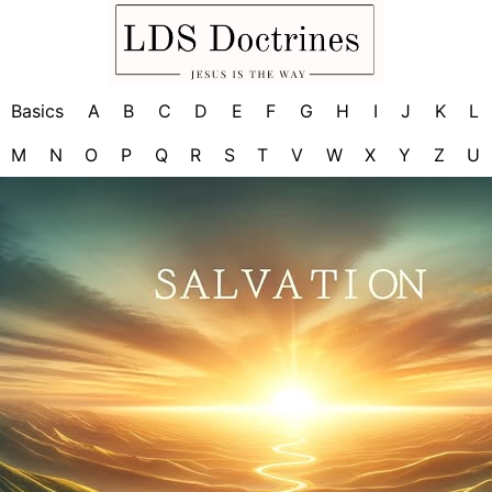
Basics
A
B
C
D
E
F
G
H
I
J
K
L
M
N
O
P
Q
R
S
T
V
W
X
Y
Z
U