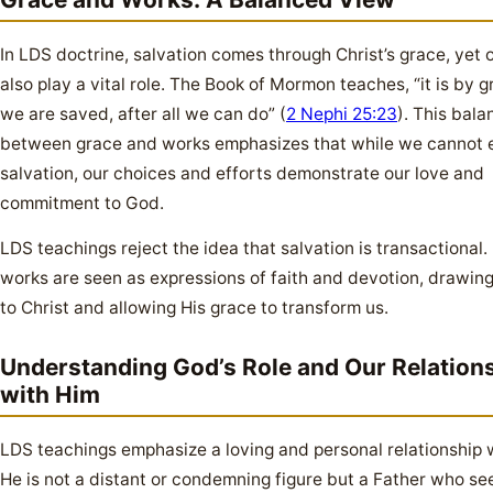
In LDS doctrine, salvation comes through Christ’s grace, yet 
also play a vital role. The Book of Mormon teaches, “it is by g
we are saved, after all we can do” (
2 Nephi 25:23
). This bala
between grace and works emphasizes that while we cannot 
salvation, our choices and efforts demonstrate our love and
commitment to God.
LDS teachings reject the idea that salvation is transactional.
works are seen as expressions of faith and devotion, drawing
to Christ and allowing His grace to transform us.
Understanding God’s Role and Our Relation
with Him
LDS teachings emphasize a loving and personal relationship 
He is not a distant or condemning figure but a Father who se