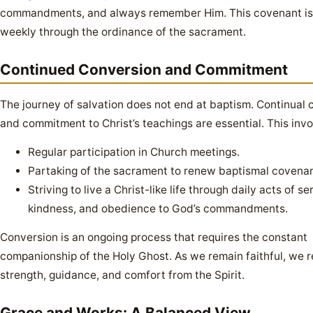
commandments, and always remember Him. This covenant i
weekly through the ordinance of the sacrament.
Continued Conversion and Commitment
The journey of salvation does not end at baptism. Continual 
and commitment to Christ’s teachings are essential. This invo
Regular participation in Church meetings.
Partaking of the sacrament to renew baptismal covenan
Striving to live a Christ-like life through daily acts of se
kindness, and obedience to God’s commandments.
Conversion is an ongoing process that requires the constant
companionship of the Holy Ghost. As we remain faithful, we 
strength, guidance, and comfort from the Spirit.
Grace and Works: A Balanced View