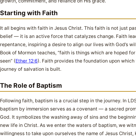
growth, commitment, and reliance on His grace.
Starting with Faith
It all begins with faith in Jesus Christ. This faith is not just pa
belief — it is an active force that catalyzes change. Faith lea
repentance, inspiring a desire to align our lives with God’s wil
Book of Mormon teaches, “faith is things which are hoped for
seen” (
Ether 12:6
). Faith provides the foundation upon which
journey of salvation is built.
The Role of Baptism
Following faith, baptism is a crucial step in the journey. In LDS
baptism by immersion serves as a covenant — a sacred prom
God. It symbolizes the washing away of sins and the beginnin
new life in Christ. As we enter the waters of baptism, we wit
willingness to take upon ourselves the name of Jesus Christ, 