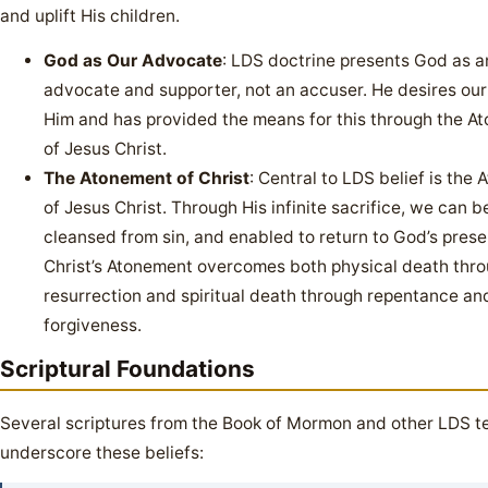
and uplift His children.
God as Our Advocate
: LDS doctrine presents God as a
advocate and supporter, not an accuser. He desires our
Him and has provided the means for this through the A
of Jesus Christ.
The Atonement of Christ
: Central to LDS belief is the
of Jesus Christ. Through His infinite sacrifice, we can b
cleansed from sin, and enabled to return to God’s pres
Christ’s Atonement overcomes both physical death thr
resurrection and spiritual death through repentance an
forgiveness.
Scriptural Foundations
Several scriptures from the Book of Mormon and other LDS t
underscore these beliefs: