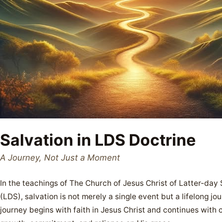
Salvation in LDS Doctrine
A Journey, Not Just a Moment
In the teachings of The Church of Jesus Christ of Latter-day 
(LDS), salvation is not merely a single event but a lifelong jou
journey begins with faith in Jesus Christ and continues with 