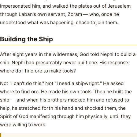
impersonated him, and walked the plates out of Jerusalem
through Laban's own servant, Zoram — who, once he
understood what was happening, chose to join them.
Building the Ship
After eight years in the wilderness, God told Nephi to build a
ship. Nephi had presumably never built one. His response:
where do I find ore to make tools?
Not "I can't do this." Not "I need a shipwright." He asked
where to find ore. He made his own tools. Then he built the
ship — and when his brothers mocked him and refused to
help, he stretched forth his hand and shocked them, the
Spirit of God manifesting through him physically, until they
were willing to work.