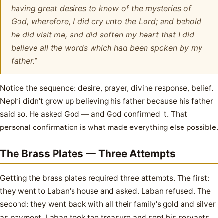
having great desires to know of the mysteries of
God, wherefore, I did cry unto the Lord; and behold
he did visit me, and did soften my heart that I did
believe all the words which had been spoken by my
father.”
Notice the sequence: desire, prayer, divine response, belief.
Nephi didn't grow up believing his father because his father
said so. He asked God — and God confirmed it. That
personal confirmation is what made everything else possible.
The Brass Plates — Three Attempts
Getting the brass plates required three attempts. The first:
they went to Laban's house and asked. Laban refused. The
second: they went back with all their family's gold and silver
as payment. Laban took the treasure and sent his servants