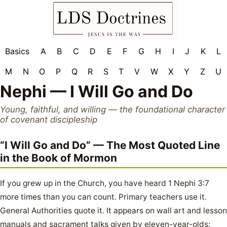
Basics
A
B
C
D
E
F
G
H
I
J
K
L
M
N
O
P
Q
R
S
T
V
W
X
Y
Z
U
Nephi — I Will Go and Do
Young, faithful, and willing — the foundational character
of covenant discipleship
“I Will Go and Do” — The Most Quoted Line
in the Book of Mormon
If you grew up in the Church, you have heard 1 Nephi 3:7
more times than you can count. Primary teachers use it.
General Authorities quote it. It appears on wall art and lesson
manuals and sacrament talks given by eleven-year-olds: