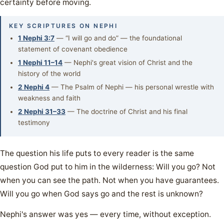
certainty before moving.
KEY SCRIPTURES ON NEPHI
1 Nephi 3:7
— “I will go and do” — the foundational
statement of covenant obedience
1 Nephi 11–14
— Nephi's great vision of Christ and the
history of the world
2 Nephi 4
— The Psalm of Nephi — his personal wrestle with
weakness and faith
2 Nephi 31–33
— The doctrine of Christ and his final
testimony
The question his life puts to every reader is the same
question God put to him in the wilderness: Will you go? Not
when you can see the path. Not when you have guarantees.
Will you go when God says go and the rest is unknown?
Nephi's answer was yes — every time, without exception.