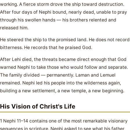
working. A fierce storm drove the ship toward destruction.
After four days of Nephi bound, nearly dead, unable to pray
through his swollen hands — his brothers relented and
released him.
He steered the ship to the promised land. He does not record
bitterness. He records that he praised God.
After Lehi died, the threats became direct enough that God
warned Nephi to take those who would follow and separate.
The family divided — permanently. Laman and Lemuel
remained. Nephi led his people into the wilderness again,
building a new settlement, a new temple, a new beginning.
His Vision of Christ's Life
1 Nephi 11–14 contains one of the most remarkable visionary
sequences in scripture. Nephi asked to see what his father