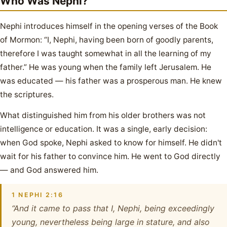
Who Was Nephi?
Nephi introduces himself in the opening verses of the Book
of Mormon: “I, Nephi, having been born of goodly parents,
therefore I was taught somewhat in all the learning of my
father.” He was young when the family left Jerusalem. He
was educated — his father was a prosperous man. He knew
the scriptures.
What distinguished him from his older brothers was not
intelligence or education. It was a single, early decision:
when God spoke, Nephi asked to know for himself. He didn't
wait for his father to convince him. He went to God directly
— and God answered him.
1 NEPHI 2:16
“And it came to pass that I, Nephi, being exceedingly
young, nevertheless being large in stature, and also