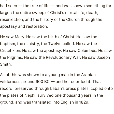
had seen — the tree of life — and was shown something far
larger: the entire sweep of Christ's mortal life, death,
resurrection, and the history of the Church through the
apostasy and restoration.
He saw Mary. He saw the birth of Christ. He saw the
baptism, the ministry, the Twelve called. He saw the
Crucifixion. He saw the apostasy. He saw Columbus. He saw
the Pilgrims. He saw the Revolutionary War. He saw Joseph
Smith.
All of this was shown to a young man in the Arabian
wilderness around 600 BC — and he recorded it. That
record, preserved through Laban's brass plates, copied onto
the plates of Nephi, survived one thousand years in the
ground, and was translated into English in 1829.