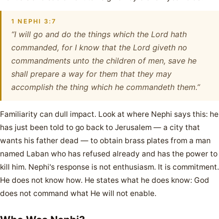
1 NEPHI 3:7
“I will go and do the things which the Lord hath
commanded, for I know that the Lord giveth no
commandments unto the children of men, save he
shall prepare a way for them that they may
accomplish the thing which he commandeth them.”
Familiarity can dull impact. Look at where Nephi says this: he
has just been told to go back to Jerusalem — a city that
wants his father dead — to obtain brass plates from a man
named Laban who has refused already and has the power to
kill him. Nephi's response is not enthusiasm. It is commitment.
He does not know how. He states what he does know: God
does not command what He will not enable.