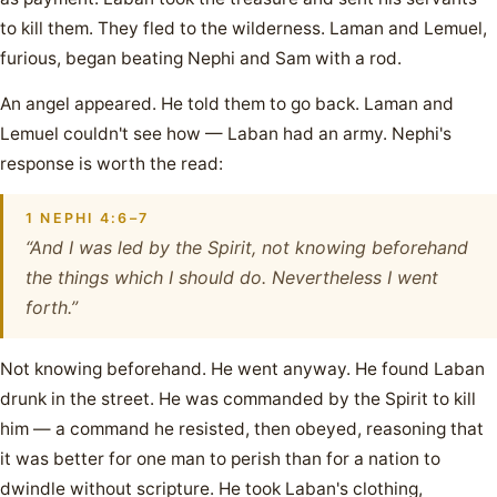
to kill them. They fled to the wilderness. Laman and Lemuel,
furious, began beating Nephi and Sam with a rod.
An angel appeared. He told them to go back. Laman and
Lemuel couldn't see how — Laban had an army. Nephi's
response is worth the read:
1 NEPHI 4:6–7
“And I was led by the Spirit, not knowing beforehand
the things which I should do. Nevertheless I went
forth.”
Not knowing beforehand. He went anyway. He found Laban
drunk in the street. He was commanded by the Spirit to kill
him — a command he resisted, then obeyed, reasoning that
it was better for one man to perish than for a nation to
dwindle without scripture. He took Laban's clothing,