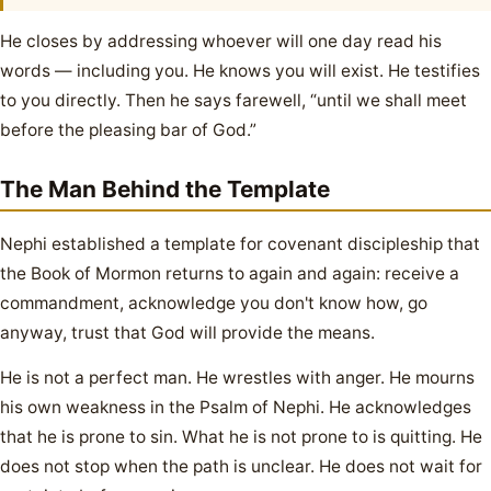
He closes by addressing whoever will one day read his
words — including you. He knows you will exist. He testifies
to you directly. Then he says farewell, “until we shall meet
before the pleasing bar of God.”
The Man Behind the Template
Nephi established a template for covenant discipleship that
the Book of Mormon returns to again and again: receive a
commandment, acknowledge you don't know how, go
anyway, trust that God will provide the means.
He is not a perfect man. He wrestles with anger. He mourns
his own weakness in the Psalm of Nephi. He acknowledges
that he is prone to sin. What he is not prone to is quitting. He
does not stop when the path is unclear. He does not wait for