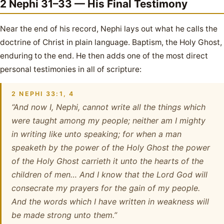
2 Nephi 31–33 — His Final Testimony
Near the end of his record, Nephi lays out what he calls the
doctrine of Christ in plain language. Baptism, the Holy Ghost,
enduring to the end. He then adds one of the most direct
personal testimonies in all of scripture:
2 NEPHI 33:1, 4
“And now I, Nephi, cannot write all the things which
were taught among my people; neither am I mighty
in writing like unto speaking; for when a man
speaketh by the power of the Holy Ghost the power
of the Holy Ghost carrieth it unto the hearts of the
children of men… And I know that the Lord God will
consecrate my prayers for the gain of my people.
And the words which I have written in weakness will
be made strong unto them.”