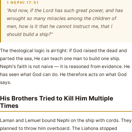
1 NEPHI 17:51
“And now, if the Lord has such great power, and has
wrought so many miracles among the children of
men, how is it that he cannot instruct me, that I
should build a ship?”
The theological logic is airtight: if God raised the dead and
parted the sea, He can teach one man to build one ship.
Nephi's faith is not naive — it is reasoned from evidence. He
has seen what God can do. He therefore acts on what God
says.
His Brothers Tried to Kill Him Multiple
Times
Laman and Lemuel bound Nephi on the ship with cords. They
planned to throw him overboard. The Liahona stopped