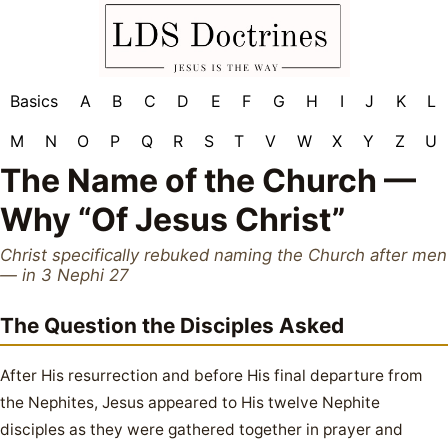
Basics
A
B
C
D
E
F
G
H
I
J
K
L
M
N
O
P
Q
R
S
T
V
W
X
Y
Z
U
The Name of the Church —
Why “Of Jesus Christ”
Christ specifically rebuked naming the Church after men
— in 3 Nephi 27
The Question the Disciples Asked
After His resurrection and before His final departure from
the Nephites, Jesus appeared to His twelve Nephite
disciples as they were gathered together in prayer and