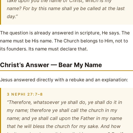
take upon you the name of Christ, which is my
name? For by this name shall ye be called at the last
day.”
The question is already answered in scripture, He says. The
name must be His name. The Church belongs to Him, not to
its founders. Its name must declare that.
Christ’s Answer — Bear My Name
Jesus answered directly with a rebuke and an explanation:
3 NEPHI 27:7–8
“Therefore, whatsoever ye shall do, ye shall do it in
my name; therefore ye shall call the church in my
name; and ye shall call upon the Father in my name
that he will bless the church for my sake. And how