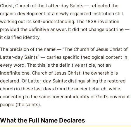
Christ, Church of the Latter-day Saints — reflected the
organic development of a newly organized institution still
working out its self-understanding. The 1838 revelation
provided the definitive answer. It did not change doctrine —
it clarified identity.
The precision of the name — “The Church of Jesus Christ of
Latter-day Saints” — carries specific theological content in
every word. The: this is the definitive article, not an
indefinite one. Church of Jesus Christ: the ownership is
declared. Of Latter-day Saints: distinguishing the restored
church in these last days from the ancient church, while
connecting to the same covenant identity of God's covenant
people (the saints).
What the Full Name Declares