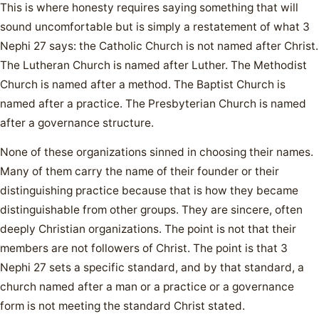
This is where honesty requires saying something that will
sound uncomfortable but is simply a restatement of what 3
Nephi 27 says: the Catholic Church is not named after Christ.
The Lutheran Church is named after Luther. The Methodist
Church is named after a method. The Baptist Church is
named after a practice. The Presbyterian Church is named
after a governance structure.
None of these organizations sinned in choosing their names.
Many of them carry the name of their founder or their
distinguishing practice because that is how they became
distinguishable from other groups. They are sincere, often
deeply Christian organizations. The point is not that their
members are not followers of Christ. The point is that 3
Nephi 27 sets a specific standard, and by that standard, a
church named after a man or a practice or a governance
form is not meeting the standard Christ stated.