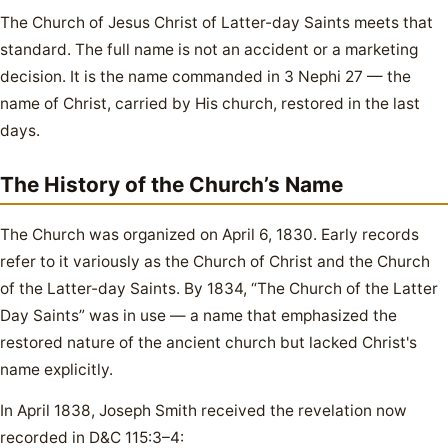
The Church of Jesus Christ of Latter-day Saints meets that
standard. The full name is not an accident or a marketing
decision. It is the name commanded in 3 Nephi 27 — the
name of Christ, carried by His church, restored in the last
days.
The History of the Church’s Name
The Church was organized on April 6, 1830. Early records
refer to it variously as the Church of Christ and the Church
of the Latter-day Saints. By 1834, “The Church of the Latter
Day Saints” was in use — a name that emphasized the
restored nature of the ancient church but lacked Christ's
name explicitly.
In April 1838, Joseph Smith received the revelation now
recorded in D&C 115:3–4: