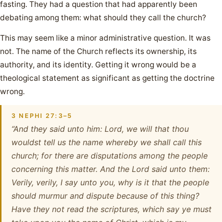
fasting. They had a question that had apparently been
debating among them: what should they call the church?
This may seem like a minor administrative question. It was
not. The name of the Church reflects its ownership, its
authority, and its identity. Getting it wrong would be a
theological statement as significant as getting the doctrine
wrong.
3 NEPHI 27:3–5
“And they said unto him: Lord, we will that thou
wouldst tell us the name whereby we shall call this
church; for there are disputations among the people
concerning this matter. And the Lord said unto them:
Verily, verily, I say unto you, why is it that the people
should murmur and dispute because of this thing?
Have they not read the scriptures, which say ye must