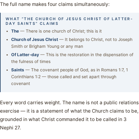
The full name makes four claims simultaneously:
WHAT “THE CHURCH OF JESUS CHRIST OF LATTER-
DAY SAINTS” CLAIMS
The
— There is one church of Christ; this is it
Church of Jesus Christ
— It belongs to Christ, not to Joseph
Smith or Brigham Young or any man
Of Latter-day
— This is the restoration in the dispensation of
the fulness of times
Saints
— The covenant people of God, as in Romans 1:7, 1
Corinthians 1:2 — those called and set apart through
covenant
Every word carries weight. The name is not a public relations
exercise — it is a statement of what the Church claims to be,
grounded in what Christ commanded it to be called in 3
Nephi 27.