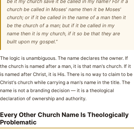
be it my church save it be called in my name? For if a
church be called in Moses' name then it be Moses'
church; or if it be called in the name of a man then it
be the church of a man; but if it be called in my
name then it is my church, if it so be that they are
built upon my gospel.”
The logic is unambiguous. The name declares the owner. If
the church is named after a man, it is that man's church. If it
is named after Christ, it is His. There is no way to claim to be
Christ's church while carrying a man's name in the title. The
name is not a branding decision — it is a theological
declaration of ownership and authority.
Every Other Church Name Is Theologically
Problematic