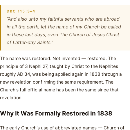
D&C 115:3–4
“And also unto my faithful servants who are abroad
in all the earth, let the name of my Church be called
in these last days, even The Church of Jesus Christ
of Latter-day Saints.”
The name was restored. Not invented — restored. The
principle of 3 Nephi 27, taught by Christ to the Nephites
roughly AD 34, was being applied again in 1838 through a
new revelation confirming the same requirement. The
Church's full official name has been the same since that
revelation.
Why It Was Formally Restored in 1838
The early Church's use of abbreviated names — Church of