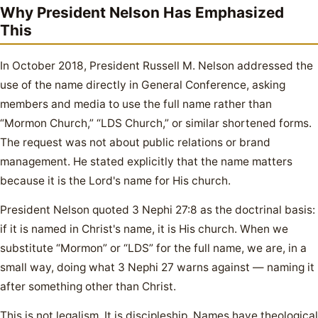
Why President Nelson Has Emphasized
This
In October 2018, President Russell M. Nelson addressed the
use of the name directly in General Conference, asking
members and media to use the full name rather than
“Mormon Church,” “LDS Church,” or similar shortened forms.
The request was not about public relations or brand
management. He stated explicitly that the name matters
because it is the Lord's name for His church.
President Nelson quoted 3 Nephi 27:8 as the doctrinal basis:
if it is named in Christ's name, it is His church. When we
substitute “Mormon” or “LDS” for the full name, we are, in a
small way, doing what 3 Nephi 27 warns against — naming it
after something other than Christ.
This is not legalism. It is discipleship. Names have theological