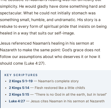
simplicity. He would gladly have done something hard and
spectacular. What he could not initially stomach was
something small, humble, and undramatic. His story is a
rebuke to every form of spiritual pride that insists on being
healed in a way that suits our self-image.
Jesus referenced Naaman’s healing in his sermon at
Nazareth to make the same point: God’s grace does not
follow our assumptions about who deserves it or how it
should come (Luke 4:27).
KEY SCRIPTURES
2 Kings 5:1–19
— Naaman’s complete story
2 Kings 5:14
— Flesh restored like a little child’s
2 Kings 5:15
— “There is no God in all the earth, but in Israel”
Luke 4:27
— Jesus cites Naaman in his sermon at Nazareth