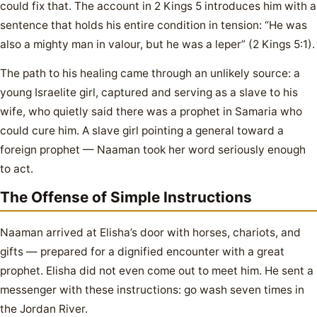
could fix that. The account in 2 Kings 5 introduces him with a
sentence that holds his entire condition in tension: “He was
also a mighty man in valour, but he was a leper” (2 Kings 5:1).
The path to his healing came through an unlikely source: a
young Israelite girl, captured and serving as a slave to his
wife, who quietly said there was a prophet in Samaria who
could cure him. A slave girl pointing a general toward a
foreign prophet — Naaman took her word seriously enough
to act.
The Offense of Simple Instructions
Naaman arrived at Elisha’s door with horses, chariots, and
gifts — prepared for a dignified encounter with a great
prophet. Elisha did not even come out to meet him. He sent a
messenger with these instructions: go wash seven times in
the Jordan River.