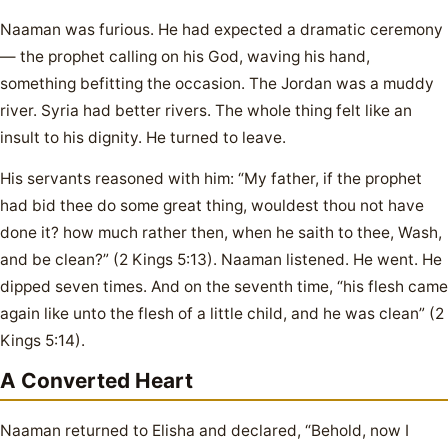
Naaman was furious. He had expected a dramatic ceremony
— the prophet calling on his God, waving his hand,
something befitting the occasion. The Jordan was a muddy
river. Syria had better rivers. The whole thing felt like an
insult to his dignity. He turned to leave.
His servants reasoned with him: “My father, if the prophet
had bid thee do some great thing, wouldest thou not have
done it? how much rather then, when he saith to thee, Wash,
and be clean?” (2 Kings 5:13). Naaman listened. He went. He
dipped seven times. And on the seventh time, “his flesh came
again like unto the flesh of a little child, and he was clean” (2
Kings 5:14).
A Converted Heart
Naaman returned to Elisha and declared, “Behold, now I