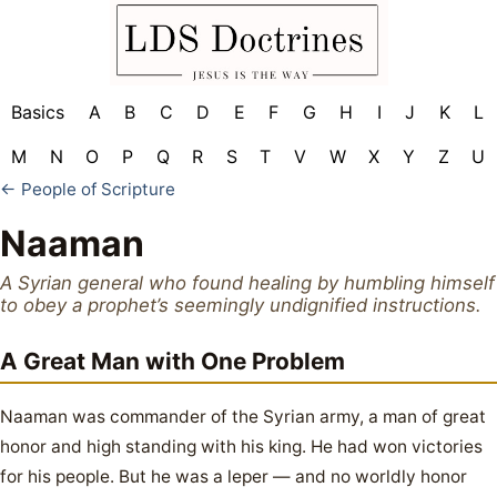
Basics
A
B
C
D
E
F
G
H
I
J
K
L
M
N
O
P
Q
R
S
T
V
W
X
Y
Z
U
← People of Scripture
Naaman
A Syrian general who found healing by humbling himself
to obey a prophet’s seemingly undignified instructions.
A Great Man with One Problem
Naaman was commander of the Syrian army, a man of great
honor and high standing with his king. He had won victories
for his people. But he was a leper — and no worldly honor