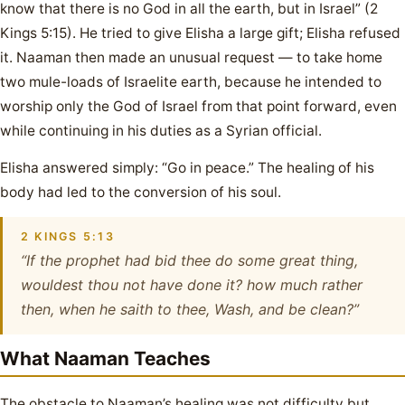
know that there is no God in all the earth, but in Israel” (2
Kings 5:15). He tried to give Elisha a large gift; Elisha refused
it. Naaman then made an unusual request — to take home
two mule-loads of Israelite earth, because he intended to
worship only the God of Israel from that point forward, even
while continuing in his duties as a Syrian official.
Elisha answered simply: “Go in peace.” The healing of his
body had led to the conversion of his soul.
2 KINGS 5:13
“If the prophet had bid thee do some great thing,
wouldest thou not have done it? how much rather
then, when he saith to thee, Wash, and be clean?”
What Naaman Teaches
The obstacle to Naaman’s healing was not difficulty but