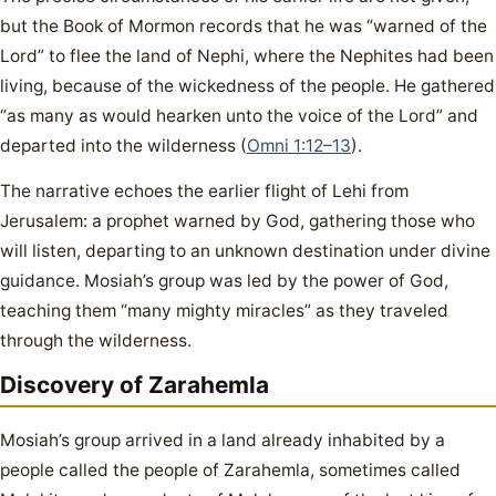
but the Book of Mormon records that he was “warned of the
Lord” to flee the land of Nephi, where the Nephites had been
living, because of the wickedness of the people. He gathered
“as many as would hearken unto the voice of the Lord” and
departed into the wilderness (
Omni 1:12–13
).
The narrative echoes the earlier flight of Lehi from
Jerusalem: a prophet warned by God, gathering those who
will listen, departing to an unknown destination under divine
guidance. Mosiah’s group was led by the power of God,
teaching them “many mighty miracles” as they traveled
through the wilderness.
Discovery of Zarahemla
Mosiah’s group arrived in a land already inhabited by a
people called the people of Zarahemla, sometimes called