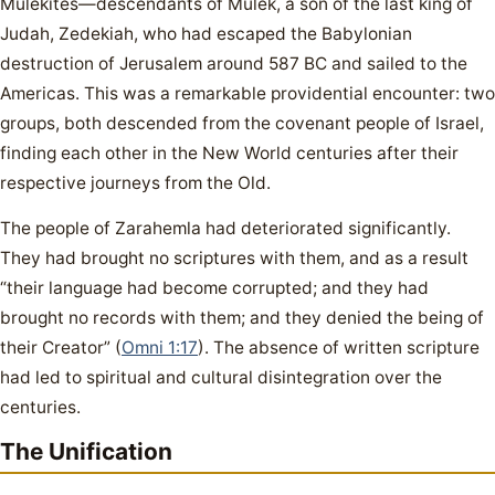
Mulekites—descendants of Mulek, a son of the last king of
Judah, Zedekiah, who had escaped the Babylonian
destruction of Jerusalem around 587 BC and sailed to the
Americas. This was a remarkable providential encounter: two
groups, both descended from the covenant people of Israel,
finding each other in the New World centuries after their
respective journeys from the Old.
The people of Zarahemla had deteriorated significantly.
They had brought no scriptures with them, and as a result
“their language had become corrupted; and they had
brought no records with them; and they denied the being of
their Creator” (
Omni 1:17
). The absence of written scripture
had led to spiritual and cultural disintegration over the
centuries.
The Unification