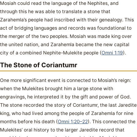
Mosiah could read the language of the Nephites, and
through this he was able to translate a stone that
Zarahemla’s people had inscribed with their genealogy. This
act of bridging languages and records was foundational to
the merger of the two peoples. Mosiah was made king over
the united nation, and Zarahemla became the new capital
city of a combined Nephite-Mulekite people (
Omni 1:19
).
The Stone of Coriantumr
One more significant event is connected to Mosiah’s reign:
when the Mulekites brought him a large stone with
engravings, he interpreted it by the gift and power of God.
The stone recorded the story of Coriantumr, the last Jaredite
king, who had lived among the people of Zarahemla for nine
months before his death (
Omni 1:20–22
). This connected the
Mulekites’ oral history to the larger Jaredite record that