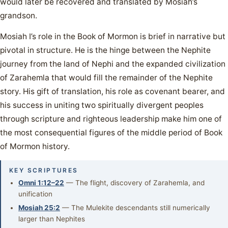
would later be recovered and translated by Mosiah’s
grandson.
Mosiah I’s role in the Book of Mormon is brief in narrative but
pivotal in structure. He is the hinge between the Nephite
journey from the land of Nephi and the expanded civilization
of Zarahemla that would fill the remainder of the Nephite
story. His gift of translation, his role as covenant bearer, and
his success in uniting two spiritually divergent peoples
through scripture and righteous leadership make him one of
the most consequential figures of the middle period of Book
of Mormon history.
KEY SCRIPTURES
Omni 1:12–22
— The flight, discovery of Zarahemla, and
unification
Mosiah 25:2
— The Mulekite descendants still numerically
larger than Nephites