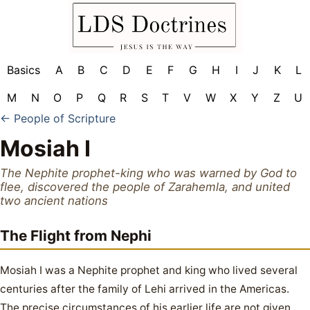
Basics
A
B
C
D
E
F
G
H
I
J
K
L
M
N
O
P
Q
R
S
T
V
W
X
Y
Z
U
← People of Scripture
Mosiah I
The Nephite prophet-king who was warned by God to
flee, discovered the people of Zarahemla, and united
two ancient nations
The Flight from Nephi
Mosiah I was a Nephite prophet and king who lived several
centuries after the family of Lehi arrived in the Americas.
The precise circumstances of his earlier life are not given,