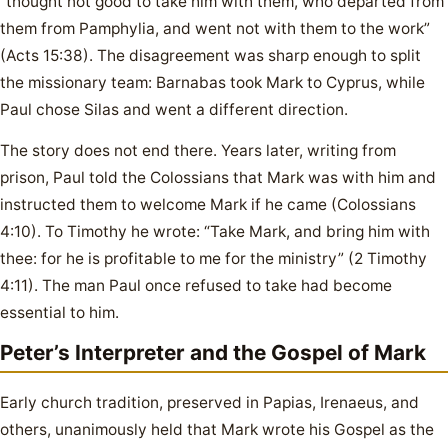
“thought not good to take him with them, who departed from
them from Pamphylia, and went not with them to the work”
(Acts 15:38). The disagreement was sharp enough to split
the missionary team: Barnabas took Mark to Cyprus, while
Paul chose Silas and went a different direction.
The story does not end there. Years later, writing from
prison, Paul told the Colossians that Mark was with him and
instructed them to welcome Mark if he came (Colossians
4:10). To Timothy he wrote: “Take Mark, and bring him with
thee: for he is profitable to me for the ministry” (2 Timothy
4:11). The man Paul once refused to take had become
essential to him.
Peter’s Interpreter and the Gospel of Mark
Early church tradition, preserved in Papias, Irenaeus, and
others, unanimously held that Mark wrote his Gospel as the