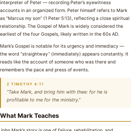
interpreter of Peter — recording Peter’s eyewitness
accounts in an organized form. Peter himself refers to Mark
as “Marcus my son” (1 Peter 5:13), reflecting a close spiritual
relationship. The Gospel of Mark is widely considered the
earliest of the four Gospels, likely written in the 60s AD.
Mark’s Gospel is notable for its urgency and immediacy —
the word “straightway” (immediately) appears constantly. It
reads like the account of someone who was there and
remembers the pace and press of events.
2 TIMOTHY 4:11
“Take Mark, and bring him with thee: for he is
profitable to me for the ministry.”
What Mark Teaches
John Mark’s story is one of failure, rehabilitation, and