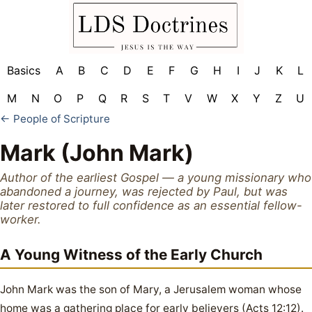
Basics
A
B
C
D
E
F
G
H
I
J
K
L
M
N
O
P
Q
R
S
T
V
W
X
Y
Z
U
← People of Scripture
Mark (John Mark)
Author of the earliest Gospel — a young missionary who
abandoned a journey, was rejected by Paul, but was
later restored to full confidence as an essential fellow-
worker.
A Young Witness of the Early Church
John Mark was the son of Mary, a Jerusalem woman whose
home was a gathering place for early believers (Acts 12:12).