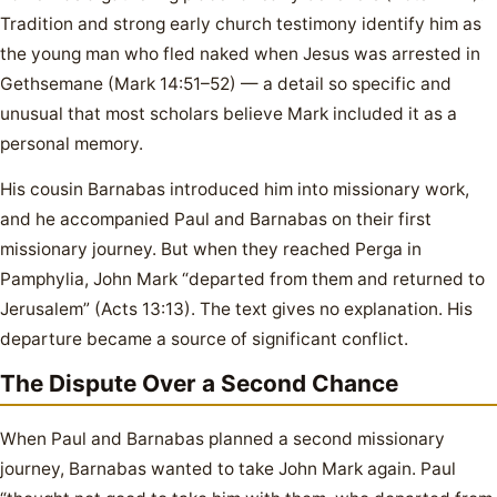
Tradition and strong early church testimony identify him as
the young man who fled naked when Jesus was arrested in
Gethsemane (Mark 14:51–52) — a detail so specific and
unusual that most scholars believe Mark included it as a
personal memory.
His cousin Barnabas introduced him into missionary work,
and he accompanied Paul and Barnabas on their first
missionary journey. But when they reached Perga in
Pamphylia, John Mark “departed from them and returned to
Jerusalem” (Acts 13:13). The text gives no explanation. His
departure became a source of significant conflict.
The Dispute Over a Second Chance
When Paul and Barnabas planned a second missionary
journey, Barnabas wanted to take John Mark again. Paul