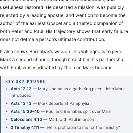
usefulness restored. He deserted a mission, was publicly
rejected by a leading apostle, and went on to become the
author of the earliest Gospel and a trusted companion of
both Peter and Paul. His trajectory shows that early failure
does not define a person’s ultimate contribution.
It also shows Barnabas’s wisdom: his willingness to give
Mark a second chance, though it cost him his partnership
with Paul, was vindicated by the man Mark became.
KEY SCRIPTURES
Acts 12:12
— Mary’s home as a gathering place; John Mark
introduced
Acts 13:13
— Mark departs at Pamphylia
Acts 15:36–40
— Paul and Barnabas split over Mark
Colossians 4:10
— Mark with Paul in prison
2 Timothy 4:11
— “He is profitable to me for the ministry”