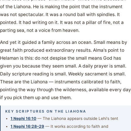
of the Liahona. He is making the point that the instrument
was not spectacular. It was a round ball with spindles. It
pointed. It had writing on it. It was not a pillar of fire, not a
parting sea, not a voice from heaven.
And yet it guided a family across an ocean. Small means by
great faith produced extraordinary results. Alma's point to
Helaman is this: do not despise the small means God has
given you because they seem small. A daily prayer is small.
Daily scripture reading is small. Weekly sacrament is small.
These are the Liahona — instruments calibrated to faith,
pointing the way through the wilderness, available every day
if you pick them up and use them.
KEY SCRIPTURES ON THE LIAHONA
1 Nephi 16:10
— The Liahona appears outside Lehi's tent
1 Nephi 16:28–29
— It works according to faith and