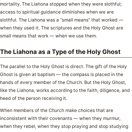
mortality. The Liahona stopped when they were slothful;
access to spiritual guidance diminishes when we are
slothful. The Liahona was a “small means” that worked —
when they used it. The scriptures and the Holy Ghost are
small means that work — when we use them.
The Liahona as a Type of the Holy Ghost
The parallel to the Holy Ghost is direct. The gift of the Holy
Ghost is given at baptism — the compass is placed in the
hands of every member of the Church. But the Holy Ghost,
like the Liahona, works according to the faith, diligence, and
heed of the person receiving it.
When members of the Church make choices that are
inconsistent with their covenants — when they murmur,
when they rebel, when they stop praying and stop studying