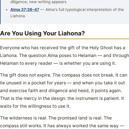
diligence; new writing appears
Alma 37:38–47
— Alma's full typological interpretation of the
Liahona
Are You Using Your Liahona?
Everyone who has received the gift of the Holy Ghost has a
Liahona. The question Alma poses to Helaman — and through
Helaman to every reader — is whether you are using it.
The gift does not expire. The compass does not break. It can
lie unused in a pocket for years — and when you take it out
and exercise faith and diligence and heed, it points again.
That is the mercy in the design: the instrument is patient. It
waits for the willingness to use it.
The wilderness is real. The promised land is real. The
compass still works. It has always worked the same way —