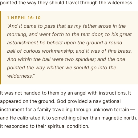
pointed the way they should travel through the wilderness.
1 NEPHI 16:10
“And it came to pass that as my father arose in the
morning, and went forth to the tent door, to his great
astonishment he beheld upon the ground a round
ball of curious workmanship; and it was of fine brass.
And within the ball were two spindles; and the one
pointed the way whither we should go into the
wilderness.”
It was not handed to them by an angel with instructions. It
appeared on the ground. God provided a navigational
instrument for a family traveling through unknown terrain —
and He calibrated it to something other than magnetic north.
It responded to their spiritual condition.