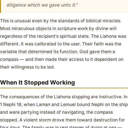
diligence which we gave unto it.”
This is unusual even by the standards of biblical miracles.
Most miraculous objects in scripture work by divine will
regardless of the recipient's spiritual state. The Liahona was
different. It was calibrated to the user. Their faith was the
variable that determined its function. God gave them a
compass — and then made their access to it dependent on
their willingness to be led.
When It Stopped Working
The consequences of the Liahona stopping are instructive. In
1 Nephi 18, when Laman and Lemuel bound Nephi on the ship
and were partying instead of navigating, the compass
stopped. A violent storm drove them toward destruction for
four days. The family was in real danger of dying at sea —