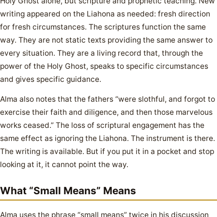
Holy Ghost alone, but scripture and prophetic teaching. New
writing appeared on the Liahona as needed: fresh direction
for fresh circumstances. The scriptures function the same
way. They are not static texts providing the same answer to
every situation. They are a living record that, through the
power of the Holy Ghost, speaks to specific circumstances
and gives specific guidance.
Alma also notes that the fathers “were slothful, and forgot to
exercise their faith and diligence, and then those marvelous
works ceased.” The loss of scriptural engagement has the
same effect as ignoring the Liahona. The instrument is there.
The writing is available. But if you put it in a pocket and stop
looking at it, it cannot point the way.
What “Small Means” Means
Alma uses the phrase “small means” twice in his discussion