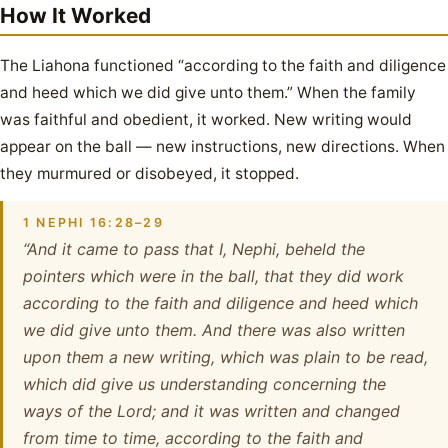
How It Worked
The Liahona functioned “according to the faith and diligence
and heed which we did give unto them.” When the family
was faithful and obedient, it worked. New writing would
appear on the ball — new instructions, new directions. When
they murmured or disobeyed, it stopped.
1 NEPHI 16:28–29
“And it came to pass that I, Nephi, beheld the
pointers which were in the ball, that they did work
according to the faith and diligence and heed which
we did give unto them. And there was also written
upon them a new writing, which was plain to be read,
which did give us understanding concerning the
ways of the Lord; and it was written and changed
from time to time, according to the faith and