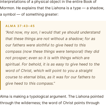
interpretations of a physical object in the entire Book of
Mormon. He explains that the Liahona is a type — a shadow,
a symbol — of something greater:
ALMA 37:43–45
“And now, my son, I would that ye should understand
that these things are not without a shadow; for as
our fathers were slothful to give heed to this
compass (now these things were temporal) they did
not prosper; even so it is with things which are
spiritual. For behold, it is as easy to give heed to the
word of Christ, which will point to you a straight
course to eternal bliss, as it was for our fathers to
give heed to this compass.”
Alma is making a typological argument. The Liahona pointed
through the wilderness; the word of Christ points through