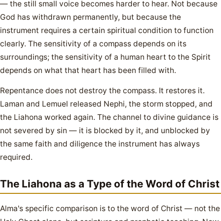
— the still small voice becomes harder to hear. Not because
God has withdrawn permanently, but because the
instrument requires a certain spiritual condition to function
clearly. The sensitivity of a compass depends on its
surroundings; the sensitivity of a human heart to the Spirit
depends on what that heart has been filled with.
Repentance does not destroy the compass. It restores it.
Laman and Lemuel released Nephi, the storm stopped, and
the Liahona worked again. The channel to divine guidance is
not severed by sin — it is blocked by it, and unblocked by
the same faith and diligence the instrument has always
required.
The Liahona as a Type of the Word of Christ
Alma's specific comparison is to the word of Christ — not the