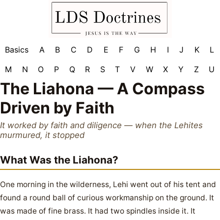
Basics
A
B
C
D
E
F
G
H
I
J
K
L
M
N
O
P
Q
R
S
T
V
W
X
Y
Z
U
The Liahona — A Compass
Driven by Faith
It worked by faith and diligence — when the Lehites
murmured, it stopped
What Was the Liahona?
One morning in the wilderness, Lehi went out of his tent and
found a round ball of curious workmanship on the ground. It
was made of fine brass. It had two spindles inside it. It