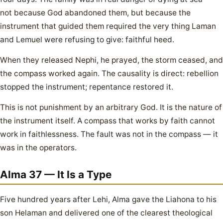
not because God abandoned them, but because the
instrument that guided them required the very thing Laman
and Lemuel were refusing to give: faithful heed.
When they released Nephi, he prayed, the storm ceased, and
the compass worked again. The causality is direct: rebellion
stopped the instrument; repentance restored it.
This is not punishment by an arbitrary God. It is the nature of
the instrument itself. A compass that works by faith cannot
work in faithlessness. The fault was not in the compass — it
was in the operators.
Alma 37 — It Is a Type
Five hundred years after Lehi, Alma gave the Liahona to his
son Helaman and delivered one of the clearest theological