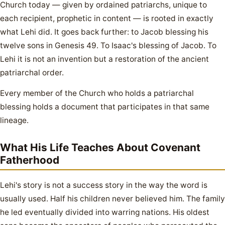
Church today — given by ordained patriarchs, unique to
each recipient, prophetic in content — is rooted in exactly
what Lehi did. It goes back further: to Jacob blessing his
twelve sons in Genesis 49. To Isaac's blessing of Jacob. To
Lehi it is not an invention but a restoration of the ancient
patriarchal order.
Every member of the Church who holds a patriarchal
blessing holds a document that participates in that same
lineage.
What His Life Teaches About Covenant
Fatherhood
Lehi's story is not a success story in the way the word is
usually used. Half his children never believed him. The family
he led eventually divided into warring nations. His oldest