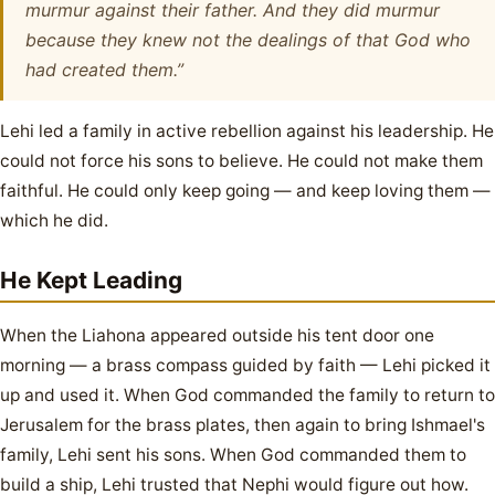
murmur against their father. And they did murmur
because they knew not the dealings of that God who
had created them.”
Lehi led a family in active rebellion against his leadership. He
could not force his sons to believe. He could not make them
faithful. He could only keep going — and keep loving them —
which he did.
He Kept Leading
When the Liahona appeared outside his tent door one
morning — a brass compass guided by faith — Lehi picked it
up and used it. When God commanded the family to return to
Jerusalem for the brass plates, then again to bring Ishmael's
family, Lehi sent his sons. When God commanded them to
build a ship, Lehi trusted that Nephi would figure out how.