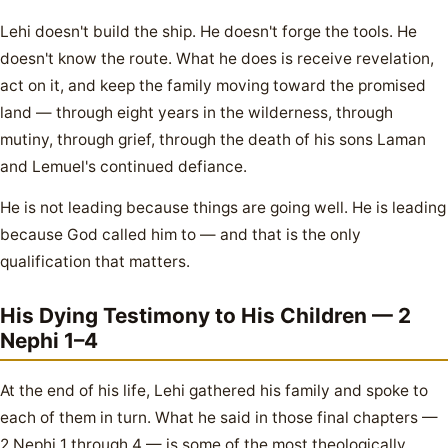
Lehi doesn't build the ship. He doesn't forge the tools. He
doesn't know the route. What he does is receive revelation,
act on it, and keep the family moving toward the promised
land — through eight years in the wilderness, through
mutiny, through grief, through the death of his sons Laman
and Lemuel's continued defiance.
He is not leading because things are going well. He is leading
because God called him to — and that is the only
qualification that matters.
His Dying Testimony to His Children — 2
Nephi 1–4
At the end of his life, Lehi gathered his family and spoke to
each of them in turn. What he said in those final chapters —
2 Nephi 1 through 4 — is some of the most theologically