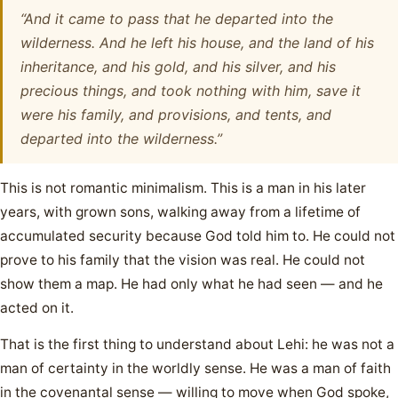
“And it came to pass that he departed into the
wilderness. And he left his house, and the land of his
inheritance, and his gold, and his silver, and his
precious things, and took nothing with him, save it
were his family, and provisions, and tents, and
departed into the wilderness.”
This is not romantic minimalism. This is a man in his later
years, with grown sons, walking away from a lifetime of
accumulated security because God told him to. He could not
prove to his family that the vision was real. He could not
show them a map. He had only what he had seen — and he
acted on it.
That is the first thing to understand about Lehi: he was not a
man of certainty in the worldly sense. He was a man of faith
in the covenantal sense — willing to move when God spoke,