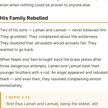
even when nothing could be proven to anyone else.
His Family Rebelled
Two of his sons — Laman and Lemuel — never believed him.
They grumbled. They complained about the wilderness.
They doubted that Jerusalem would actually fall. They
wanted to go back.
When Nephi and Sam brought back the brass plates after
three dangerous attempts, Laman and Lemuel beat their
younger brothers with a rod. An angel appeared and rebuked
them — and even then, they resumed complaining almost
immediately.
1 NEPHI 2:12
“And thus Laman and Lemuel, being the eldest, did