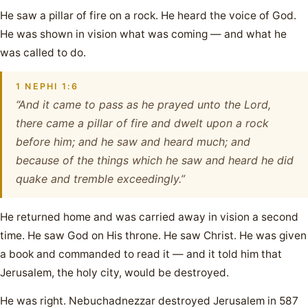
He saw a pillar of fire on a rock. He heard the voice of God.
He was shown in vision what was coming — and what he
was called to do.
1 NEPHI 1:6
“And it came to pass as he prayed unto the Lord,
there came a pillar of fire and dwelt upon a rock
before him; and he saw and heard much; and
because of the things which he saw and heard he did
quake and tremble exceedingly.”
He returned home and was carried away in vision a second
time. He saw God on His throne. He saw Christ. He was given
a book and commanded to read it — and it told him that
Jerusalem, the holy city, would be destroyed.
He was right. Nebuchadnezzar destroyed Jerusalem in 587