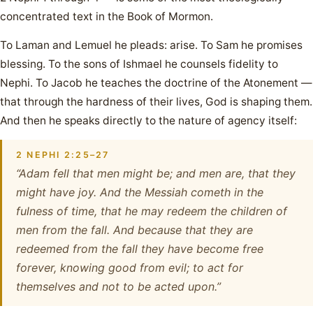
concentrated text in the Book of Mormon.
To Laman and Lemuel he pleads: arise. To Sam he promises
blessing. To the sons of Ishmael he counsels fidelity to
Nephi. To Jacob he teaches the doctrine of the Atonement —
that through the hardness of their lives, God is shaping them.
And then he speaks directly to the nature of agency itself:
2 NEPHI 2:25–27
“Adam fell that men might be; and men are, that they
might have joy. And the Messiah cometh in the
fulness of time, that he may redeem the children of
men from the fall. And because that they are
redeemed from the fall they have become free
forever, knowing good from evil; to act for
themselves and not to be acted upon.”