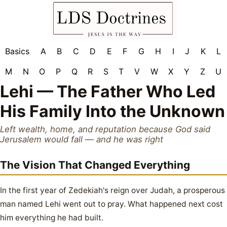
Basics
A
B
C
D
E
F
G
H
I
J
K
L
M
N
O
P
Q
R
S
T
V
W
X
Y
Z
U
Lehi — The Father Who Led
His Family Into the Unknown
Left wealth, home, and reputation because God said
Jerusalem would fall — and he was right
The Vision That Changed Everything
In the first year of Zedekiah's reign over Judah, a prosperous
man named Lehi went out to pray. What happened next cost
him everything he had built.