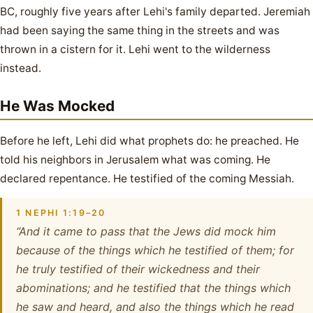
BC, roughly five years after Lehi's family departed. Jeremiah
had been saying the same thing in the streets and was
thrown in a cistern for it. Lehi went to the wilderness
instead.
He Was Mocked
Before he left, Lehi did what prophets do: he preached. He
told his neighbors in Jerusalem what was coming. He
declared repentance. He testified of the coming Messiah.
1 NEPHI 1:19–20
“And it came to pass that the Jews did mock him
because of the things which he testified of them; for
he truly testified of their wickedness and their
abominations; and he testified that the things which
he saw and heard, and also the things which he read