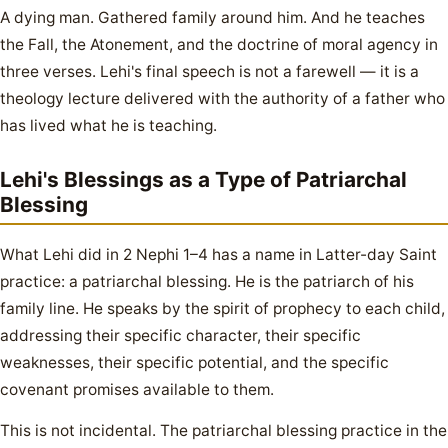
A dying man. Gathered family around him. And he teaches
the Fall, the Atonement, and the doctrine of moral agency in
three verses. Lehi's final speech is not a farewell — it is a
theology lecture delivered with the authority of a father who
has lived what he is teaching.
Lehi's Blessings as a Type of Patriarchal
Blessing
What Lehi did in 2 Nephi 1–4 has a name in Latter-day Saint
practice: a patriarchal blessing. He is the patriarch of his
family line. He speaks by the spirit of prophecy to each child,
addressing their specific character, their specific
weaknesses, their specific potential, and the specific
covenant promises available to them.
This is not incidental. The patriarchal blessing practice in the