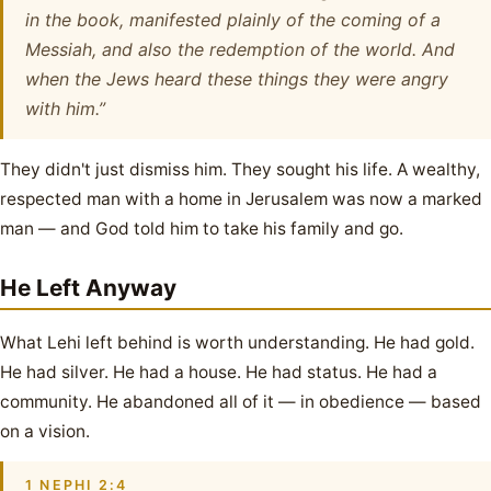
in the book, manifested plainly of the coming of a
Messiah, and also the redemption of the world. And
when the Jews heard these things they were angry
with him.”
They didn't just dismiss him. They sought his life. A wealthy,
respected man with a home in Jerusalem was now a marked
man — and God told him to take his family and go.
He Left Anyway
What Lehi left behind is worth understanding. He had gold.
He had silver. He had a house. He had status. He had a
community. He abandoned all of it — in obedience — based
on a vision.
1 NEPHI 2:4