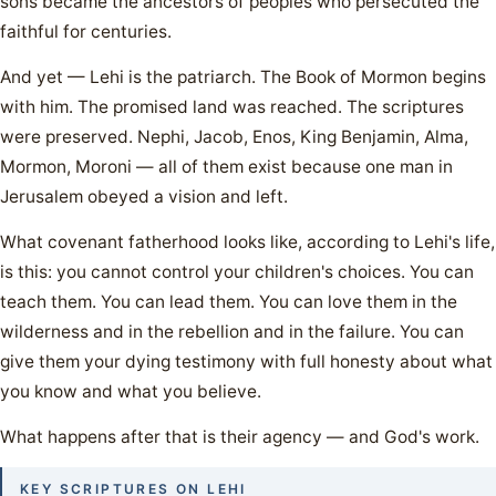
sons became the ancestors of peoples who persecuted the
faithful for centuries.
And yet — Lehi is the patriarch. The Book of Mormon begins
with him. The promised land was reached. The scriptures
were preserved. Nephi, Jacob, Enos, King Benjamin, Alma,
Mormon, Moroni — all of them exist because one man in
Jerusalem obeyed a vision and left.
What covenant fatherhood looks like, according to Lehi's life,
is this: you cannot control your children's choices. You can
teach them. You can lead them. You can love them in the
wilderness and in the rebellion and in the failure. You can
give them your dying testimony with full honesty about what
you know and what you believe.
What happens after that is their agency — and God's work.
KEY SCRIPTURES ON LEHI