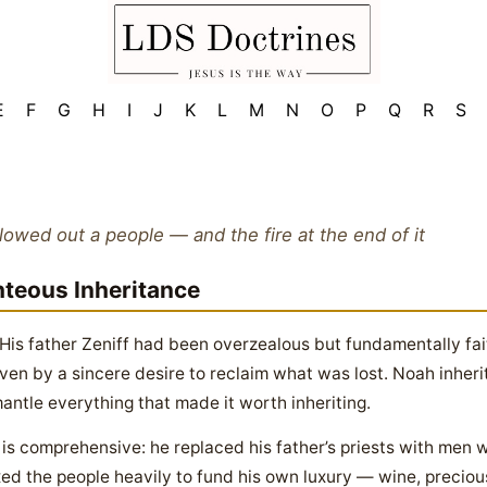
E
F
G
H
I
J
K
L
M
N
O
P
Q
R
S
llowed out a people — and the fire at the end of it
hteous Inheritance
 His father Zeniff had been overzealous but fundamentally fa
ven by a sincere desire to reclaim what was lost. Noah inher
ntle everything that made it worth inheriting.
s comprehensive: he replaced his father’s priests with men wh
xed the people heavily to fund his own luxury — wine, precious 