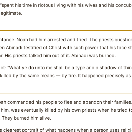
spent his time in riotous living with his wives and his concu
legitimate.
ance. Noah had him arrested and tried. The priests question
 Abinadi testified of Christ with such power that his face s
. His priests talked him out of it. Abinadi was burned.
ct: “What ye do unto me shall be a type and a shadow of thin
killed by the same means — by fire. It happened precisely as
ah commanded his people to flee and abandon their families
him, was eventually killed by his own priests when he tried 
. They burned him alive.
 clearest portrait of what happens when a person uses religio