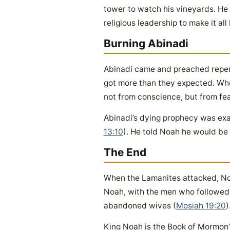
tower to watch his vineyards. He “
religious leadership to make it all 
Burning Abinadi
Abinadi came and preached repent
got more than they expected. When
not from conscience, but from fear
Abinadi’s dying prophecy was exa
13:10
). He told Noah he would be 
The End
When the Lamanites attacked, No
Noah, with the men who followed 
abandoned wives (
Mosiah 19:20
)
King Noah is the Book of Mormon’s