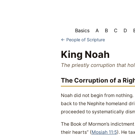
Basics
A
B
C
D
← People of Scripture
King Noah
The priestly corruption that ho
The Corruption of a Rig
Noah did not begin from nothing.
back to the Nephite homeland dri
proceeded to systematically disma
The Book of Mormon’s indictment i
their hearts” (
Mosiah 11:5
). He ta