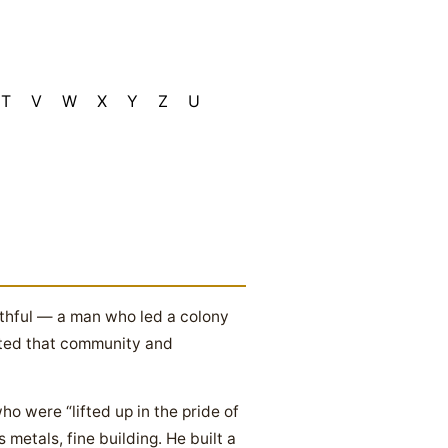
T
V
W
X
Y
Z
U
ithful — a man who led a colony
ited that community and
o were “lifted up in the pride of
metals, fine building. He built a