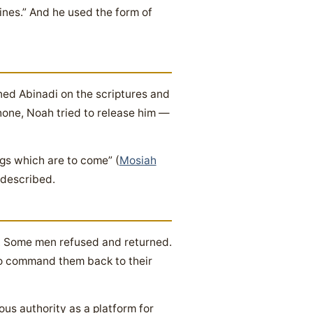
bines.” And he used the form of
ed Abinadi on the scriptures and
hone, Noah tried to release him —
gs which are to come” (
Mosiah
 described.
. Some men refused and returned.
to command them back to their
us authority as a platform for