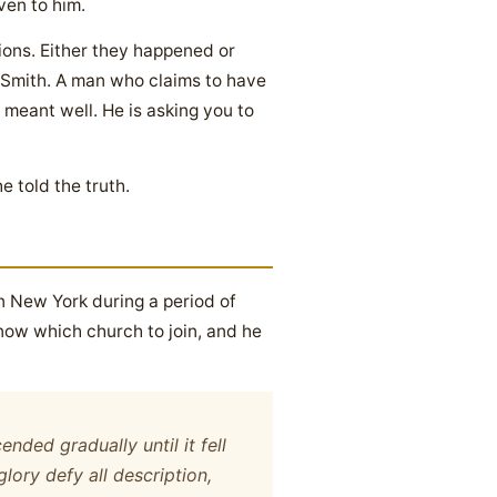
ven to him.
ions. Either they happened or
h Smith. A man who claims to have
 meant well. He is asking you to
 told the truth.
n New York during a period of
now which church to join, and he
nded gradually until it fell
ory defy all description,