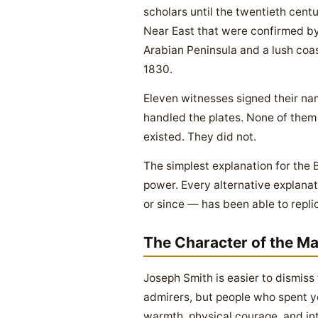
scholars until the twentieth centu
Near East that were confirmed by
Arabian Peninsula and a lush coast
1830.
Eleven witnesses signed their na
handled the plates. None of them
existed. They did not.
The simplest explanation for the 
power. Every alternative explanat
or since — has been able to repli
The Character of the M
Joseph Smith is easier to dismiss
admirers, but people who spent y
warmth, physical courage, and int