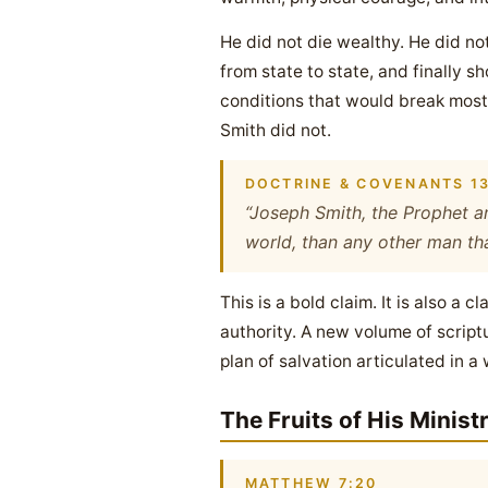
He did not die wealthy. He did n
from state to state, and finally s
conditions that would break most
Smith did not.
DOCTRINE & COVENANTS 13
“Joseph Smith, the Prophet an
world, than any other man that
This is a bold claim. It is also 
authority. A new volume of scrip
plan of salvation articulated in a
The Fruits of His Minist
MATTHEW 7:20