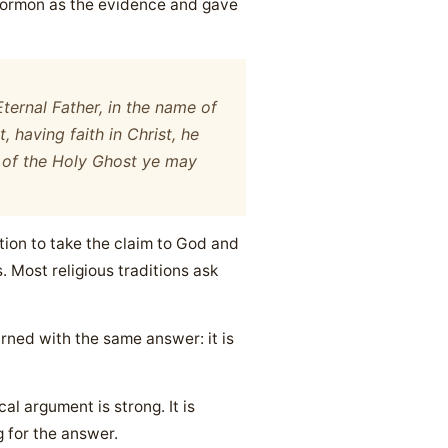
 Mormon as the evidence and gave
ternal Father, in the name of
t, having faith in Christ, he
r of the Holy Ghost ye may
itation to take the claim to God and
s. Most religious traditions ask
rned with the same answer: it is
al argument is strong. It is
 for the answer.