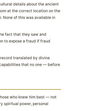
ultural details about the ancient
om at the correct location on the
. None of this was available in
he fact that they saw and
n to expose a fraud if fraud
 record translated by divine
 capabilities that no one — before
. Those who knew him best — not
y spiritual power, personal