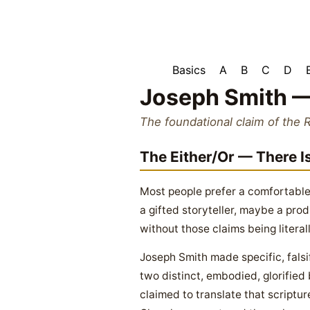
Basics
A
B
C
D
Joseph Smith —
The foundational claim of the 
The Either/Or — There I
Most people prefer a comfortable
a gifted storyteller, maybe a prod
without those claims being literall
Joseph Smith made specific, falsi
two distinct, embodied, glorified
claimed to translate that scriptu