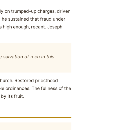
dly on trumped-up charges, driven
d, he sustained that fraud under
s high enough, recant. Joseph
 salvation of men in this
 church. Restored priesthood
e ordinances. The fullness of the
y its fruit.