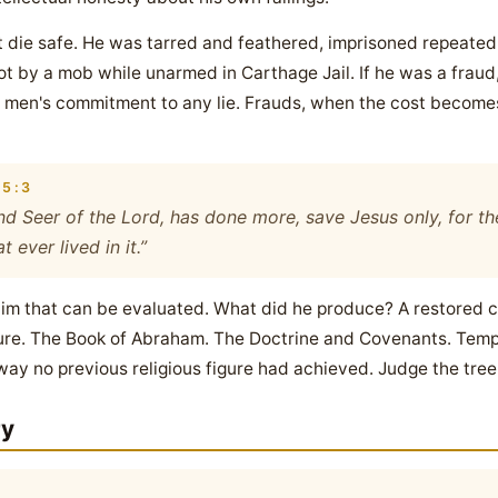
ot die safe. He was tarred and feathered, imprisoned repeate
hot by a mob while unarmed in Carthage Jail. If he was a frau
 men's commitment to any lie. Frauds, when the cost become
5:3
d Seer of the Lord, has done more, save Jesus only, for the
 ever lived in it.”
a claim that can be evaluated. What did he produce? A restored
ture. The Book of Abraham. The Doctrine and Covenants. Templ
 way no previous religious figure had achieved. Judge the tree b
ry