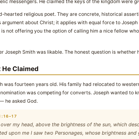
lic messengers. He claimed the keys of the kingdom were gi
d-hearted religious poet. They are concrete, historical assert
s argument about Christ; it applies with equal force to Josep
s not offering you the option of calling him a nice fellow who
r Joseph Smith was likable. The honest question is whether he
t He Claimed
th was fourteen years old. His family had relocated to wester
 denomination was competing for converts. Joseph wanted to k
o — he asked God.
:16–17
ly over my head, above the brightness of the sun, which desce
ed upon me I saw two Personages, whose brightness and gl