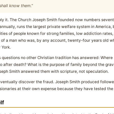
 shall know them.”
 Apply it. The Church Joseph Smith founded now numbers seve
nnually, runs the largest private welfare system in America, 
es of people known for strong families, low addiction rates,
uit of a man who was, by any account, twenty-four years old 
 York.
 questions no other Christian tradition has answered: Where
after death? What is the purpose of family beyond the grav
oseph Smith answered them with scripture, not speculation.
entually discover the fraud. Joseph Smith produced followers
sionaries at their own expense because they have tested the
lf