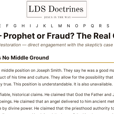
E
F
G
H
I
J
K
L
M
N
O
P
Q
R
S
 Prophet or Fraud? The Real
Restoration — direct engagement with the skeptic’s case
s No Middle Ground
 middle position on Joseph Smith. They say he was a good ma
uct of his time and culture. They allow for the possibility tha
y true. This position is understandable. It is also unavailable.
fiable, historical claims. He claimed that God the Father and
 beings. He claimed that an angel delivered to him ancient met
re by divine power. He claimed that the priesthood authority t