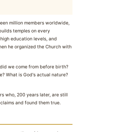
nteen million members worldwide,
builds temples on every
 high education levels, and
when he organized the Church with
 did we come from before birth?
e? What is God's actual nature?
 who, 200 years later, are still
 claims and found them true.