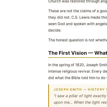
Church was restored through ange
These are not the claims of a goo
they did not. C.S. Lewis made thi
seen God and spoken with angels i
decide.
The honest question is not whethe
The First Vision — Wha
In the spring of 1820, Joseph Smi
intense religious revival. Every
did what the Bible told him to d
JOSEPH SMITH — HISTORY 1
“I saw a pillar of light exact
upon me… When the light rest