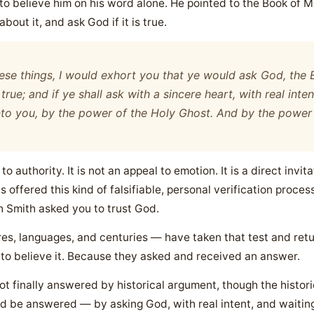
to believe him on his word alone. He pointed to the Book of
about it, and ask God if it is true.
ese things, I would exhort you that ye would ask God, the E
 true; and if ye shall ask with a sincere heart, with real inten
 unto you, by the power of the Holy Ghost. And by the powe
l to authority. It is not an appeal to emotion. It is a direct inv
 offered this kind of falsifiable, personal verification proces
ph Smith asked you to trust God.
res, languages, and centuries — have taken that test and retu
 to believe it. Because they asked and received an answer.
t finally answered by historical argument, though the historic
d be answered — by asking God, with real intent, and waiting