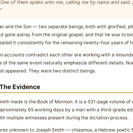
. One of them spake unto me, calling me by name and said,
!
”
er and the Son — two separate beings, both with glorified, p
d gone astray from the original gospel, and that he was to be 
ated it consistently for the remaining twenty-four years of his
sion accounts contradict each other are working with a misu
 of the same event naturally emphasize different details. No
ist appeared. They were two distinct beings.
The Evidence
ith made is the Book of Mormon. It is a 531-page volume of c
pproximately 65 working days by a man with a third-grade edu
th multiple witnesses present during the dictation process.
ctures unknown to Joseph Smith — chiasmus, a Hebrew poetic 