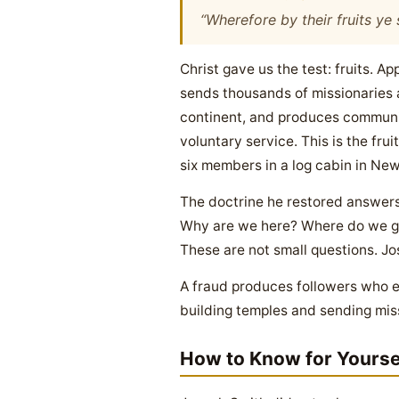
“Wherefore by their fruits ye
Christ gave us the test: fruits.
sends thousands of missionaries a
continent, and produces communiti
voluntary service. This is the fr
six members in a log cabin in New
The doctrine he restored answers
Why are we here? Where do we go 
These are not small questions. J
A fraud produces followers who ev
building temples and sending mis
How to Know for Yourse