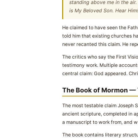
standing above me in the air
is My Beloved Son. Hear Him
He claimed to have seen the Fath
told him that existing churches ha
never recanted this claim. He repe
The critics who say the First Vi
testimony work. Multiple accounts
central claim: God appeared. Chr
The Book of Mormon — 
The most testable claim Joseph Sm
ancient scripture, completed in a
a manuscript to work from, and wi
The book contains literary stru