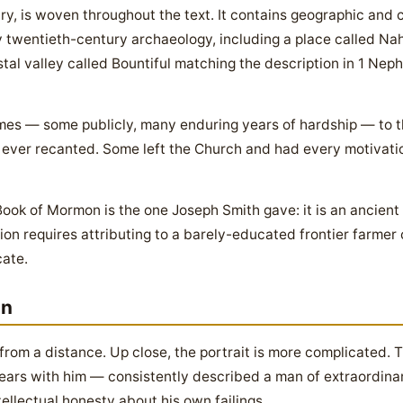
ry, is woven throughout the text. It contains geographic and c
 twentieth-century archaeology, including a place called Nah
al valley called Bountiful matching the description in 1 Nephi
mes — some publicly, many enduring years of hardship — to t
 ever recanted. Some left the Church and had every motivatio
Book of Mormon is the one Joseph Smith gave: it is an ancient
ion requires attributing to a barely-educated frontier farmer
cate.
an
 from a distance. Up close, the portrait is more complicated
ears with him — consistently described a man of extraordinar
ellectual honesty about his own failings.