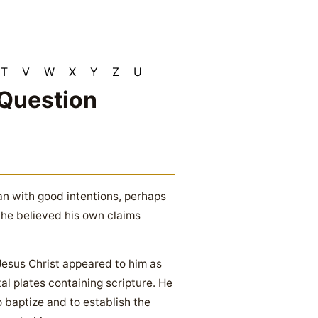
T
V
W
X
Y
Z
U
 Question
n with good intentions, perhaps
t he believed his own claims
 Jesus Christ appeared to him as
al plates containing scripture. He
o baptize and to establish the