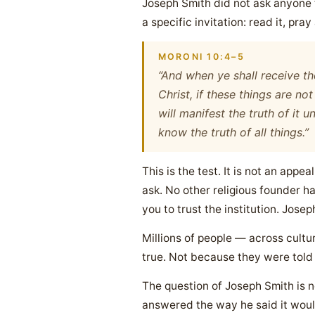
Joseph Smith did not ask anyone 
a specific invitation: read it, pray 
MORONI 10:4–5
“And when ye shall receive th
Christ, if these things are not
will manifest the truth of it
know the truth of all things.”
This is the test. It is not an appea
ask. No other religious founder has
you to trust the institution. Jose
Millions of people — across cultu
true. Not because they were told
The question of Joseph Smith is no
answered the way he said it woul