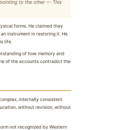
 pointing to the other —
This
hysical forms. He claimed they
an instrument in restoring it. He
 life.
nderstanding of how memory and
ne of the accounts contradict the
omplex, internally consistent
cation, without revision, without
form not recognized by Western