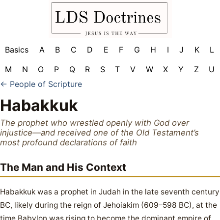
Basics
A
B
C
D
E
F
G
H
I
J
K
L
M
N
O
P
Q
R
S
T
V
W
X
Y
Z
U
← People of Scripture
Habakkuk
The prophet who wrestled openly with God over
injustice—and received one of the Old Testament’s
most profound declarations of faith
The Man and His Context
Habakkuk was a prophet in Judah in the late seventh century
BC, likely during the reign of Jehoiakim (609–598 BC), at the
time Babylon was rising to become the dominant empire of