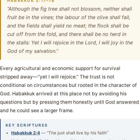
HABAKKUK 3:17–18
“Although the fig tree shall not blossom, neither shall
fruit be in the vines; the labour of the olive shall fail,
and the fields shall yield no meat; the flock shall be
cut off from the fold, and there shall be no herd in
the stalls: Yet I will rejoice in the Lord, I will joy in the
God of my salvation.”
Every agricultural and economic support for survival
stripped away—“yet I will rejoice.” The trust is not
conditional on circumstances but rooted in the character of
God. Habakkuk arrived at this place not by avoiding his
questions but by pressing them honestly until God answered
and he could see a larger frame.
KEY SCRIPTURES
Habakkuk 2:4
— “The just shall live by his faith”