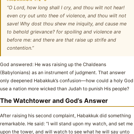
“O Lord, how long shall I cry, and thou wilt not hear!
even cry out unto thee of violence, and thou wilt not
save! Why dost thou shew me iniquity, and cause me
to behold grievance? for spoiling and violence are
before me: and there are that raise up strife and
contention.”
God answered: He was raising up the Chaldeans
(Babylonians) as an instrument of judgment. That answer
only deepened Habakkuk’s confusion—how could a holy God
use a nation more wicked than Judah to punish His people?
The Watchtower and God’s Answer
After raising his second complaint, Habakkuk did something
remarkable. He said: “I will stand upon my watch, and set me
upon the tower, and will watch to see what he will say unto