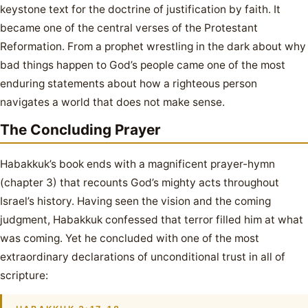
keystone text for the doctrine of justification by faith. It
became one of the central verses of the Protestant
Reformation. From a prophet wrestling in the dark about why
bad things happen to God’s people came one of the most
enduring statements about how a righteous person
navigates a world that does not make sense.
The Concluding Prayer
Habakkuk’s book ends with a magnificent prayer-hymn
(chapter 3) that recounts God’s mighty acts throughout
Israel’s history. Having seen the vision and the coming
judgment, Habakkuk confessed that terror filled him at what
was coming. Yet he concluded with one of the most
extraordinary declarations of unconditional trust in all of
scripture: