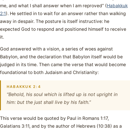
me, and what I shall answer when I am reproved” (
Habakkuk
2:1
). He settled in to wait for an answer rather than walking
away in despair. The posture is itself instructive: he
expected God to respond and positioned himself to receive
it.
God answered with a vision, a series of woes against
Babylon, and the declaration that Babylon itself would be
judged in its time. Then came the verse that would become
foundational to both Judaism and Christianity:
HABAKKUK 2:4
“Behold, his soul which is lifted up is not upright in
him: but the just shall live by his faith.”
This verse would be quoted by Paul in Romans 1:17,
Galatians 3:11, and by the author of Hebrews (10:38) as a