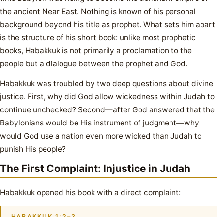
the ancient Near East. Nothing is known of his personal
background beyond his title as prophet. What sets him apart
is the structure of his short book: unlike most prophetic
books, Habakkuk is not primarily a proclamation to the
people but a dialogue between the prophet and God.
Habakkuk was troubled by two deep questions about divine
justice. First, why did God allow wickedness within Judah to
continue unchecked? Second—after God answered that the
Babylonians would be His instrument of judgment—why
would God use a nation even more wicked than Judah to
punish His people?
The First Complaint: Injustice in Judah
Habakkuk opened his book with a direct complaint:
HABAKKUK 1:2–3