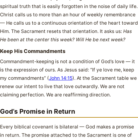
spiritual truth that is easily forgotten in the noise of daily life.
Christ calls us to more than an hour of weekly remembrance
— He calls us to a continuous orientation of the heart toward
Him. The Sacrament resets that orientation. It asks us:
Has
He been at the center this week? Will He be next week?
Keep His Commandments
Commandment-keeping is not a condition of God’s love — it
is the expression of ours. As Jesus said: “If ye love me, keep
my commandments” (
John 14:15
). At the Sacrament table we
renew our intent to live that love outwardly. We are not
claiming perfection. We are reaffirming direction.
God’s Promise in Return
Every biblical covenant is bilateral — God makes a promise
in return. The promise attached to the Sacrament is one of