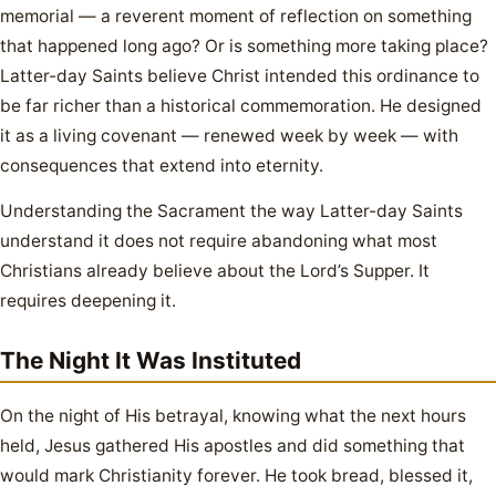
memorial — a reverent moment of reflection on something
that happened long ago? Or is something more taking place?
Latter-day Saints believe Christ intended this ordinance to
be far richer than a historical commemoration. He designed
it as a living covenant — renewed week by week — with
consequences that extend into eternity.
Understanding the Sacrament the way Latter-day Saints
understand it does not require abandoning what most
Christians already believe about the Lord’s Supper. It
requires deepening it.
The Night It Was Instituted
On the night of His betrayal, knowing what the next hours
held, Jesus gathered His apostles and did something that
would mark Christianity forever. He took bread, blessed it,