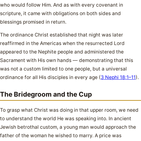
who would follow Him. And as with every covenant in
scripture, it came with obligations on both sides and
blessings promised in return.
The ordinance Christ established that night was later
reaffirmed in the Americas when the resurrected Lord
appeared to the Nephite people and administered the
Sacrament with His own hands — demonstrating that this
was not a custom limited to one people, but a universal
ordinance for all His disciples in every age (
3 Nephi 18:1–11
).
The Bridegroom and the Cup
To grasp what Christ was doing in that upper room, we need
to understand the world He was speaking into. In ancient
Jewish betrothal custom, a young man would approach the
father of the woman he wished to marry. A price was