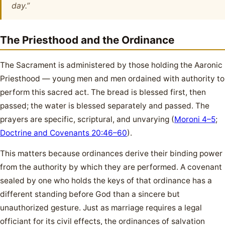
day.”
The Priesthood and the Ordinance
The Sacrament is administered by those holding the Aaronic
Priesthood — young men and men ordained with authority to
perform this sacred act. The bread is blessed first, then
passed; the water is blessed separately and passed. The
prayers are specific, scriptural, and unvarying (
Moroni 4–5
;
Doctrine and Covenants 20:46–60
).
This matters because ordinances derive their binding power
from the authority by which they are performed. A covenant
sealed by one who holds the keys of that ordinance has a
different standing before God than a sincere but
unauthorized gesture. Just as marriage requires a legal
officiant for its civil effects, the ordinances of salvation