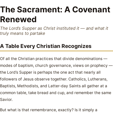
The Sacrament: A Covenant
Renewed
The Lord’s Supper as Christ instituted it — and what it
truly means to partake
A Table Every Christian Recognizes
Of all the Christian practices that divide denominations —
modes of baptism, church governance, views on prophecy —
the Lord’s Supper is perhaps the one act that nearly all
followers of Jesus observe together. Catholics, Lutherans,
Baptists, Methodists, and Latter-day Saints all gather at a
common table, take bread and cup, and remember the same
Savior.
But what is that remembrance, exactly? Is it simply a