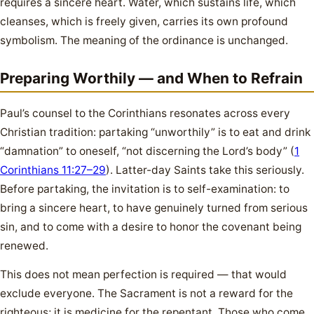
requires a sincere heart. Water, which sustains life, which
cleanses, which is freely given, carries its own profound
symbolism. The meaning of the ordinance is unchanged.
Preparing Worthily — and When to Refrain
Paul’s counsel to the Corinthians resonates across every
Christian tradition: partaking “unworthily” is to eat and drink
“damnation” to oneself, “not discerning the Lord’s body” (
1
Corinthians 11:27–29
). Latter-day Saints take this seriously.
Before partaking, the invitation is to self-examination: to
bring a sincere heart, to have genuinely turned from serious
sin, and to come with a desire to honor the covenant being
renewed.
This does not mean perfection is required — that would
exclude everyone. The Sacrament is not a reward for the
righteous; it is medicine for the repentant. Those who come