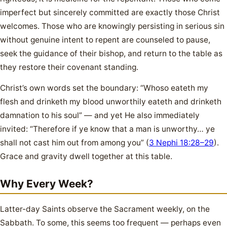
imperfect but sincerely committed are exactly those Christ
welcomes. Those who are knowingly persisting in serious sin
without genuine intent to repent are counseled to pause,
seek the guidance of their bishop, and return to the table as
they restore their covenant standing.
Christ’s own words set the boundary: “Whoso eateth my
flesh and drinketh my blood unworthily eateth and drinketh
damnation to his soul” — and yet He also immediately
invited: “Therefore if ye know that a man is unworthy… ye
shall not cast him out from among you” (
3 Nephi 18:28–29
).
Grace and gravity dwell together at this table.
Why Every Week?
Latter-day Saints observe the Sacrament weekly, on the
Sabbath. To some, this seems too frequent — perhaps even