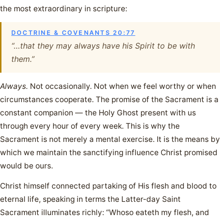
the most extraordinary in scripture:
DOCTRINE & COVENANTS 20:77
“…that they may always have his Spirit to be with
them.”
Always.
Not occasionally. Not when we feel worthy or when
circumstances cooperate. The promise of the Sacrament is a
constant companion — the Holy Ghost present with us
through every hour of every week. This is why the
Sacrament is not merely a mental exercise. It is the means by
which we maintain the sanctifying influence Christ promised
would be ours.
Christ himself connected partaking of His flesh and blood to
eternal life, speaking in terms the Latter-day Saint
Sacrament illuminates richly: “Whoso eateth my flesh, and