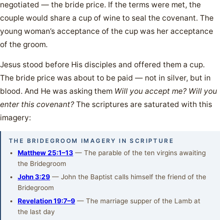
negotiated — the bride price. If the terms were met, the
couple would share a cup of wine to seal the covenant. The
young woman’s acceptance of the cup was her acceptance
of the groom.
Jesus stood before His disciples and offered them a cup.
The bride price was about to be paid — not in silver, but in
blood. And He was asking them
Will you accept me? Will you
enter this covenant?
The scriptures are saturated with this
imagery:
THE BRIDEGROOM IMAGERY IN SCRIPTURE
Matthew 25:1–13
— The parable of the ten virgins awaiting
the Bridegroom
John 3:29
— John the Baptist calls himself the friend of the
Bridegroom
Revelation 19:7–9
— The marriage supper of the Lamb at
the last day