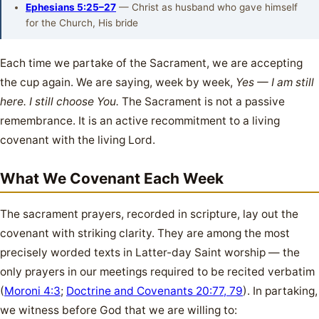
Ephesians 5:25–27
— Christ as husband who gave himself
for the Church, His bride
Each time we partake of the Sacrament, we are accepting
the cup again. We are saying, week by week,
Yes — I am still
here. I still choose You.
The Sacrament is not a passive
remembrance. It is an active recommitment to a living
covenant with the living Lord.
What We Covenant Each Week
The sacrament prayers, recorded in scripture, lay out the
covenant with striking clarity. They are among the most
precisely worded texts in Latter-day Saint worship — the
only prayers in our meetings required to be recited verbatim
(
Moroni 4:3
;
Doctrine and Covenants 20:77, 79
). In partaking,
we witness before God that we are willing to: