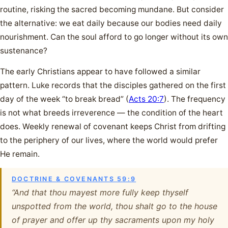
routine, risking the sacred becoming mundane. But consider
the alternative: we eat daily because our bodies need daily
nourishment. Can the soul afford to go longer without its own
sustenance?
The early Christians appear to have followed a similar
pattern. Luke records that the disciples gathered on the first
day of the week “to break bread” (
Acts 20:7
). The frequency
is not what breeds irreverence — the condition of the heart
does. Weekly renewal of covenant keeps Christ from drifting
to the periphery of our lives, where the world would prefer
He remain.
DOCTRINE & COVENANTS 59:9
“And that thou mayest more fully keep thyself
unspotted from the world, thou shalt go to the house
of prayer and offer up thy sacraments upon my holy