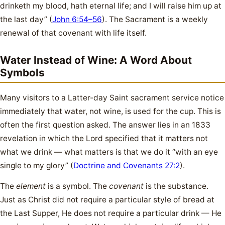
drinketh my blood, hath eternal life; and I will raise him up at
the last day” (
John 6:54–56
). The Sacrament is a weekly
renewal of that covenant with life itself.
Water Instead of Wine: A Word About
Symbols
Many visitors to a Latter-day Saint sacrament service notice
immediately that water, not wine, is used for the cup. This is
often the first question asked. The answer lies in an 1833
revelation in which the Lord specified that it matters not
what we drink — what matters is that we do it “with an eye
single to my glory” (
Doctrine and Covenants 27:2
).
The
element
is a symbol. The
covenant
is the substance.
Just as Christ did not require a particular style of bread at
the Last Supper, He does not require a particular drink — He