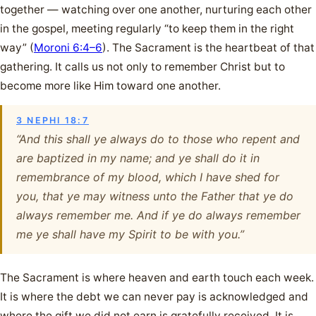
together — watching over one another, nurturing each other
in the gospel, meeting regularly “to keep them in the right
way” (
Moroni 6:4–6
). The Sacrament is the heartbeat of that
gathering. It calls us not only to remember Christ but to
become more like Him toward one another.
3 NEPHI 18:7
“And this shall ye always do to those who repent and
are baptized in my name; and ye shall do it in
remembrance of my blood, which I have shed for
you, that ye may witness unto the Father that ye do
always remember me. And if ye do always remember
me ye shall have my Spirit to be with you.”
The Sacrament is where heaven and earth touch each week.
It is where the debt we can never pay is acknowledged and
where the gift we did not earn is gratefully received. It is