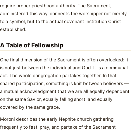
require proper priesthood authority. The Sacrament,
administered this way, connects the worshipper not merely
to a symbol, but to the actual covenant institution Christ
established.
A Table of Fellowship
One final dimension of the Sacrament is often overlooked: it
is not just between the individual and God. It is a communal
act. The whole congregation partakes together. In that
shared participation, something is knit between believers —
a mutual acknowledgment that we are all equally dependent
on the same Savior, equally falling short, and equally
covered by the same grace.
Moroni describes the early Nephite church gathering
frequently to fast, pray, and partake of the Sacrament