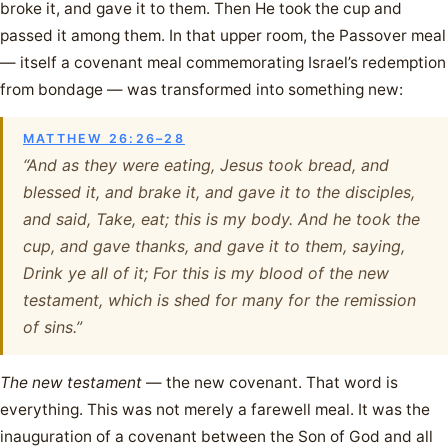
broke it, and gave it to them. Then He took the cup and
passed it among them. In that upper room, the Passover meal
— itself a covenant meal commemorating Israel’s redemption
from bondage — was transformed into something new:
MATTHEW 26:26–28
“And as they were eating, Jesus took bread, and
blessed it, and brake it, and gave it to the disciples,
and said, Take, eat; this is my body. And he took the
cup, and gave thanks, and gave it to them, saying,
Drink ye all of it; For this is my blood of the new
testament, which is shed for many for the remission
of sins.”
The new testament
— the new covenant. That word is
everything. This was not merely a farewell meal. It was the
inauguration of a covenant between the Son of God and all