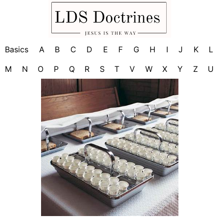
Basics
A
B
C
D
E
F
G
H
I
J
K
L
M
N
O
P
Q
R
S
T
V
W
X
Y
Z
U