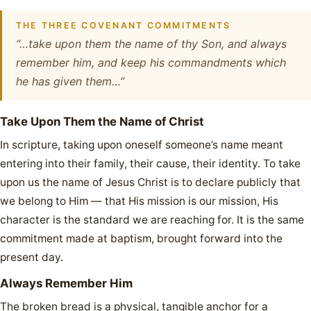
THE THREE COVENANT COMMITMENTS
“…take upon them the name of thy Son, and always
remember him, and keep his commandments which
he has given them…”
Take Upon Them the Name of Christ
In scripture, taking upon oneself someone’s name meant
entering into their family, their cause, their identity. To take
upon us the name of Jesus Christ is to declare publicly that
we belong to Him — that His mission is our mission, His
character is the standard we are reaching for. It is the same
commitment made at baptism, brought forward into the
present day.
Always Remember Him
The broken bread is a physical, tangible anchor for a