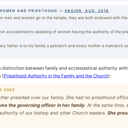
 WOMEN AND PRIESTHOOD —
ENSIGN, AUG. 2016
 men and women go to the temple, they are both endowed with the s
ot accustomed to speaking of women having the authority of the pries
ry father is to his family a patriarch and every mother a matriarch as 
s distinction between family and ecclesiastical authority with 
 (
Priesthood Authority in the Family and the Church
):
R 2005
her presided over our family. She had no priesthood office,
e the governing officer in her family
. At the same time, 
authority of our bishop and other Church leaders.
She presi