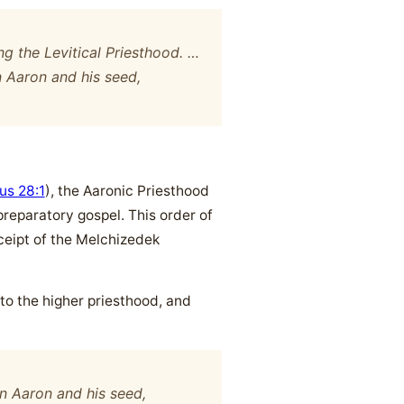
ng the Levitical Priesthood. …
 Aaron and his seed,
us 28:1
), the Aaronic Priesthood
preparatory gospel. This order of
eceipt of the Melchizedek
 to the higher priesthood, and
n Aaron and his seed,