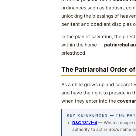
ordinances such as baptism, conf
unlocking the blessings of heaven 
penitent and obedient disciples o
In the plan of salvation, the prie
within the home —
patriarchal au
priesthood.
The Patriarchal Order of
As a child grows up and separate
and have
the right to preside in 
when they enter into the
covenan
KEY REFERENCES — THE PA
D&C 131:1–4
— When a couple en
authority to act in God’s name on