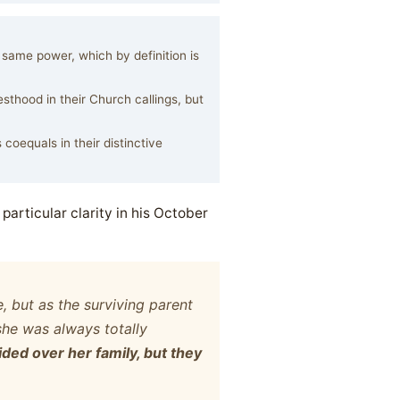
ame power, which by definition is
thood in their Church callings, but
coequals in their distinctive
particular clarity in his October
 but as the surviving parent
she was always totally
ded over her family, but they