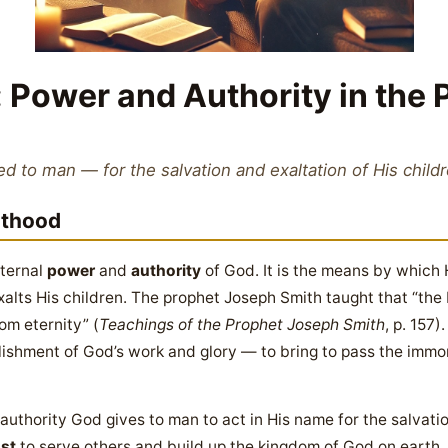
 Power and Authority in the P
ed to man — for the salvation and exaltation of His child
sthood
eternal
power
and
authority
of God. It is the means by which 
alts His children. The prophet Joseph Smith taught that “the 
om eternity” (
Teachings of the Prophet Joseph Smith
, p. 157
lishment of God’s work and glory — to bring to pass the immort
 authority God gives to man to act in His name for the salvation
ust
to serve others and build up the kingdom of God on earth.