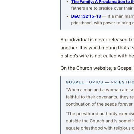
The Family: A Proclamation to t
fathers are to preside over their
D&C 132:15–18
— If a man marry 
priesthood, with power to bring ch
An individual is never released fr
another. It is worth noting that a
bishop’s wife is not called with h
On the Church website, a Gospel 
GOSPEL TOPICS — PRIESTH
“When a man and a woman are seale
faithful to their covenants, they rec
continuation of the seeds forever 
“The priesthood authority exerci
outside the Church and is someti
equate priesthood with religious 