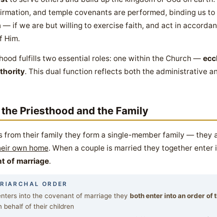
irmation, and temple covenants are performed, binding us to
— if we are but willing to exercise faith, and act in accordan
f Him.
sthood fulfills two essential roles: one within the Church —
ecc
thority
. This dual function reflects both the administrative 
 the Priesthood and the Family
s from their family they form a single-member family — they 
their own home
. When a couple is married they together enter 
t of marriage
.
TRIARCHAL ORDER
ters into the covenant of marriage they
both enter into an order of
 behalf of their children