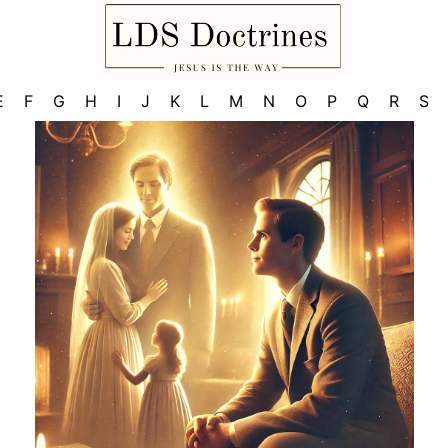
E
F
G
H
I
J
K
L
M
N
O
P
Q
R
S