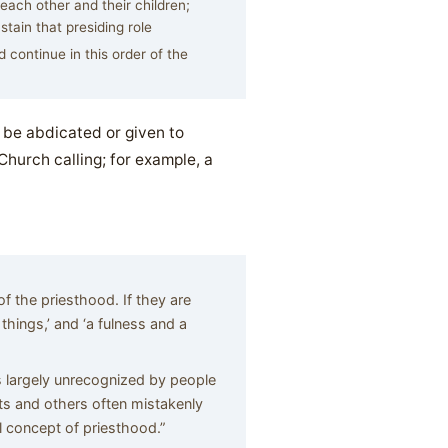
each other and their children;
tain that presiding role
 continue in this order of the
t be abdicated or given to
Church calling; for example, a
f the priesthood. If they are
l things,’ and ‘a fulness and a
 largely unrecognized by people
ts and others often mistakenly
 concept of priesthood.”