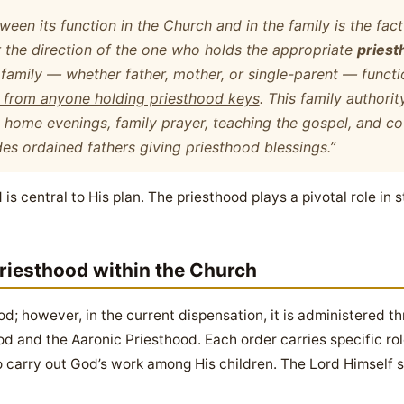
een its function in the Church and in the family is the fact 
 the direction of the one who holds the appropriate
priest
 family
— whether father, mother, or single-parent — functi
n from anyone holding priesthood keys
. This family authorit
ly home evenings, family prayer, teaching the gospel, and co
des ordained fathers giving priesthood blessings.”
is central to His plan. The priesthood plays a pivotal role in 
riesthood within the Church
d; however, in the current dispensation, it is administered t
d and the Aaronic Priesthood. Each order carries specific role
o carry out God’s work among His children. The Lord Himself se