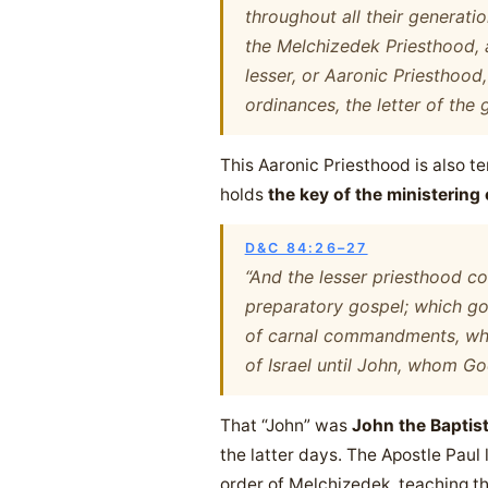
throughout all their generatio
the Melchizedek Priesthood, 
lesser, or Aaronic Priesthood,
ordinances, the letter of the 
This Aaronic Priesthood is also 
holds
the key of the ministering
D&C 84:26–27
“And the lesser priesthood co
preparatory gospel; which gos
of carnal commandments, whic
of Israel until John, whom Go
That “John” was
John the Baptis
the latter days. The Apostle Paul 
order of Melchizedek, teaching t