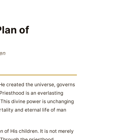
lan of
ren
He created the universe, governs
Priesthood is an everlasting
). This divine power is unchanging
ality and eternal life of man
 of His children. It is not merely
 Through the priesthood,