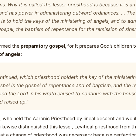
ns. Why it is called the lesser priesthood is because it is a
and has power in administering outward ordinances. … The
 is to hold the keys of the ministering of angels, and to ad
gospel, the baptism of repentance for the remission of sins.
termed the
preparatory gospel
, for it prepares God’s children t
 of angels
:
ntinued, which priesthood holdeth the key of the ministeri
pel is the gospel of repentance and of baptism, and the re
h the Lord in his wrath caused to continue with the hous
d raised up.”
t
, who held the Aaronic Priesthood by lineal descent and would 
likewise distinguished this lesser, Levitical priesthood from t
hat a change of priesthood was necessary because perfection