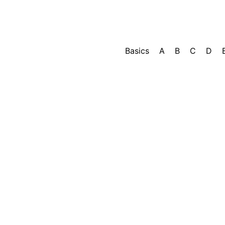
Basics
A
B
C
D