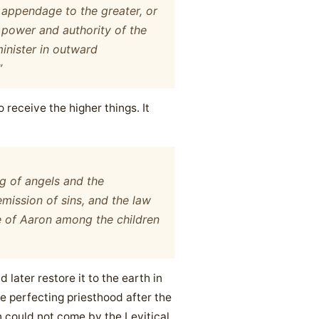
n appendage to the greater, or
 power and authority of the
minister in outward
”
o receive the higher things. It
ng of angels and the
mission of sins, and the law
e of Aaron among the children
later restore it to the earth in
he perfecting priesthood after the
 could not come by the Levitical