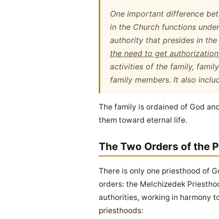
One important difference betw
in the Church
functions under
authority that presides
in the
the need to get authorizatio
activities of the family, fami
family members. It also inclu
The family is ordained of God and 
them toward eternal life.
The Two Orders of the P
There is only one priesthood of Go
orders: the Melchizedek Priesthoo
authorities, working in harmony t
priesthoods: