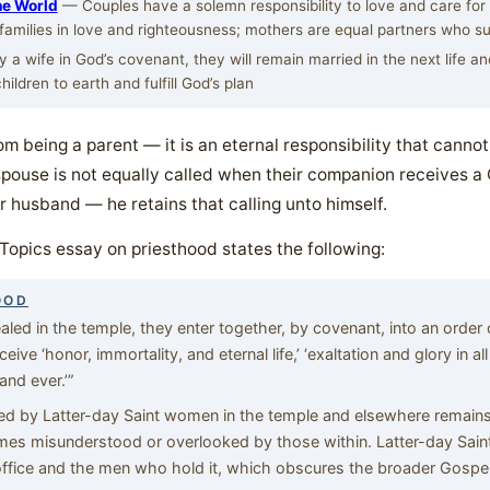
he World
— Couples have a solemn responsibility to love and care for 
 families in love and righteousness; mothers are equal partners who sus
a wife in God’s covenant, they will remain married in the next life and
ildren to earth and fulfill God’s plan
om being a parent — it is an eternal responsibility that canno
 spouse is not equally called when their companion receives a 
er husband — he retains that calling unto himself.
Topics essay on priesthood states the following:
OOD
d in the temple, they enter together, by covenant, into an order o
eive ‘honor, immortality, and eternal life,’ ‘exaltation and glory in al
and ever.’”
sed by Latter-day Saint women in the temple and elsewhere remains
mes misunderstood or overlooked by those within. Latter-day Sain
office and the men who hold it, which obscures the broader Gospel