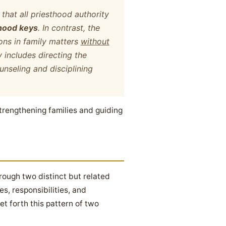
that all priesthood authority
hood keys
. In contrast, the
ons in family matters
without
y includes directing the
unseling and disciplining
strengthening families and guiding
hrough two distinct but related
s, responsibilities, and
t forth this pattern of two