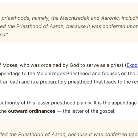
o priesthoods, namely, the Melchizedek and Aaronic, includi
led the Priesthood of Aaron, because it was conferred upon
ns.”
f Moses, who was ordained by God to serve as a priest (
Exod
n appendage to the Melchizedek Priesthood and focuses on the 
t an oath and is a preparatory priesthood that leads to the r
thority of this lesser priesthood plainly. It is the appendage
 the
outward ordinances
— the letter of the gospel:
lled the Priesthood of Aaron, because it was conferred upo