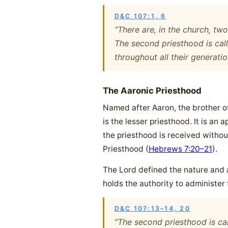
D&C 107:1, 6
“There are, in the church, tw
The second priesthood is cal
throughout all their generatio
The Aaronic Priesthood
Named after Aaron, the brother o
is the lesser priesthood. It is a
the priesthood is received withou
Priesthood (
Hebrews 7:20–21
).
The Lord defined the nature and au
holds the authority to administer
D&C 107:13–14, 20
“The second priesthood is ca