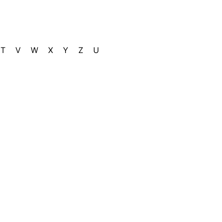
T
V
W
X
Y
Z
U