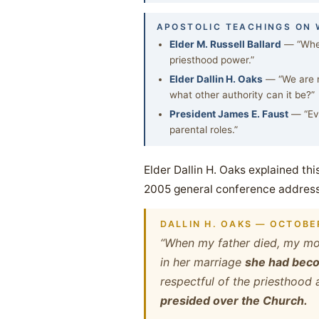
APOSTOLIC TEACHINGS ON
Elder M. Russell Ballard
— “When
priesthood power.”
Elder Dallin H. Oaks
— “We are n
what other authority can it be?”
President James E. Faust
— “Eve
parental roles.”
Elder Dallin H. Oaks explained thi
2005 general conference address
DALLIN H. OAKS — OCTOBE
“When my father died, my mot
in her marriage
she had becom
respectful of the priesthood 
presided over the Church.