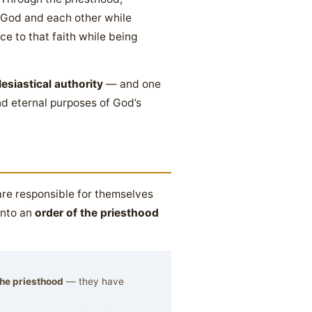
 God and each other while
ce to that faith while being
lesiastical authority
— and one
and eternal purposes of God’s
are responsible for themselves
into an
order of the priesthood
 the priesthood
— they have