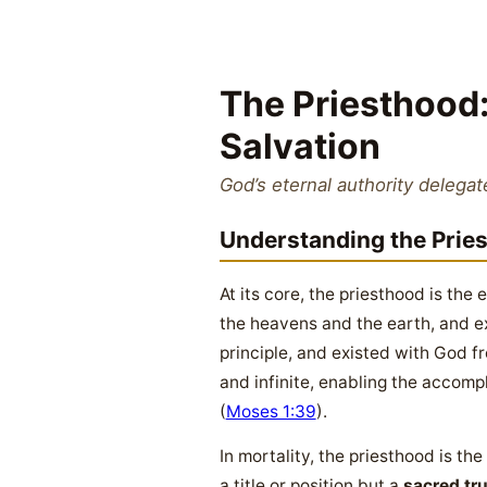
The Priesthood:
Salvation
God’s eternal authority delegat
Understanding the Prie
At its core, the priesthood is the 
the heavens and the earth, and ex
principle, and existed with God fr
and infinite, enabling the accomp
(
Moses 1:39
).
In mortality, the priesthood is the
a title or position but a
sacred tr