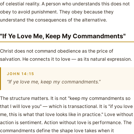
of celestial reality. A person who understands this does not
obey to avoid punishment. They obey because they
understand the consequences of the alternative.
"If Ye Love Me, Keep My Commandments"
Christ does not command obedience as the price of
salvation. He connects it to love — as its natural expression.
JOHN 14:15
“If ye love me, keep my commandments.”
The structure matters. It is not "keep my commandments so
that I will love you" — which is transactional. It is "if you love
me, this is what that love looks like in practice." Love without
action is sentiment. Action without love is performance. The
commandments define the shape love takes when it