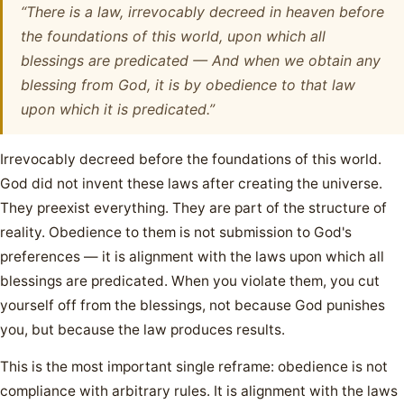
“There is a law, irrevocably decreed in heaven before
the foundations of this world, upon which all
blessings are predicated — And when we obtain any
blessing from God, it is by obedience to that law
upon which it is predicated.”
Irrevocably decreed before the foundations of this world.
God did not invent these laws after creating the universe.
They preexist everything. They are part of the structure of
reality. Obedience to them is not submission to God's
preferences — it is alignment with the laws upon which all
blessings are predicated. When you violate them, you cut
yourself off from the blessings, not because God punishes
you, but because the law produces results.
This is the most important single reframe: obedience is not
compliance with arbitrary rules. It is alignment with the laws