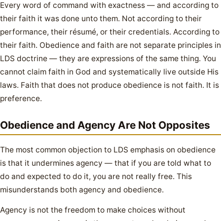
Every word of command with exactness — and according to
their faith it was done unto them. Not according to their
performance, their résumé, or their credentials. According to
their faith. Obedience and faith are not separate principles in
LDS doctrine — they are expressions of the same thing. You
cannot claim faith in God and systematically live outside His
laws. Faith that does not produce obedience is not faith. It is
preference.
Obedience and Agency Are Not Opposites
The most common objection to LDS emphasis on obedience
is that it undermines agency — that if you are told what to
do and expected to do it, you are not really free. This
misunderstands both agency and obedience.
Agency is not the freedom to make choices without