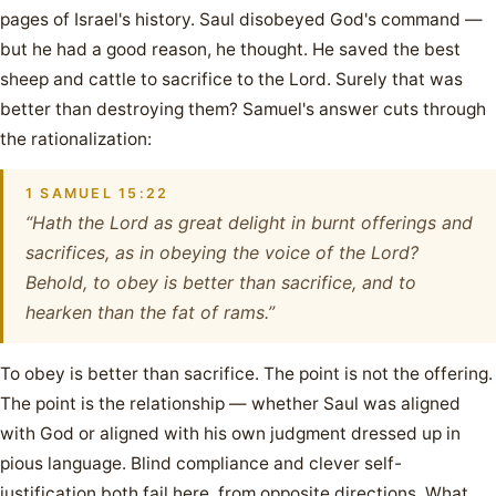
pages of Israel's history. Saul disobeyed God's command —
but he had a good reason, he thought. He saved the best
sheep and cattle to sacrifice to the Lord. Surely that was
better than destroying them? Samuel's answer cuts through
the rationalization:
1 SAMUEL 15:22
“Hath the Lord as great delight in burnt offerings and
sacrifices, as in obeying the voice of the Lord?
Behold, to obey is better than sacrifice, and to
hearken than the fat of rams.”
To obey is better than sacrifice. The point is not the offering.
The point is the relationship — whether Saul was aligned
with God or aligned with his own judgment dressed up in
pious language. Blind compliance and clever self-
justification both fail here, from opposite directions. What