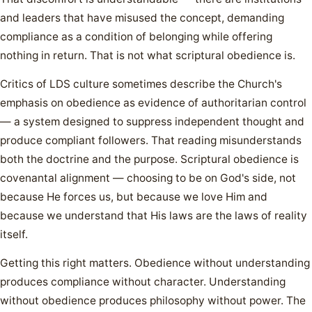
and leaders that have misused the concept, demanding
compliance as a condition of belonging while offering
nothing in return. That is not what scriptural obedience is.
Critics of LDS culture sometimes describe the Church's
emphasis on obedience as evidence of authoritarian control
— a system designed to suppress independent thought and
produce compliant followers. That reading misunderstands
both the doctrine and the purpose. Scriptural obedience is
covenantal alignment — choosing to be on God's side, not
because He forces us, but because we love Him and
because we understand that His laws are the laws of reality
itself.
Getting this right matters. Obedience without understanding
produces compliance without character. Understanding
without obedience produces philosophy without power. The