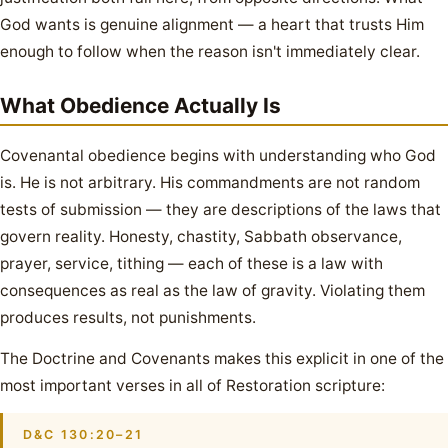
God wants is genuine alignment — a heart that trusts Him
enough to follow when the reason isn't immediately clear.
What Obedience Actually Is
Covenantal obedience begins with understanding who God
is. He is not arbitrary. His commandments are not random
tests of submission — they are descriptions of the laws that
govern reality. Honesty, chastity, Sabbath observance,
prayer, service, tithing — each of these is a law with
consequences as real as the law of gravity. Violating them
produces results, not punishments.
The Doctrine and Covenants makes this explicit in one of the
most important verses in all of Restoration scripture:
D&C 130:20–21