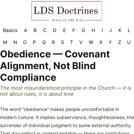
Basics
A
B
C
D
E
F
G
H
I
J
K
L
M
N
O
P
Q
R
S
T
V
W
X
Y
Z
U
Obedience — Covenant
Alignment, Not Blind
Compliance
The most misunderstood principle in the Church — it is
not about rules, it is about love
The word "obedience" makes people uncomfortable in
modern culture. It implies subservience, thoughtlessness, the
surrender of individual judgment to some external authority.
That discomfort is understandable — there are institutions