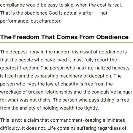
compliance would be easy to skip, when the cost is real.
That is the obedience God is actually after — not
performance, but character.
The Freedom That Comes From Obedience
The deepest irony in the modern dismissal of obedience is
that the people who have lived it most fully report the
greatest freedom. The person who has internalized honesty
is free from the exhausting machinery of deception. The
person who lives the law of chastity is free from the
wreckage of broken relationships and the compulsive hunger
for what was not theirs. The person who pays tithing is free
from the anxiety of holding wealth too tightly.
This is not a claim that commandment-keeping eliminates
difficulty. It does not. Life contains suffering regardless of