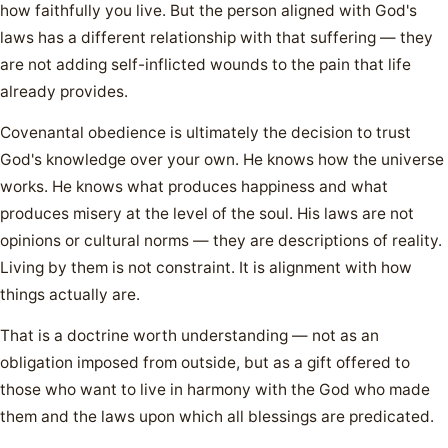
how faithfully you live. But the person aligned with God's
laws has a different relationship with that suffering — they
are not adding self-inflicted wounds to the pain that life
already provides.
Covenantal obedience is ultimately the decision to trust
God's knowledge over your own. He knows how the universe
works. He knows what produces happiness and what
produces misery at the level of the soul. His laws are not
opinions or cultural norms — they are descriptions of reality.
Living by them is not constraint. It is alignment with how
things actually are.
That is a doctrine worth understanding — not as an
obligation imposed from outside, but as a gift offered to
those who want to live in harmony with the God who made
them and the laws upon which all blessings are predicated.