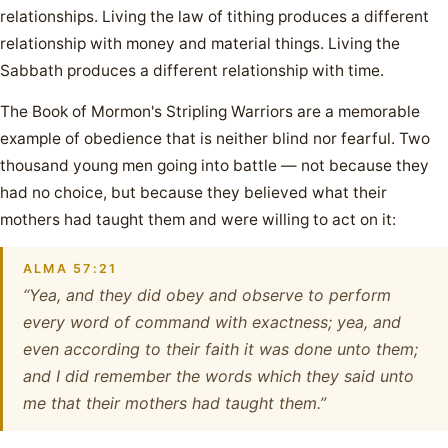
relationships. Living the law of tithing produces a different
relationship with money and material things. Living the
Sabbath produces a different relationship with time.
The Book of Mormon's Stripling Warriors are a memorable
example of obedience that is neither blind nor fearful. Two
thousand young men going into battle — not because they
had no choice, but because they believed what their
mothers had taught them and were willing to act on it:
ALMA 57:21
“Yea, and they did obey and observe to perform
every word of command with exactness; yea, and
even according to their faith it was done unto them;
and I did remember the words which they said unto
me that their mothers had taught them.”