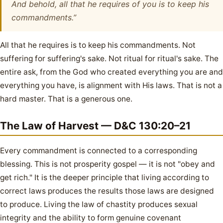
And behold, all that he requires of you is to keep his
commandments.”
All that he requires is to keep his commandments. Not
suffering for suffering's sake. Not ritual for ritual's sake. The
entire ask, from the God who created everything you are and
everything you have, is alignment with His laws. That is not a
hard master. That is a generous one.
The Law of Harvest — D&C 130:20–21
Every commandment is connected to a corresponding
blessing. This is not prosperity gospel — it is not "obey and
get rich." It is the deeper principle that living according to
correct laws produces the results those laws are designed
to produce. Living the law of chastity produces sexual
integrity and the ability to form genuine covenant