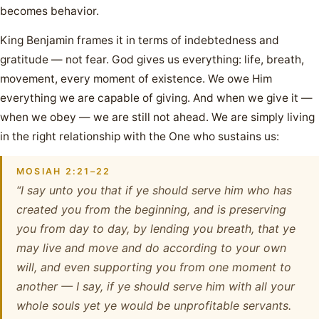
becomes behavior.
King Benjamin frames it in terms of indebtedness and
gratitude — not fear. God gives us everything: life, breath,
movement, every moment of existence. We owe Him
everything we are capable of giving. And when we give it —
when we obey — we are still not ahead. We are simply living
in the right relationship with the One who sustains us:
MOSIAH 2:21–22
“I say unto you that if ye should serve him who has
created you from the beginning, and is preserving
you from day to day, by lending you breath, that ye
may live and move and do according to your own
will, and even supporting you from one moment to
another — I say, if ye should serve him with all your
whole souls yet ye would be unprofitable servants.