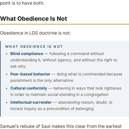
point is to have both.
What Obedience Is Not
Obedience in LDS doctrine is not:
WHAT OBEDIENCE IS NOT
Blind compliance
— following a command without
understanding it, without agency, and without the right to
ask why
Fear-based behavior
— doing what is commanded because
punishment is the only alternative
Cultural conformity
— behaving in ways that look righteous
in order to maintain social standing in a congregation
Intellectual surrender
— abandoning reason, doubt, or
honest inquiry as a precondition of belonging
Samuel's rebuke of Saul makes this clear from the earliest