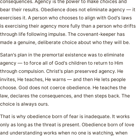
consequences. Agency is the power to make choices and
bear their results. Obedience does not eliminate agency — it
exercises it. A person who chooses to align with God's laws
is exercising their agency more fully than a person who drifts
through life following impulse. The covenant-keeper has
made a genuine, deliberate choice about who they will be.
Satan's plan in the premortal existence was to eliminate
agency — to force all of God's children to return to Him
through compulsion. Christ's plan preserved agency. He
invites, He teaches, He warns — and then He lets people
choose. God does not coerce obedience. He teaches the
law, declares the consequences, and then steps back. The
choice is always ours.
That is why obedience born of fear is inadequate. It works
only as long as the threat is present. Obedience born of love
and understanding works when no one is watching, when