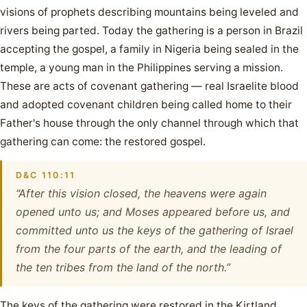
visions of prophets describing mountains being leveled and
rivers being parted. Today the gathering is a person in Brazil
accepting the gospel, a family in Nigeria being sealed in the
temple, a young man in the Philippines serving a mission.
These are acts of covenant gathering — real Israelite blood
and adopted covenant children being called home to their
Father's house through the only channel through which that
gathering can come: the restored gospel.
D&C 110:11
“After this vision closed, the heavens were again
opened unto us; and Moses appeared before us, and
committed unto us the keys of the gathering of Israel
from the four parts of the earth, and the leading of
the ten tribes from the land of the north.”
The keys of the gathering were restored in the Kirtland