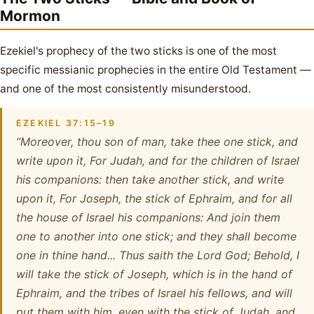
Mormon
Ezekiel's prophecy of the two sticks is one of the most
specific messianic prophecies in the entire Old Testament —
and one of the most consistently misunderstood.
EZEKIEL 37:15–19
“Moreover, thou son of man, take thee one stick, and
write upon it, For Judah, and for the children of Israel
his companions: then take another stick, and write
upon it, For Joseph, the stick of Ephraim, and for all
the house of Israel his companions: And join them
one to another into one stick; and they shall become
one in thine hand... Thus saith the Lord God; Behold, I
will take the stick of Joseph, which is in the hand of
Ephraim, and the tribes of Israel his fellows, and will
put them with him, even with the stick of Judah, and