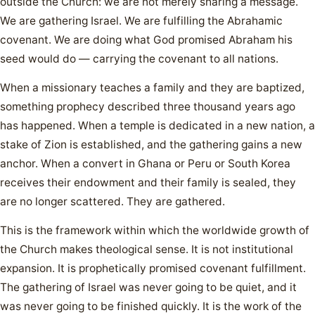
outside the Church: we are not merely sharing a message.
We are gathering Israel. We are fulfilling the Abrahamic
covenant. We are doing what God promised Abraham his
seed would do — carrying the covenant to all nations.
When a missionary teaches a family and they are baptized,
something prophecy described three thousand years ago
has happened. When a temple is dedicated in a new nation, a
stake of Zion is established, and the gathering gains a new
anchor. When a convert in Ghana or Peru or South Korea
receives their endowment and their family is sealed, they
are no longer scattered. They are gathered.
This is the framework within which the worldwide growth of
the Church makes theological sense. It is not institutional
expansion. It is prophetically promised covenant fulfillment.
The gathering of Israel was never going to be quiet, and it
was never going to be finished quickly. It is the work of the