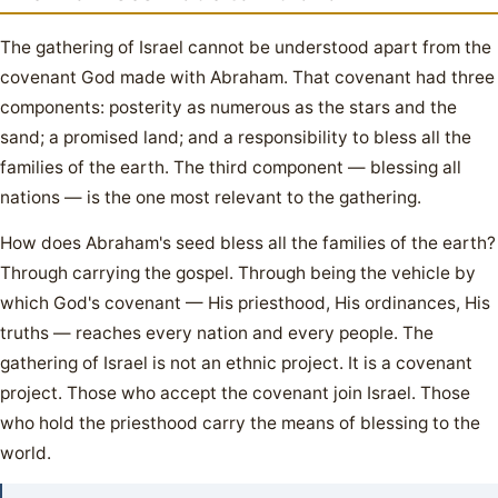
The gathering of Israel cannot be understood apart from the
covenant God made with Abraham. That covenant had three
components: posterity as numerous as the stars and the
sand; a promised land; and a responsibility to bless all the
families of the earth. The third component — blessing all
nations — is the one most relevant to the gathering.
How does Abraham's seed bless all the families of the earth?
Through carrying the gospel. Through being the vehicle by
which God's covenant — His priesthood, His ordinances, His
truths — reaches every nation and every people. The
gathering of Israel is not an ethnic project. It is a covenant
project. Those who accept the covenant join Israel. Those
who hold the priesthood carry the means of blessing to the
world.