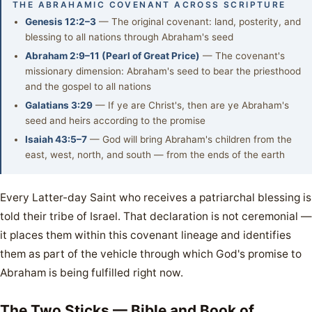
THE ABRAHAMIC COVENANT ACROSS SCRIPTURE
Genesis 12:2–3
— The original covenant: land, posterity, and
blessing to all nations through Abraham's seed
Abraham 2:9–11 (Pearl of Great Price)
— The covenant's
missionary dimension: Abraham's seed to bear the priesthood
and the gospel to all nations
Galatians 3:29
— If ye are Christ's, then are ye Abraham's
seed and heirs according to the promise
Isaiah 43:5–7
— God will bring Abraham's children from the
east, west, north, and south — from the ends of the earth
Every Latter-day Saint who receives a patriarchal blessing is
told their tribe of Israel. That declaration is not ceremonial —
it places them within this covenant lineage and identifies
them as part of the vehicle through which God's promise to
Abraham is being fulfilled right now.
The Two Sticks — Bible and Book of