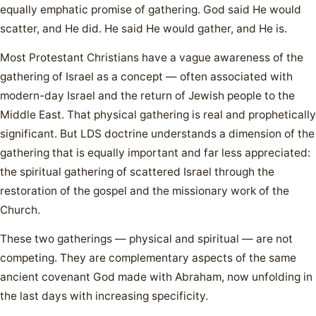
equally emphatic promise of gathering. God said He would
scatter, and He did. He said He would gather, and He is.
Most Protestant Christians have a vague awareness of the
gathering of Israel as a concept — often associated with
modern-day Israel and the return of Jewish people to the
Middle East. That physical gathering is real and prophetically
significant. But LDS doctrine understands a dimension of the
gathering that is equally important and far less appreciated:
the spiritual gathering of scattered Israel through the
restoration of the gospel and the missionary work of the
Church.
These two gatherings — physical and spiritual — are not
competing. They are complementary aspects of the same
ancient covenant God made with Abraham, now unfolding in
the last days with increasing specificity.