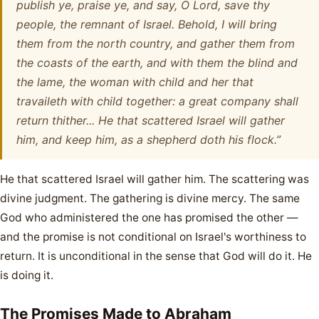
publish ye, praise ye, and say, O Lord, save thy
people, the remnant of Israel. Behold, I will bring
them from the north country, and gather them from
the coasts of the earth, and with them the blind and
the lame, the woman with child and her that
travaileth with child together: a great company shall
return thither... He that scattered Israel will gather
him, and keep him, as a shepherd doth his flock.”
He that scattered Israel will gather him. The scattering was
divine judgment. The gathering is divine mercy. The same
God who administered the one has promised the other —
and the promise is not conditional on Israel's worthiness to
return. It is unconditional in the sense that God will do it. He
is doing it.
The Promises Made to Abraham