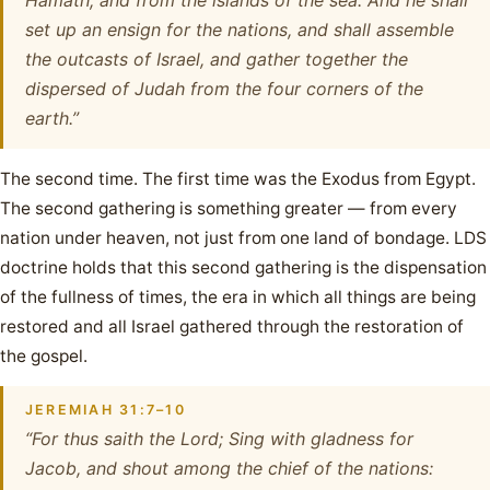
Hamath, and from the islands of the sea. And he shall
set up an ensign for the nations, and shall assemble
the outcasts of Israel, and gather together the
dispersed of Judah from the four corners of the
earth.”
The second time. The first time was the Exodus from Egypt.
The second gathering is something greater — from every
nation under heaven, not just from one land of bondage. LDS
doctrine holds that this second gathering is the dispensation
of the fullness of times, the era in which all things are being
restored and all Israel gathered through the restoration of
the gospel.
JEREMIAH 31:7–10
“For thus saith the Lord; Sing with gladness for
Jacob, and shout among the chief of the nations: