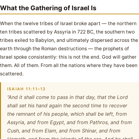
What the Gathering of Israel Is
When the twelve tribes of Israel broke apart — the northern
ten tribes scattered by Assyria in 722 BC, the southern two
tribes exiled to Babylon, and ultimately dispersed across the
earth through the Roman destructions — the prophets of
Israel spoke consistently: this is not the end. God will gather
them. All of them. From all the nations where they have been
scattered.
ISAIAH 11:11–12
“And it shall come to pass in that day, that the Lord
shall set his hand again the second time to recover
the remnant of his people, which shall be left, from
Assyria, and from Egypt, and from Pathros, and from
Cush, and from Elam, and from Shinar, and from