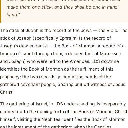
make them one stick, and they shall be one in mine
hand.”
The stick of Judah is the record of the Jews — the Bible. The
stick of Joseph (specifically Ephraim) is the record of
Joseph's descendants — the Book of Mormon, a record of a
branch of Israel (through Lehi, a descendant of Manasseh
and Joseph) who were led to the Americas. LDS doctrine
identifies the Book of Mormon as the fulfillment of this
prophecy: the two records, joined in the hands of the
gathered covenant people, bearing unified witness of Jesus
Christ.
The gathering of Israel, in LDS understanding, is inseparably
connected to the coming forth of the Book of Mormon. Christ
himself, visiting the Nephites, identifies the Book of Mormon
as the instrument of the gathering: when the Gentiles