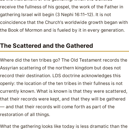
receive the fullness of his gospel, the work of the Father in
gathering Israel will begin (3 Nephi 16:11–12). It is not
coincidence that the Church's worldwide growth began with
the Book of Mormon and is fueled by it in every generation.
The Scattered and the Gathered
Where did the ten tribes go? The Old Testament records the
Assyrian scattering of the northern kingdom but does not
record their destination. LDS doctrine acknowledges this
openly: the location of the ten tribes in their fullness is not
currently known. What is known is that they were scattered,
that their records were kept, and that they will be gathered
— and that their records will come forth as part of the
restoration of all things.
What the gathering looks like today is less dramatic than the