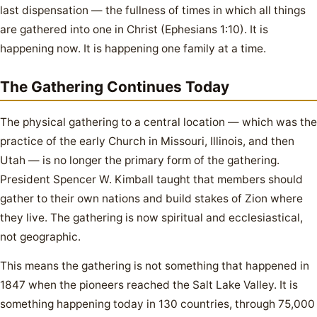
last dispensation — the fullness of times in which all things
are gathered into one in Christ (Ephesians 1:10). It is
happening now. It is happening one family at a time.
The Gathering Continues Today
The physical gathering to a central location — which was the
practice of the early Church in Missouri, Illinois, and then
Utah — is no longer the primary form of the gathering.
President Spencer W. Kimball taught that members should
gather to their own nations and build stakes of Zion where
they live. The gathering is now spiritual and ecclesiastical,
not geographic.
This means the gathering is not something that happened in
1847 when the pioneers reached the Salt Lake Valley. It is
something happening today in 130 countries, through 75,000