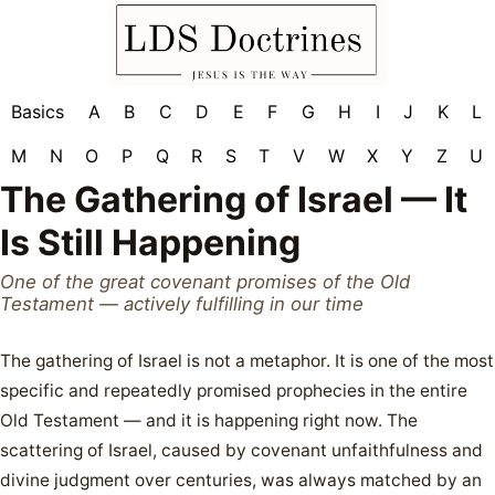
Basics
A
B
C
D
E
F
G
H
I
J
K
L
M
N
O
P
Q
R
S
T
V
W
X
Y
Z
U
The Gathering of Israel — It
Is Still Happening
One of the great covenant promises of the Old
Testament — actively fulfilling in our time
The gathering of Israel is not a metaphor. It is one of the most
specific and repeatedly promised prophecies in the entire
Old Testament — and it is happening right now. The
scattering of Israel, caused by covenant unfaithfulness and
divine judgment over centuries, was always matched by an