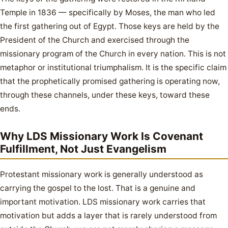
Temple in 1836 — specifically by Moses, the man who led
the first gathering out of Egypt. Those keys are held by the
President of the Church and exercised through the
missionary program of the Church in every nation. This is not
metaphor or institutional triumphalism. It is the specific claim
that the prophetically promised gathering is operating now,
through these channels, under these keys, toward these
ends.
Why LDS Missionary Work Is Covenant
Fulfillment, Not Just Evangelism
Protestant missionary work is generally understood as
carrying the gospel to the lost. That is a genuine and
important motivation. LDS missionary work carries that
motivation but adds a layer that is rarely understood from