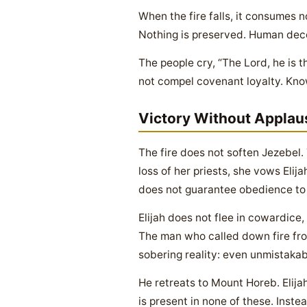
When the fire falls, it consumes n
Nothing is preserved. Human dece
The people cry, “The Lord, he is t
not compel covenant loyalty. Know
Victory Without Applau
The fire does not soften Jezebe
loss of her priests, she vows Elij
does not guarantee obedience to 
Elijah does not flee in cowardice,
The man who called down fire fro
sobering reality: even unmistakab
He retreats to Mount Horeb. Elij
is present in none of these. Inst