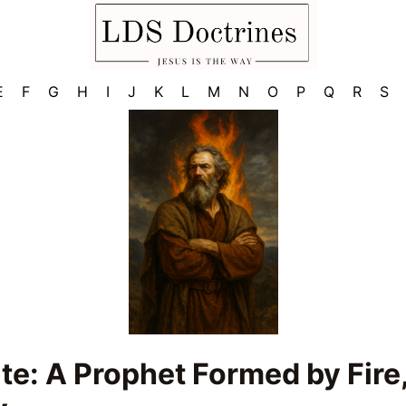
E
F
G
H
I
J
K
L
M
N
O
P
Q
R
S
ite: A Prophet Formed by Fire,