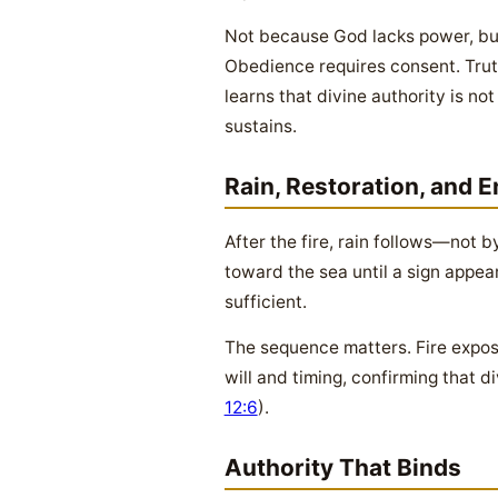
Not because God lacks power, bu
Obedience requires consent. Trut
learns that divine authority is n
sustains.
Rain, Restoration, and 
After the fire, rain follows—not b
toward the sea until a sign appea
sufficient.
The sequence matters. Fire expos
will and timing, confirming that
12:6
).
Authority That Binds