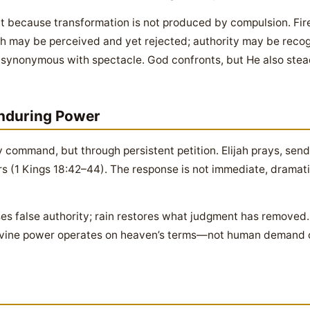
t because transformation is not produced by compulsion. Fi
h may be perceived and yet rejected; authority may be recogn
ot synonymous with spectacle. God confronts, but He also stea
Enduring Power
y command, but through persistent petition. Elijah prays, send
rs (1 Kings 18:42–44). The response is not immediate, dramatic
es false authority; rain restores what judgment has removed.
 divine power operates on heaven’s terms—not human demand or