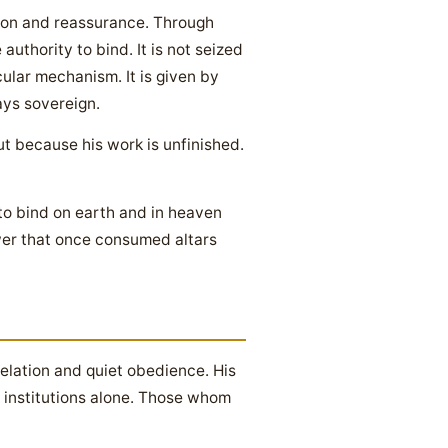
ation and reassurance. Through
authority to bind. It is not seized
ular mechanism. It is given by
ys sovereign.
but because his work is unfinished.
 to bind on earth and in heaven
wer that once consumed altars
elation and quiet obedience. His
y institutions alone. Those whom