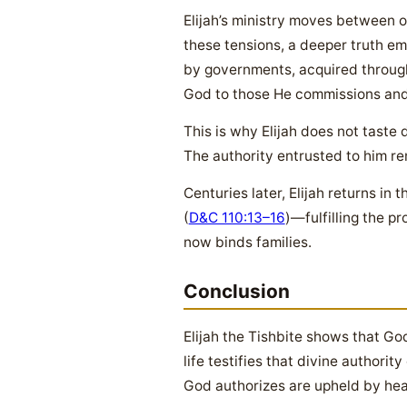
Elijah’s ministry moves between o
these tensions, a deeper truth eme
by governments, acquired through 
God to those He commissions and
This is why Elijah does not taste 
The authority entrusted to him r
Centuries later, Elijah returns in
(
D&C 110:13–16
)—fulfilling the p
now binds families.
Conclusion
Elijah the Tishbite shows that Go
life testifies that divine authori
God authorizes are upheld by he