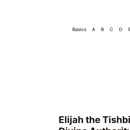
Basics
A
B
C
D
Elijah the Tishb