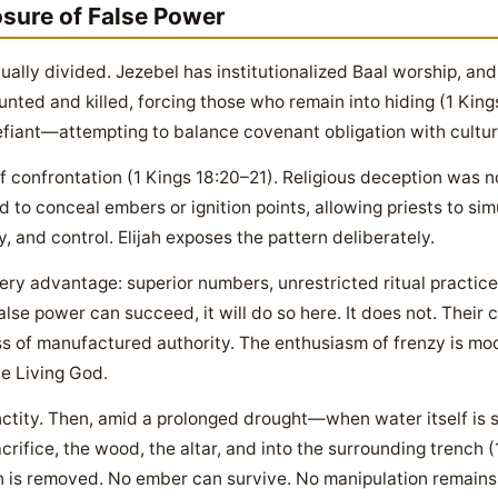
osure of False Power
ritually divided. Jezebel has institutionalized Baal worship, a
nted and killed, forcing those who remain into hiding (1 Kin
 defiant—attempting to balance covenant obligation with cultu
 confrontation (1 Kings 18:20–21). Religious deception was 
 to conceal embers or ignition points, allowing priests to sim
 and control. Elijah exposes the pattern deliberately.
ery advantage: superior numbers, unrestricted ritual practice
alse power can succeed, it will do so here. It does not. Their 
s of manufactured authority. The enthusiasm of frenzy is mock
he Living God.
sanctity. Then, amid a prolonged drought—when water itself 
rifice, the wood, the altar, and into the surrounding trench 
 is removed. No ember can survive. No manipulation remains