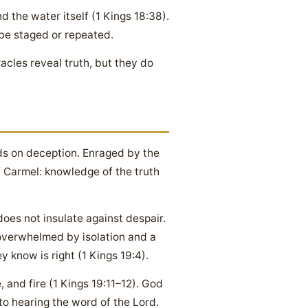
d the water itself (1 Kings 18:38).
be staged or repeated.
racles reveal truth, but they do
ds on deception. Enraged by the
of Carmel: knowledge of the truth
does not insulate against despair.
overwhelmed by isolation and a
 know is right (1 Kings 19:4).
and fire (1 Kings 19:11–12). God
to hearing the word of the Lord.