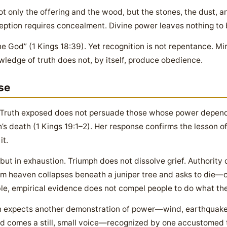
ot only the offering and the wood, but the stones, the dust, an
ption requires concealment. Divine power leaves nothing to 
he God” (1 Kings 18:39). Yet recognition is not repentance. Mi
ledge of truth does not, by itself, produce obedience.
se
l. Truth exposed does not persuade those whose power depen
ah’s death (1 Kings 19:1–2). Her response confirms the lesson 
it.
 but in exhaustion. Triumph does not dissolve grief. Authority 
m heaven collapses beneath a juniper tree and asks to die—
le, empirical evidence does not compel people to do what they
ah expects another demonstration of power—wind, earthquake, 
ead comes a still, small voice—recognized by one accustomed 