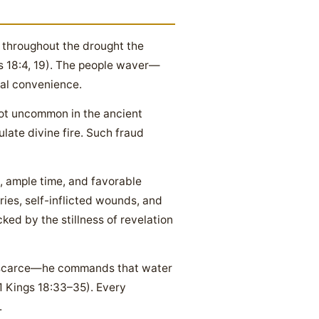
nd throughout the drought the
gs 18:4, 19). The people waver—
ral convenience.
not uncommon in the ancient
ulate divine fire. Such fraud
, ample time, and favorable
cries, self-inflicted wounds, and
ed by the stillness of revelation
is scarce—he commands that water
(1 Kings 18:33–35). Every
.