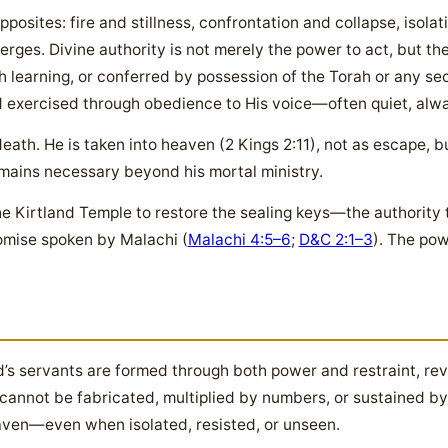
pposites: fire and stillness, confrontation and collapse, isol
rges. Divine authority is not merely the power to act, but the 
learning, or conferred by possession of the Torah or any sec
 exercised through obedience to His voice—often quiet, alwa
death. He is taken into heaven (2 Kings 2:11), not as escape, 
emains necessary beyond his mortal ministry.
 the Kirtland Temple to restore the sealing keys—the authority
romise spoken by Malachi (
Malachi 4:5–6
;
D&C 2:1–3
). The po
d’s servants are formed through both power and restraint, rev
ty cannot be fabricated, multiplied by numbers, or sustained b
aven—even when isolated, resisted, or unseen.