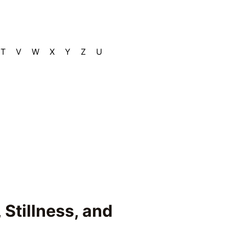
T
V
W
X
Y
Z
U
 Stillness, and