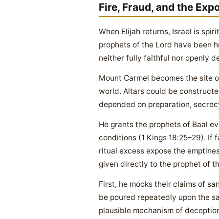
Fire, Fraud, and the Exp
When Elijah returns, Israel is spi
prophets of the Lord have been hu
neither fully faithful nor openly
Mount Carmel becomes the site of
world. Altars could be constructed
depended on preparation, secrecy,
He grants the prophets of Baal ev
conditions (1 Kings 18:25–29). If f
ritual excess expose the emptines
given directly to the prophet of t
First, he mocks their claims of 
be poured repeatedly upon the sac
plausible mechanism of deception