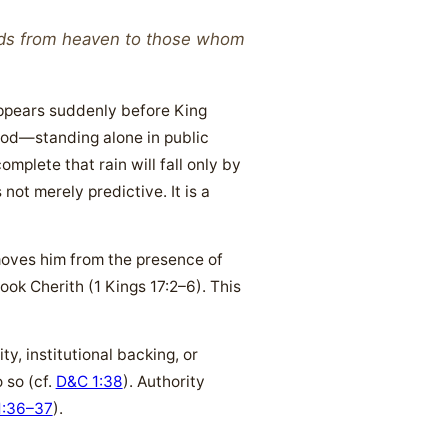
nds from heaven to those whom
 appears suddenly before King
 God—standing alone in public
plete that rain will fall only by
not merely predictive. It is a
emoves him from the presence of
ok Cherith (1 Kings 17:2–6). This
y, institutional backing, or
 so (cf.
D&C 1:38
). Authority
1:36–37
).