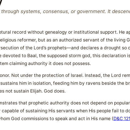
y
d through systems, consensus, or government. It desce
riptural record without genealogy or institutional support. He
ligious reformer, but as an authorized servant of the living
secution of the Lord’s prophets—and declares a drought so com
re devoted to Baal, the supposed storm god, this declaration is 
stem claiming authority it does not possess.
honor. Not under the protection of Israel. Instead, the Lord r
stains him in isolation, feeding him by ravens beside the bro
oes not sustain Elijah. God does.
onstrates that prophetic authority does not depend on popularit
ly capable of sustaining His servants when His people fail to do
hom God commissions to speak and act in His name (
D&C 12