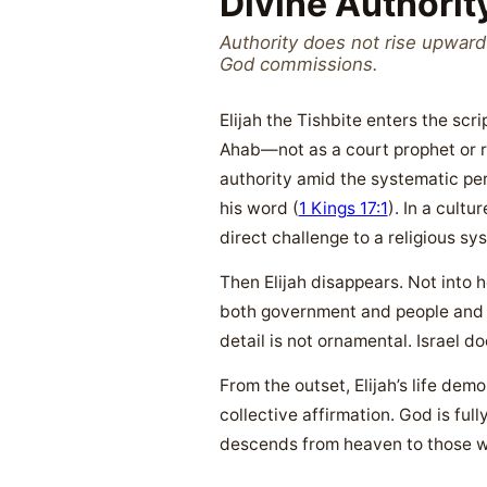
Divine Authorit
Authority does not rise upwar
God commissions.
Elijah the Tishbite enters the sc
Ahab—not as a court prophet or re
authority amid the systematic per
his word (
1 Kings 17:1
). In a cultu
direct challenge to a religious sy
Then Elijah disappears. Not into 
both government and people and su
detail is not ornamental. Israel d
From the outset, Elijah’s life dem
collective affirmation. God is ful
descends from heaven to those w