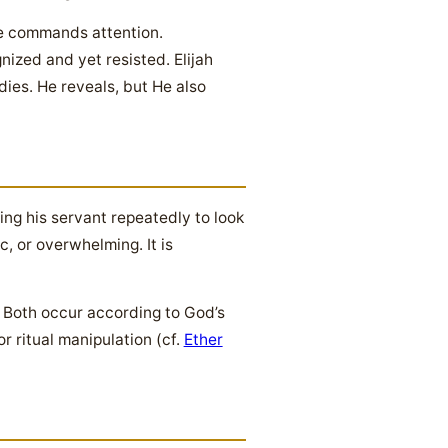
re commands attention.
ized and yet resisted. Elijah
dies. He reveals, but He also
ing his servant repeatedly to look
, or overwhelming. It is
 Both occur according to God’s
 ritual manipulation (cf.
Ether