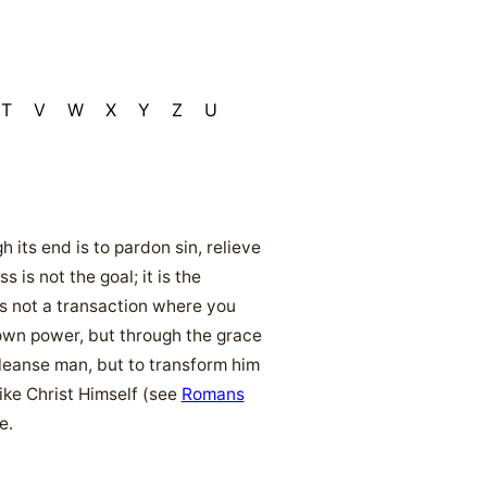
T
V
W
X
Y
Z
U
its end is to pardon sin, relieve
is not the goal; it is the
 is not a transaction where you
own power, but through the grace
cleanse man, but to transform him
ike Christ Himself (see
Romans
e.