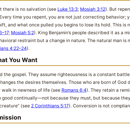
t there is no salvation (see
Luke 13:3
;
Mosiah 3:12
). But repe
t. Every time you repent, you are not just correcting behavior
ift, and what once pulled you begins to lose its hold. This is n
6–17
;
Mosiah 5:2
). King Benjamin’s people described it as a 
ehavioral restraint but a change in nature. The natural man is 
ians 4:22–24
).
at You Want
the gospel. They assume righteousness is a constant battle o
anges the desires themselves. Those who are born of God do
y walk in newness of life (see
Romans 6:4
). They retain a remi
 do good continually—not because they must, but because the
 creature” (see
2 Corinthians 5:17
). Conversion is not complian
mission