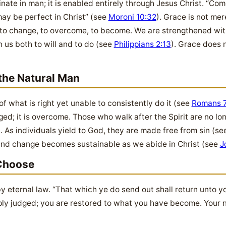
nate in man; it is enabled entirely through Jesus Christ. “Com
may be perfect in Christ” (see
Moroni 10:32
). Grace is not me
 to change, to overcome, to become. We are strengthened with
n us both to will and to do (see
Philippians 2:13
). Grace does 
he Natural Man
what is right yet unable to consistently do it (see
Romans 7
aged; it is overcome. Those who walk after the Spirit are no l
). As individuals yield to God, they are made free from sin (s
 and change becomes sustainable as we abide in Christ (see
J
Choose
y eternal law. “That which ye do send out shall return unto y
mply judged; you are restored to what you have become. Your 