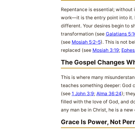
Repentance is essential; without i
work—it is the entry point into i
different. Your desires begin to sh
transformation (see
Galatians 5:1
(see
Mosiah 5:2–5
). This is not b
replaced (see
Mosiah 3:19
;
Ephes
The Gospel Changes Wh
This is where many misunderstand 
teaches something deeper: God ch
(see
1 John 3:9
;
Alma 36:24
); the
filled with the love of God, and
any man be in Christ, he is a new
Grace Is Power, Not Per