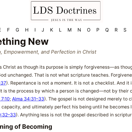
E
F
G
H
I
J
K
L
M
N
O
P
Q
R
S
thing New
n, Empowerment, and Perfection in Christ
 Christ as though its purpose is simply forgiveness—as though 
God unchanged. That is not what scripture teaches. Forgiveness 
:37
). Repentance is not a moment. It is not a checklist. And it
It is the process by which a person is changed—not by their 
 7:10
;
Alma 34:31–33
). The gospel is not designed merely to 
 capacity, and ultimately perfect his being until he becomes l
0:32–33
). Anything less is not the gospel described in scriptur
nning of Becoming