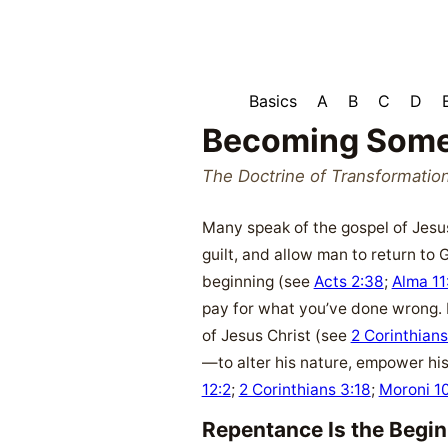
Basics
A
B
C
D
Becoming Some
The Doctrine of Transformatio
Many speak of the gospel of Jesus
guilt, and allow man to return to 
beginning (see
Acts 2:38
;
Alma 11
pay for what you’ve done wrong. 
of Jesus Christ (see
2 Corinthians
—to alter his nature, empower his
12:2
;
2 Corinthians 3:18
;
Moroni 1
Repentance Is the Begi