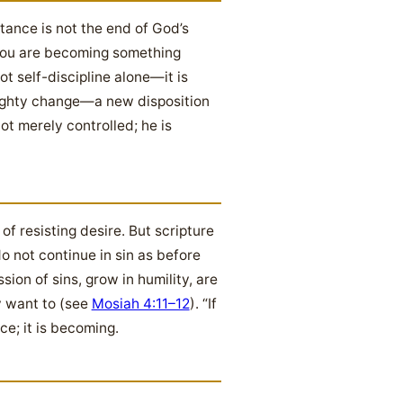
ntance is not the end of God’s
; you are becoming something
ot self-discipline alone—it is
mighty change—a new disposition
not merely controlled; he is
f resisting desire. But scripture
 not continue in sin as before
ssion of sins, grow in humility, are
y want to (see
Mosiah 4:11–12
). “If
ce; it is becoming.