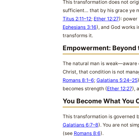
This transformation does not origi
sufficient… that by his grace ye 
Titus 2:11–12
;
Ether 12:27
): power
Ephesians 3:16
), and God works i
transforms it.
Empowerment: Beyond t
The natural man is weak—aware of 
Christ, that condition is not man
Romans 8:1–6
;
Galatians 5:24–25
becomes strength (
Ether 12:27
),
You Become What You 
This transformation is governed b
Galatians 6:7–8
). You are not si
(see
Romans 8:6
).