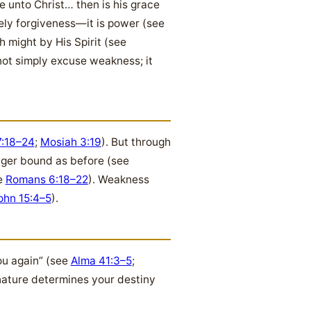
e unto Christ… then is his grace
rely forgiveness—it is power (see
 might by His Spirit (see
not simply excuse weakness; it
:18–24
;
Mosiah 3:19
). But through
onger bound as before (see
ee
Romans 6:18–22
). Weakness
ohn 15:4–5
).
ou again” (see
Alma 41:3–5
;
nature determines your destiny