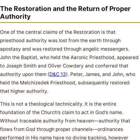
The Restoration and the Return of Proper
Authority
One of the central claims of the Restoration is that
priesthood authority was lost from the earth through
apostasy and was restored through angelic messengers.
John the Baptist, who held the Aaronic Priesthood, appeared
to Joseph Smith and Oliver Cowdery and conferred that
authority upon them (
D&C 13
). Peter, James, and John, who
held the Melchizedek Priesthood, subsequently restored
that higher authority.
This is not a theological technicality. It is the entire
foundation of the Church’s claim to act in God’s name.
Without traceable authority from heaven—authority that
flows from God through proper channels—ordinances
performed in His name have no divine backing, however