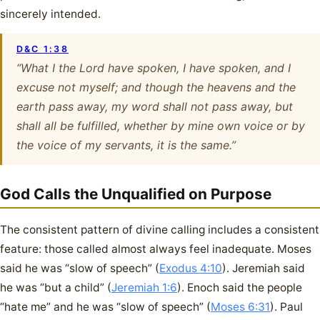
sincerely intended.
D&C 1:38
“What I the Lord have spoken, I have spoken, and I
excuse not myself; and though the heavens and the
earth pass away, my word shall not pass away, but
shall all be fulfilled, whether by mine own voice or by
the voice of my servants, it is the same.”
God Calls the Unqualified on Purpose
The consistent pattern of divine calling includes a consistent
feature: those called almost always feel inadequate. Moses
said he was “slow of speech” (
Exodus 4:10
). Jeremiah said
he was “but a child” (
Jeremiah 1:6
). Enoch said the people
“hate me” and he was “slow of speech” (
Moses 6:31
). Paul