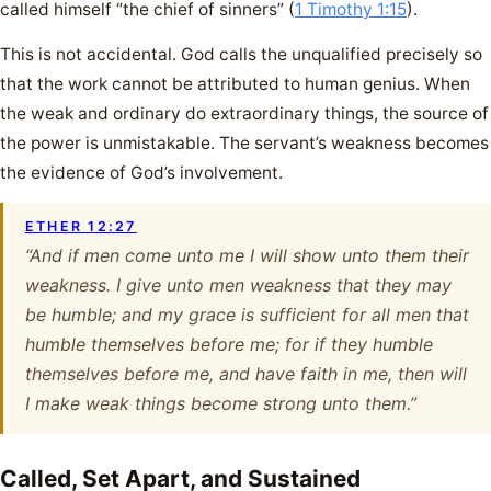
called himself “the chief of sinners” (
1 Timothy 1:15
).
This is not accidental. God calls the unqualified precisely so
that the work cannot be attributed to human genius. When
the weak and ordinary do extraordinary things, the source of
the power is unmistakable. The servant’s weakness becomes
the evidence of God’s involvement.
ETHER 12:27
“And if men come unto me I will show unto them their
weakness. I give unto men weakness that they may
be humble; and my grace is sufficient for all men that
humble themselves before me; for if they humble
themselves before me, and have faith in me, then will
I make weak things become strong unto them.”
Called, Set Apart, and Sustained