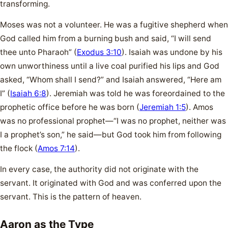
transforming.
Moses was not a volunteer. He was a fugitive shepherd when
God called him from a burning bush and said, “I will send
thee unto Pharaoh” (
Exodus 3:10
). Isaiah was undone by his
own unworthiness until a live coal purified his lips and God
asked, “Whom shall I send?” and Isaiah answered, “Here am
I” (
Isaiah 6:8
). Jeremiah was told he was foreordained to the
prophetic office before he was born (
Jeremiah 1:5
). Amos
was no professional prophet—“I was no prophet, neither was
I a prophet’s son,” he said—but God took him from following
the flock (
Amos 7:14
).
In every case, the authority did not originate with the
servant. It originated with God and was conferred upon the
servant. This is the pattern of heaven.
Aaron as the Type