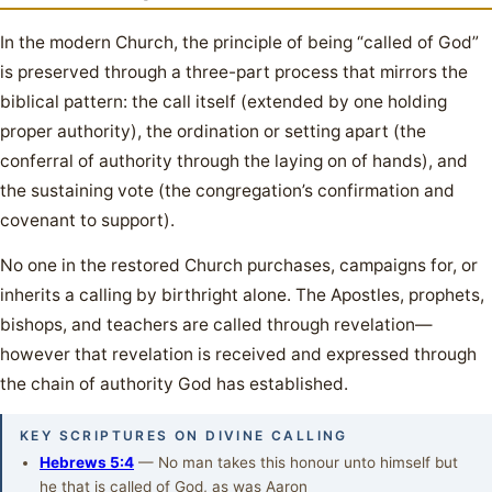
In the modern Church, the principle of being “called of God”
is preserved through a three-part process that mirrors the
biblical pattern: the call itself (extended by one holding
proper authority), the ordination or setting apart (the
conferral of authority through the laying on of hands), and
the sustaining vote (the congregation’s confirmation and
covenant to support).
No one in the restored Church purchases, campaigns for, or
inherits a calling by birthright alone. The Apostles, prophets,
bishops, and teachers are called through revelation—
however that revelation is received and expressed through
the chain of authority God has established.
KEY SCRIPTURES ON DIVINE CALLING
Hebrews 5:4
— No man takes this honour unto himself but
he that is called of God, as was Aaron