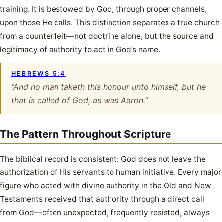
training. It is bestowed by God, through proper channels,
upon those He calls. This distinction separates a true church
from a counterfeit—not doctrine alone, but the source and
legitimacy of authority to act in God’s name.
HEBREWS 5:4
“And no man taketh this honour unto himself, but he
that is called of God, as was Aaron.”
The Pattern Throughout Scripture
The biblical record is consistent: God does not leave the
authorization of His servants to human initiative. Every major
figure who acted with divine authority in the Old and New
Testaments received that authority through a direct call
from God—often unexpected, frequently resisted, always