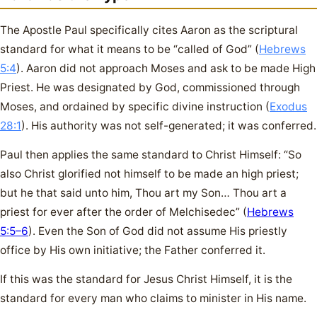
The Apostle Paul specifically cites Aaron as the scriptural
standard for what it means to be “called of God” (
Hebrews
5:4
). Aaron did not approach Moses and ask to be made High
Priest. He was designated by God, commissioned through
Moses, and ordained by specific divine instruction (
Exodus
28:1
). His authority was not self-generated; it was conferred.
Paul then applies the same standard to Christ Himself: “So
also Christ glorified not himself to be made an high priest;
but he that said unto him, Thou art my Son… Thou art a
priest for ever after the order of Melchisedec” (
Hebrews
5:5–6
). Even the Son of God did not assume His priestly
office by His own initiative; the Father conferred it.
If this was the standard for Jesus Christ Himself, it is the
standard for every man who claims to minister in His name.