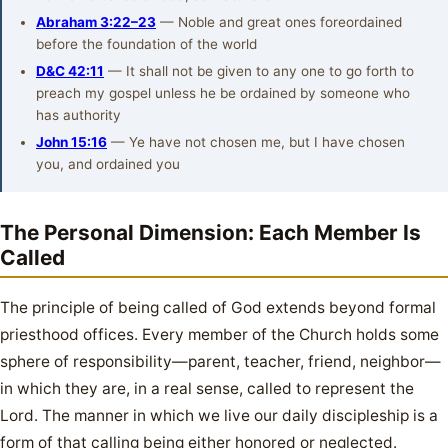
Abraham 3:22–23
— Noble and great ones foreordained
before the foundation of the world
D&C 42:11
— It shall not be given to any one to go forth to
preach my gospel unless he be ordained by someone who
has authority
John 15:16
— Ye have not chosen me, but I have chosen
you, and ordained you
The Personal Dimension: Each Member Is
Called
The principle of being called of God extends beyond formal
priesthood offices. Every member of the Church holds some
sphere of responsibility—parent, teacher, friend, neighbor—
in which they are, in a real sense, called to represent the
Lord. The manner in which we live our daily discipleship is a
form of that calling being either honored or neglected.