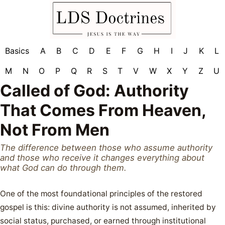
Basics
A
B
C
D
E
F
G
H
I
J
K
L
M
N
O
P
Q
R
S
T
V
W
X
Y
Z
U
Called of God: Authority
That Comes From Heaven,
Not From Men
The difference between those who assume authority
and those who receive it changes everything about
what God can do through them.
One of the most foundational principles of the restored
gospel is this: divine authority is not assumed, inherited by
social status, purchased, or earned through institutional