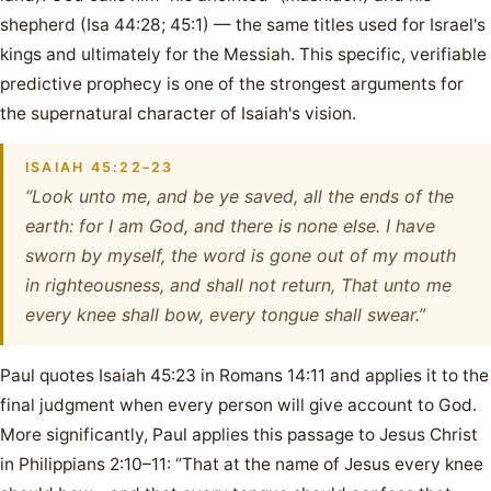
shepherd (Isa 44:28; 45:1) — the same titles used for Israel's
kings and ultimately for the Messiah. This specific, verifiable
predictive prophecy is one of the strongest arguments for
the supernatural character of Isaiah's vision.
ISAIAH 45:22–23
“Look unto me, and be ye saved, all the ends of the
earth: for I am God, and there is none else. I have
sworn by myself, the word is gone out of my mouth
in righteousness, and shall not return, That unto me
every knee shall bow, every tongue shall swear.”
Paul quotes Isaiah 45:23 in Romans 14:11 and applies it to the
final judgment when every person will give account to God.
More significantly, Paul applies this passage to Jesus Christ
in Philippians 2:10–11: “That at the name of Jesus every knee