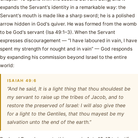
expands the Servant's identity in a remarkable way: the
Servant's mouth is made like a sharp sword; he is a polished
arrow hidden in God's quiver. He was formed from the womb
to be God's servant (Isa 49:1–3). When the Servant
expresses discouragement — “I have laboured in vain, I have
spent my strength for nought and in vain” — God responds
by expanding his commission beyond Israel to the entire
world:
ISAIAH 49:6
“And he said, It is a light thing that thou shouldest be
my servant to raise up the tribes of Jacob, and to
restore the preserved of Israel: I will also give thee
for a light to the Gentiles, that thou mayest be my
salvation unto the end of the earth.”