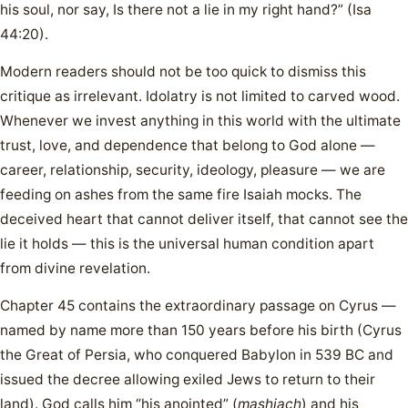
his soul, nor say, Is there not a lie in my right hand?” (Isa
44:20).
Modern readers should not be too quick to dismiss this
critique as irrelevant. Idolatry is not limited to carved wood.
Whenever we invest anything in this world with the ultimate
trust, love, and dependence that belong to God alone —
career, relationship, security, ideology, pleasure — we are
feeding on ashes from the same fire Isaiah mocks. The
deceived heart that cannot deliver itself, that cannot see the
lie it holds — this is the universal human condition apart
from divine revelation.
Chapter 45 contains the extraordinary passage on Cyrus —
named by name more than 150 years before his birth (Cyrus
the Great of Persia, who conquered Babylon in 539 BC and
issued the decree allowing exiled Jews to return to their
land). God calls him “his anointed” (
mashiach
) and his