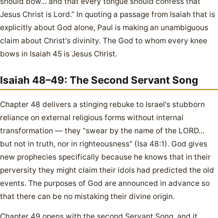
should bow... and that every tongue should confess that
Jesus Christ is Lord.” In quoting a passage from Isaiah that is
explicitly about God alone, Paul is making an unambiguous
claim about Christ's divinity. The God to whom every knee
bows in Isaiah 45 is Jesus Christ.
Isaiah 48–49: The Second Servant Song
Chapter 48 delivers a stinging rebuke to Israel's stubborn
reliance on external religious forms without internal
transformation — they “swear by the name of the LORD...
but not in truth, nor in righteousness” (Isa 48:1). God gives
new prophecies specifically because he knows that in their
perversity they might claim their idols had predicted the old
events. The purposes of God are announced in advance so
that there can be no mistaking their divine origin.
Chapter 49 opens with the second Servant Song, and it