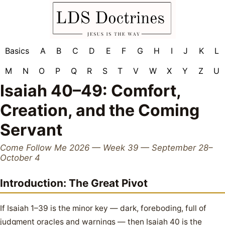
Basics
A
B
C
D
E
F
G
H
I
J
K
L
M
N
O
P
Q
R
S
T
V
W
X
Y
Z
U
Isaiah 40–49: Comfort,
Creation, and the Coming
Servant
Come Follow Me 2026 — Week 39 — September 28–
October 4
Introduction: The Great Pivot
If Isaiah 1–39 is the minor key — dark, foreboding, full of
judgment oracles and warnings — then Isaiah 40 is the