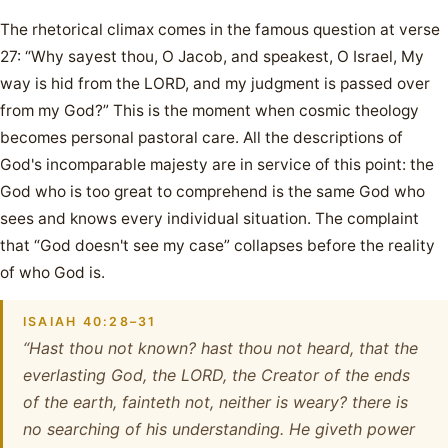
The rhetorical climax comes in the famous question at verse
27: “Why sayest thou, O Jacob, and speakest, O Israel, My
way is hid from the LORD, and my judgment is passed over
from my God?” This is the moment when cosmic theology
becomes personal pastoral care. All the descriptions of
God's incomparable majesty are in service of this point: the
God who is too great to comprehend is the same God who
sees and knows every individual situation. The complaint
that “God doesn't see my case” collapses before the reality
of who God is.
ISAIAH 40:28–31
“Hast thou not known? hast thou not heard, that the
everlasting God, the LORD, the Creator of the ends
of the earth, fainteth not, neither is weary? there is
no searching of his understanding. He giveth power