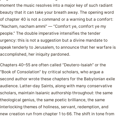
moment the music resolves into a major key of such radiant
beauty that it can take your breath away. The opening word
of chapter 40 is not a command or a warning but a comfort:
“Nacham, nacham ammi” — “Comfort ye, comfort ye my
people.” The double imperative intensifies the tender
urgency: this is not a suggestion but a divine mandate to
speak tenderly to Jerusalem, to announce that her warfare is
accomplished, her iniquity pardoned.
Chapters 40–55 are often called “Deutero-Isaiah” or the
“Book of Consolation” by critical scholars, who argue a
second author wrote these chapters for the Babylonian exile
audience. Latter-day Saints, along with many conservative
scholars, maintain Isaianic authorship throughout: the same
theological genius, the same poetic brilliance, the same
interlocking themes of holiness, servant, redemption, and
new creation run from chapter 1 to 66. The shift in tone from