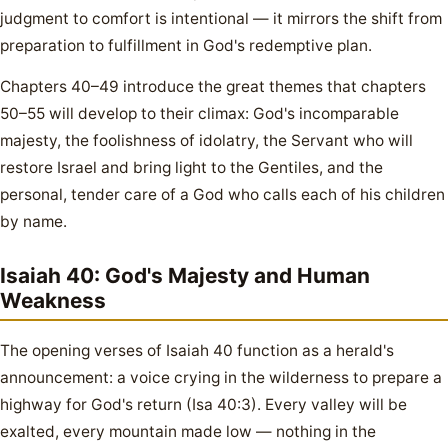
judgment to comfort is intentional — it mirrors the shift from
preparation to fulfillment in God's redemptive plan.
Chapters 40–49 introduce the great themes that chapters
50–55 will develop to their climax: God's incomparable
majesty, the foolishness of idolatry, the Servant who will
restore Israel and bring light to the Gentiles, and the
personal, tender care of a God who calls each of his children
by name.
Isaiah 40: God's Majesty and Human
Weakness
The opening verses of Isaiah 40 function as a herald's
announcement: a voice crying in the wilderness to prepare a
highway for God's return (Isa 40:3). Every valley will be
exalted, every mountain made low — nothing in the