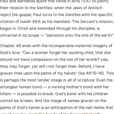
Paul and Barnabas quote this verse in Acts 13:47 to justify
their mission to the Gentiles: when the Jews of Antioch
reject the gospel, Paul turns to the Gentiles with the specific
citation of Isaiah 49:6 as his mandate. The Servant's mission,
begun in Christ and extended through his disciples, is
universal in its scope — “salvation unto the end of the earth.”
Chapter 49 ends with the incomparable maternal imagery of
God's love: “Can a woman forget her sucking child, that she
should not have compassion on the son of her womb? yea,
they may forget, yet will I not forget thee. Behold, I have
graven thee upon the palms of my hands” (Isa 49:15–16). This
is perhaps the most tender image in all of scripture. Even the
strongest human bond — a nursing mother's bond with her
infant — is possible to break. God's bond with his children
cannot be broken. And the image of names graven on the
palms of God's hands is an anticipation of the nail marks that