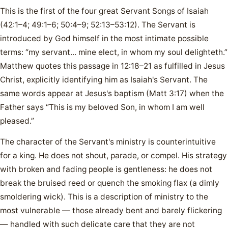
This is the first of the four great Servant Songs of Isaiah
(42:1–4; 49:1–6; 50:4–9; 52:13–53:12). The Servant is
introduced by God himself in the most intimate possible
terms: “my servant... mine elect, in whom my soul delighteth.”
Matthew quotes this passage in 12:18–21 as fulfilled in Jesus
Christ, explicitly identifying him as Isaiah's Servant. The
same words appear at Jesus's baptism (Matt 3:17) when the
Father says “This is my beloved Son, in whom I am well
pleased.”
The character of the Servant's ministry is counterintuitive
for a king. He does not shout, parade, or compel. His strategy
with broken and fading people is gentleness: he does not
break the bruised reed or quench the smoking flax (a dimly
smoldering wick). This is a description of ministry to the
most vulnerable — those already bent and barely flickering
— handled with such delicate care that they are not