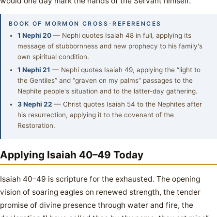
would one day mark the hands of the Servant himself.
BOOK OF MORMON CROSS-REFERENCES
1 Nephi 20
— Nephi quotes Isaiah 48 in full, applying its
message of stubbornness and new prophecy to his family's
own spiritual condition.
1 Nephi 21
— Nephi quotes Isaiah 49, applying the “light to
the Gentiles” and “graven on my palms” passages to the
Nephite people's situation and to the latter-day gathering.
3 Nephi 22
— Christ quotes Isaiah 54 to the Nephites after
his resurrection, applying it to the covenant of the
Restoration.
Applying Isaiah 40–49 Today
Isaiah 40–49 is scripture for the exhausted. The opening
vision of soaring eagles on renewed strength, the tender
promise of divine presence through water and fire, the