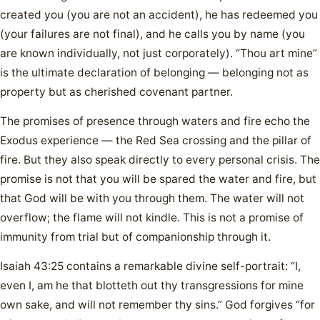
created you (you are not an accident), he has redeemed you
(your failures are not final), and he calls you by name (you
are known individually, not just corporately). “Thou art mine”
is the ultimate declaration of belonging — belonging not as
property but as cherished covenant partner.
The promises of presence through waters and fire echo the
Exodus experience — the Red Sea crossing and the pillar of
fire. But they also speak directly to every personal crisis. The
promise is not that you will be spared the water and fire, but
that God will be with you through them. The water will not
overflow; the flame will not kindle. This is not a promise of
immunity from trial but of companionship through it.
Isaiah 43:25 contains a remarkable divine self-portrait: “I,
even I, am he that blotteth out thy transgressions for mine
own sake, and will not remember thy sins.” God forgives “for