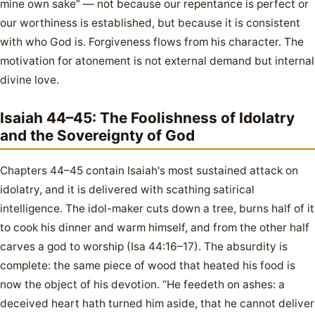
mine own sake” — not because our repentance is perfect or
our worthiness is established, but because it is consistent
with who God is. Forgiveness flows from his character. The
motivation for atonement is not external demand but internal
divine love.
Isaiah 44–45: The Foolishness of Idolatry
and the Sovereignty of God
Chapters 44–45 contain Isaiah's most sustained attack on
idolatry, and it is delivered with scathing satirical
intelligence. The idol-maker cuts down a tree, burns half of it
to cook his dinner and warm himself, and from the other half
carves a god to worship (Isa 44:16–17). The absurdity is
complete: the same piece of wood that heated his food is
now the object of his devotion. “He feedeth on ashes: a
deceived heart hath turned him aside, that he cannot deliver