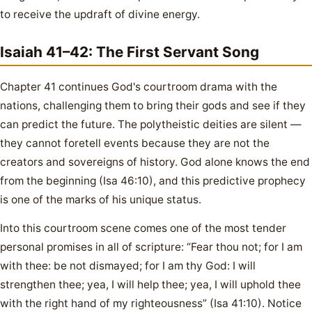
to receive the updraft of divine energy.
Isaiah 41–42: The First Servant Song
Chapter 41 continues God's courtroom drama with the
nations, challenging them to bring their gods and see if they
can predict the future. The polytheistic deities are silent —
they cannot foretell events because they are not the
creators and sovereigns of history. God alone knows the end
from the beginning (Isa 46:10), and this predictive prophecy
is one of the marks of his unique status.
Into this courtroom scene comes one of the most tender
personal promises in all of scripture: “Fear thou not; for I am
with thee: be not dismayed; for I am thy God: I will
strengthen thee; yea, I will help thee; yea, I will uphold thee
with the right hand of my righteousness” (Isa 41:10). Notice