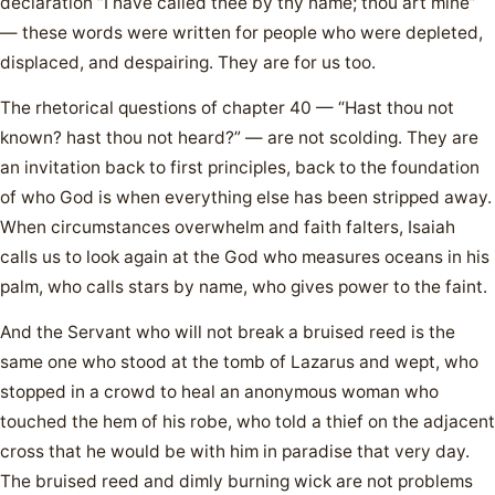
declaration “I have called thee by thy name; thou art mine”
— these words were written for people who were depleted,
displaced, and despairing. They are for us too.
The rhetorical questions of chapter 40 — “Hast thou not
known? hast thou not heard?” — are not scolding. They are
an invitation back to first principles, back to the foundation
of who God is when everything else has been stripped away.
When circumstances overwhelm and faith falters, Isaiah
calls us to look again at the God who measures oceans in his
palm, who calls stars by name, who gives power to the faint.
And the Servant who will not break a bruised reed is the
same one who stood at the tomb of Lazarus and wept, who
stopped in a crowd to heal an anonymous woman who
touched the hem of his robe, who told a thief on the adjacent
cross that he would be with him in paradise that very day.
The bruised reed and dimly burning wick are not problems