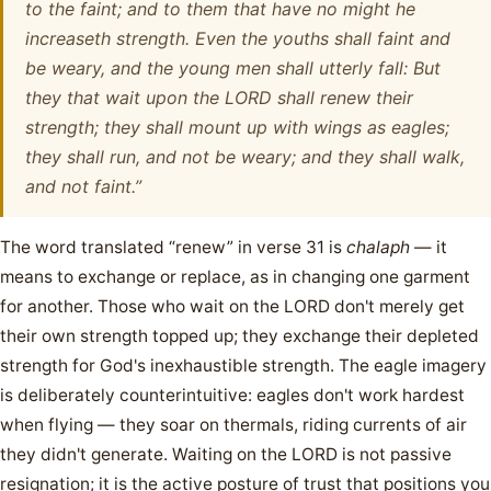
to the faint; and to them that have no might he
increaseth strength. Even the youths shall faint and
be weary, and the young men shall utterly fall: But
they that wait upon the LORD shall renew their
strength; they shall mount up with wings as eagles;
they shall run, and not be weary; and they shall walk,
and not faint.”
The word translated “renew” in verse 31 is
chalaph
— it
means to exchange or replace, as in changing one garment
for another. Those who wait on the LORD don't merely get
their own strength topped up; they exchange their depleted
strength for God's inexhaustible strength. The eagle imagery
is deliberately counterintuitive: eagles don't work hardest
when flying — they soar on thermals, riding currents of air
they didn't generate. Waiting on the LORD is not passive
resignation; it is the active posture of trust that positions you