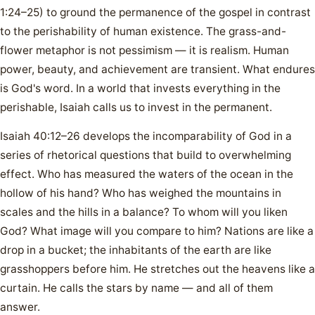
1:24–25) to ground the permanence of the gospel in contrast
to the perishability of human existence. The grass-and-
flower metaphor is not pessimism — it is realism. Human
power, beauty, and achievement are transient. What endures
is God's word. In a world that invests everything in the
perishable, Isaiah calls us to invest in the permanent.
Isaiah 40:12–26 develops the incomparability of God in a
series of rhetorical questions that build to overwhelming
effect. Who has measured the waters of the ocean in the
hollow of his hand? Who has weighed the mountains in
scales and the hills in a balance? To whom will you liken
God? What image will you compare to him? Nations are like a
drop in a bucket; the inhabitants of the earth are like
grasshoppers before him. He stretches out the heavens like a
curtain. He calls the stars by name — and all of them
answer.