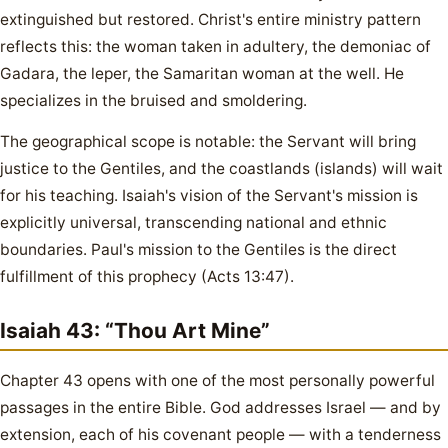
extinguished but restored. Christ's entire ministry pattern
reflects this: the woman taken in adultery, the demoniac of
Gadara, the leper, the Samaritan woman at the well. He
specializes in the bruised and smoldering.
The geographical scope is notable: the Servant will bring
justice to the Gentiles, and the coastlands (islands) will wait
for his teaching. Isaiah's vision of the Servant's mission is
explicitly universal, transcending national and ethnic
boundaries. Paul's mission to the Gentiles is the direct
fulfillment of this prophecy (Acts 13:47).
Isaiah 43: “Thou Art Mine”
Chapter 43 opens with one of the most personally powerful
passages in the entire Bible. God addresses Israel — and by
extension, each of his covenant people — with a tenderness