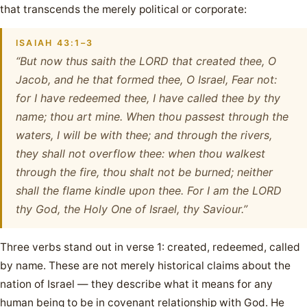
that transcends the merely political or corporate:
ISAIAH 43:1–3
“But now thus saith the LORD that created thee, O
Jacob, and he that formed thee, O Israel, Fear not:
for I have redeemed thee, I have called thee by thy
name; thou art mine. When thou passest through the
waters, I will be with thee; and through the rivers,
they shall not overflow thee: when thou walkest
through the fire, thou shalt not be burned; neither
shall the flame kindle upon thee. For I am the LORD
thy God, the Holy One of Israel, thy Saviour.”
Three verbs stand out in verse 1: created, redeemed, called
by name. These are not merely historical claims about the
nation of Israel — they describe what it means for any
human being to be in covenant relationship with God. He