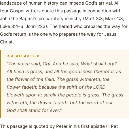
landscape of human history can impede God's arrival. All
four Gospel writers quote this passage in connection with
John the Baptist's preparatory ministry (Matt 3:3; Mark 1:3;
Luke 3:4–6; John 1:23). The herald who prepares the way for
God's return is the one who prepares the way for Jesus
Christ.
ISAIAH 40:6–8
“The voice said, Cry. And he said, What shall I cry?
All flesh is grass, and all the goodliness thereof is as
the flower of the field: The grass withereth, the
flower fadeth: because the spirit of the LORD
bloweth upon it: surely the people is grass. The grass
withereth, the flower fadeth: but the word of our
God shall stand for ever.”
This passage is quoted by Peter in his first epistle (1 Pet