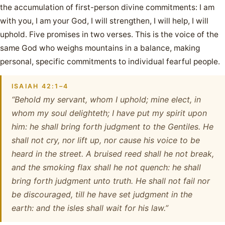
the accumulation of first-person divine commitments: I am
with you, I am your God, I will strengthen, I will help, I will
uphold. Five promises in two verses. This is the voice of the
same God who weighs mountains in a balance, making
personal, specific commitments to individual fearful people.
ISAIAH 42:1–4
“Behold my servant, whom I uphold; mine elect, in
whom my soul delighteth; I have put my spirit upon
him: he shall bring forth judgment to the Gentiles. He
shall not cry, nor lift up, nor cause his voice to be
heard in the street. A bruised reed shall he not break,
and the smoking flax shall he not quench: he shall
bring forth judgment unto truth. He shall not fail nor
be discouraged, till he have set judgment in the
earth: and the isles shall wait for his law.”