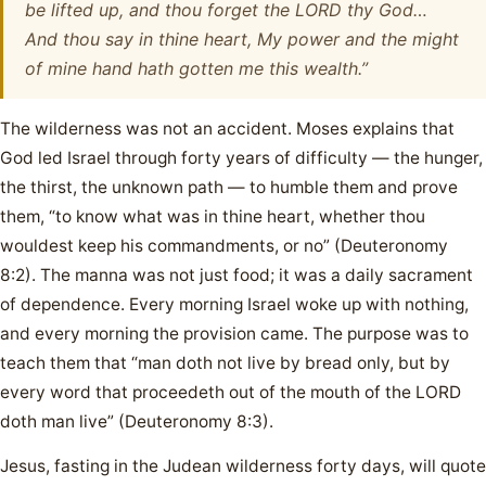
be lifted up, and thou forget the LORD thy God…
And thou say in thine heart, My power and the might
of mine hand hath gotten me this wealth.”
The wilderness was not an accident. Moses explains that
God led Israel through forty years of difficulty — the hunger,
the thirst, the unknown path — to humble them and prove
them, “to know what was in thine heart, whether thou
wouldest keep his commandments, or no” (Deuteronomy
8:2). The manna was not just food; it was a daily sacrament
of dependence. Every morning Israel woke up with nothing,
and every morning the provision came. The purpose was to
teach them that “man doth not live by bread only, but by
every word that proceedeth out of the mouth of the LORD
doth man live” (Deuteronomy 8:3).
Jesus, fasting in the Judean wilderness forty days, will quote