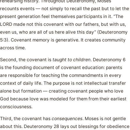
rehearsing history. Throughout Deuteronomy, Moses
recounts events — not simply to recall the past but to let the
present generation feel themselves participants in it. “The
LORD made not this covenant with our fathers, but with us,
even us, who are all of us here alive this day” (Deuteronomy
5:3). Covenant memory is generative. It creates community
across time.
Second, the covenant is
taught to children
. Deuteronomy 6
is the founding document of covenant education: parents
are responsible for teaching the commandments in every
context of daily life. The purpose is not intellectual transfer
alone but formation — creating covenant people who love
God because love was modeled for them from their earliest
consciousness.
Third, the covenant has
consequences
. Moses is not gentle
about this. Deuteronomy 28 lays out blessings for obedience