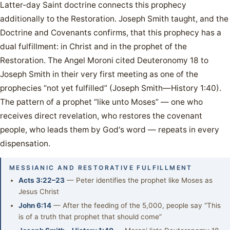
Latter-day Saint doctrine connects this prophecy
additionally to the Restoration. Joseph Smith taught, and the
Doctrine and Covenants confirms, that this prophecy has a
dual fulfillment: in Christ and in the prophet of the
Restoration. The Angel Moroni cited Deuteronomy 18 to
Joseph Smith in their very first meeting as one of the
prophecies “not yet fulfilled” (Joseph Smith—History 1:40).
The pattern of a prophet “like unto Moses” — one who
receives direct revelation, who restores the covenant
people, who leads them by God's word — repeats in every
dispensation.
MESSIANIC AND RESTORATIVE FULFILLMENT
Acts 3:22–23
— Peter identifies the prophet like Moses as
Jesus Christ
John 6:14
— After the feeding of the 5,000, people say “This
is of a truth that prophet that should come”