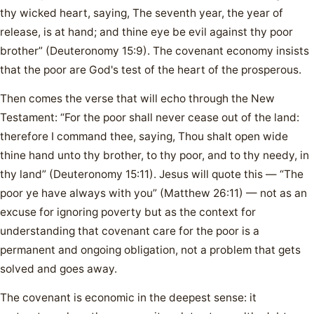
thy wicked heart, saying, The seventh year, the year of
release, is at hand; and thine eye be evil against thy poor
brother” (Deuteronomy 15:9). The covenant economy insists
that the poor are God's test of the heart of the prosperous.
Then comes the verse that will echo through the New
Testament: “For the poor shall never cease out of the land:
therefore I command thee, saying, Thou shalt open wide
thine hand unto thy brother, to thy poor, and to thy needy, in
thy land” (Deuteronomy 15:11). Jesus will quote this — “The
poor ye have always with you” (Matthew 26:11) — not as an
excuse for ignoring poverty but as the context for
understanding that covenant care for the poor is a
permanent and ongoing obligation, not a problem that gets
solved and goes away.
The covenant is economic in the deepest sense: it