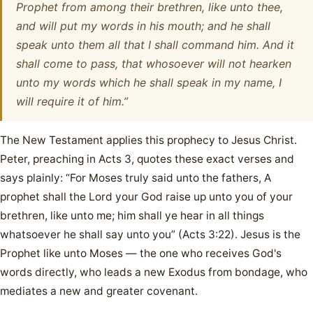
Prophet from among their brethren, like unto thee,
and will put my words in his mouth; and he shall
speak unto them all that I shall command him. And it
shall come to pass, that whosoever will not hearken
unto my words which he shall speak in my name, I
will require it of him.”
The New Testament applies this prophecy to Jesus Christ.
Peter, preaching in Acts 3, quotes these exact verses and
says plainly: “For Moses truly said unto the fathers, A
prophet shall the Lord your God raise up unto you of your
brethren, like unto me; him shall ye hear in all things
whatsoever he shall say unto you” (Acts 3:22). Jesus is the
Prophet like unto Moses — the one who receives God's
words directly, who leads a new Exodus from bondage, who
mediates a new and greater covenant.