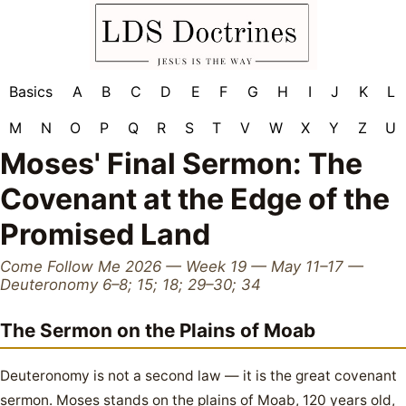
Basics
A
B
C
D
E
F
G
H
I
J
K
L
M
N
O
P
Q
R
S
T
V
W
X
Y
Z
U
Moses' Final Sermon: The
Covenant at the Edge of the
Promised Land
Come Follow Me 2026 — Week 19 — May 11–17 —
Deuteronomy 6–8; 15; 18; 29–30; 34
The Sermon on the Plains of Moab
Deuteronomy is not a second law — it is the great covenant
sermon. Moses stands on the plains of Moab, 120 years old,