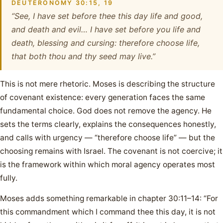
DEUTERONOMY 30:15, 19
“See, I have set before thee this day life and good,
and death and evil… I have set before you life and
death, blessing and cursing: therefore choose life,
that both thou and thy seed may live.”
This is not mere rhetoric. Moses is describing the structure
of covenant existence: every generation faces the same
fundamental choice. God does not remove the agency. He
sets the terms clearly, explains the consequences honestly,
and calls with urgency — “therefore choose life” — but the
choosing remains with Israel. The covenant is not coercive; it
is the framework within which moral agency operates most
fully.
Moses adds something remarkable in chapter 30:11–14: “For
this commandment which I command thee this day, it is not