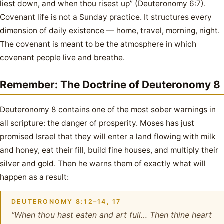
liest down, and when thou risest up” (Deuteronomy 6:7).
Covenant life is not a Sunday practice. It structures every
dimension of daily existence — home, travel, morning, night.
The covenant is meant to be the atmosphere in which
covenant people live and breathe.
Remember: The Doctrine of Deuteronomy 8
Deuteronomy 8 contains one of the most sober warnings in
all scripture: the danger of prosperity. Moses has just
promised Israel that they will enter a land flowing with milk
and honey, eat their fill, build fine houses, and multiply their
silver and gold. Then he warns them of exactly what will
happen as a result:
DEUTERONOMY 8:12–14, 17
“When thou hast eaten and art full… Then thine heart