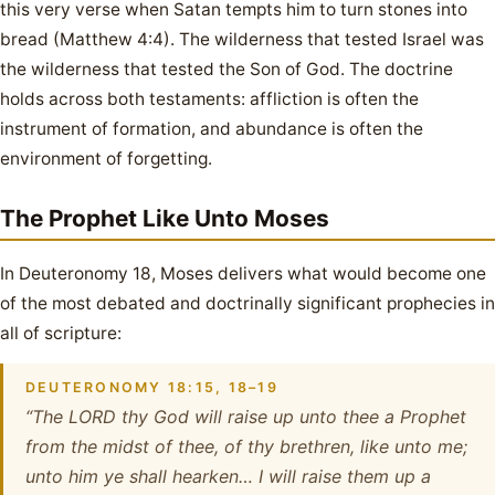
this very verse when Satan tempts him to turn stones into
bread (Matthew 4:4). The wilderness that tested Israel was
the wilderness that tested the Son of God. The doctrine
holds across both testaments: affliction is often the
instrument of formation, and abundance is often the
environment of forgetting.
The Prophet Like Unto Moses
In Deuteronomy 18, Moses delivers what would become one
of the most debated and doctrinally significant prophecies in
all of scripture:
DEUTERONOMY 18:15, 18–19
“The LORD thy God will raise up unto thee a Prophet
from the midst of thee, of thy brethren, like unto me;
unto him ye shall hearken… I will raise them up a