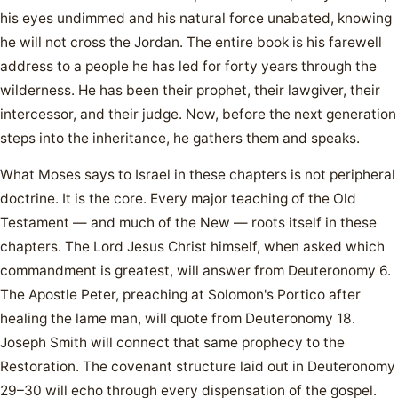
his eyes undimmed and his natural force unabated, knowing
he will not cross the Jordan. The entire book is his farewell
address to a people he has led for forty years through the
wilderness. He has been their prophet, their lawgiver, their
intercessor, and their judge. Now, before the next generation
steps into the inheritance, he gathers them and speaks.
What Moses says to Israel in these chapters is not peripheral
doctrine. It is the core. Every major teaching of the Old
Testament — and much of the New — roots itself in these
chapters. The Lord Jesus Christ himself, when asked which
commandment is greatest, will answer from Deuteronomy 6.
The Apostle Peter, preaching at Solomon's Portico after
healing the lame man, will quote from Deuteronomy 18.
Joseph Smith will connect that same prophecy to the
Restoration. The covenant structure laid out in Deuteronomy
29–30 will echo through every dispensation of the gospel.