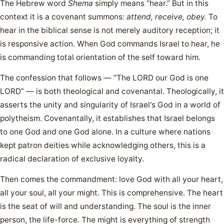
The Hebrew word
Shema
simply means “hear.” But in this
context it is a covenant summons:
attend, receive, obey.
To
hear in the biblical sense is not merely auditory reception; it
is responsive action. When God commands Israel to hear, he
is commanding total orientation of the self toward him.
The confession that follows — “The LORD our God is one
LORD” — is both theological and covenantal. Theologically, it
asserts the unity and singularity of Israel's God in a world of
polytheism. Covenantally, it establishes that Israel belongs
to one God and one God alone. In a culture where nations
kept patron deities while acknowledging others, this is a
radical declaration of exclusive loyalty.
Then comes the commandment: love God with all your heart,
all your soul, all your might. This is comprehensive. The heart
is the seat of will and understanding. The soul is the inner
person, the life-force. The might is everything of strength