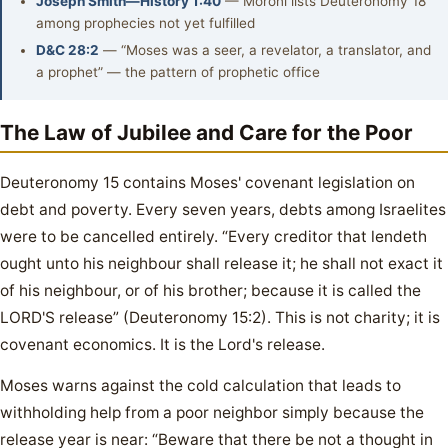
Joseph Smith—History 1:40
— Moroni lists Deuteronomy 18
among prophecies not yet fulfilled
D&C 28:2
— “Moses was a seer, a revelator, a translator, and
a prophet” — the pattern of prophetic office
The Law of Jubilee and Care for the Poor
Deuteronomy 15 contains Moses' covenant legislation on
debt and poverty. Every seven years, debts among Israelites
were to be cancelled entirely. “Every creditor that lendeth
ought unto his neighbour shall release it; he shall not exact it
of his neighbour, or of his brother; because it is called the
LORD'S release” (Deuteronomy 15:2). This is not charity; it is
covenant economics. It is the Lord's release.
Moses warns against the cold calculation that leads to
withholding help from a poor neighbor simply because the
release year is near: “Beware that there be not a thought in