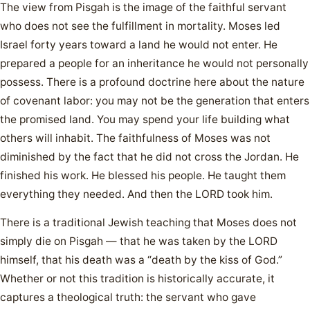
The view from Pisgah is the image of the faithful servant
who does not see the fulfillment in mortality. Moses led
Israel forty years toward a land he would not enter. He
prepared a people for an inheritance he would not personally
possess. There is a profound doctrine here about the nature
of covenant labor: you may not be the generation that enters
the promised land. You may spend your life building what
others will inhabit. The faithfulness of Moses was not
diminished by the fact that he did not cross the Jordan. He
finished his work. He blessed his people. He taught them
everything they needed. And then the LORD took him.
There is a traditional Jewish teaching that Moses does not
simply die on Pisgah — that he was taken by the LORD
himself, that his death was a “death by the kiss of God.”
Whether or not this tradition is historically accurate, it
captures a theological truth: the servant who gave