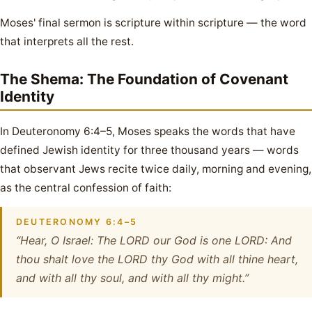
Moses' final sermon is scripture within scripture — the word
that interprets all the rest.
The Shema: The Foundation of Covenant
Identity
In Deuteronomy 6:4–5, Moses speaks the words that have
defined Jewish identity for three thousand years — words
that observant Jews recite twice daily, morning and evening,
as the central confession of faith:
DEUTERONOMY 6:4–5
“Hear, O Israel: The LORD our God is one LORD: And
thou shalt love the LORD thy God with all thine heart,
and with all thy soul, and with all thy might.”