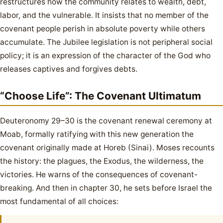
restructures how the community relates to wealth, debt,
labor, and the vulnerable. It insists that no member of the
covenant people perish in absolute poverty while others
accumulate. The Jubilee legislation is not peripheral social
policy; it is an expression of the character of the God who
releases captives and forgives debts.
“Choose Life”: The Covenant Ultimatum
Deuteronomy 29–30 is the covenant renewal ceremony at
Moab, formally ratifying with this new generation the
covenant originally made at Horeb (Sinai). Moses recounts
the history: the plagues, the Exodus, the wilderness, the
victories. He warns of the consequences of covenant-
breaking. And then in chapter 30, he sets before Israel the
most fundamental of all choices: