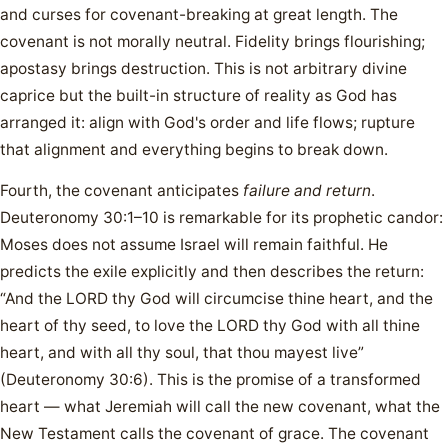
and curses for covenant-breaking at great length. The
covenant is not morally neutral. Fidelity brings flourishing;
apostasy brings destruction. This is not arbitrary divine
caprice but the built-in structure of reality as God has
arranged it: align with God's order and life flows; rupture
that alignment and everything begins to break down.
Fourth, the covenant anticipates
failure and return
.
Deuteronomy 30:1–10 is remarkable for its prophetic candor:
Moses does not assume Israel will remain faithful. He
predicts the exile explicitly and then describes the return:
“And the LORD thy God will circumcise thine heart, and the
heart of thy seed, to love the LORD thy God with all thine
heart, and with all thy soul, that thou mayest live”
(Deuteronomy 30:6). This is the promise of a transformed
heart — what Jeremiah will call the new covenant, what the
New Testament calls the covenant of grace. The covenant