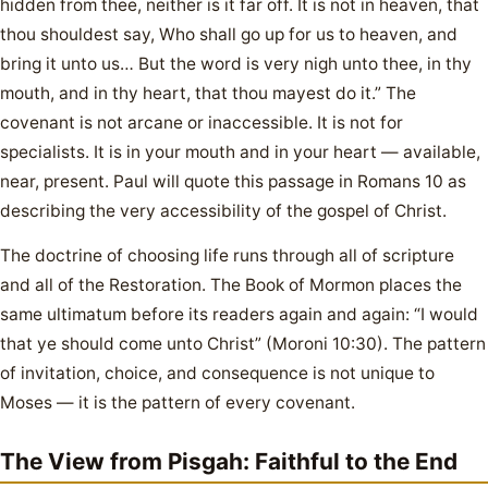
hidden from thee, neither is it far off. It is not in heaven, that
thou shouldest say, Who shall go up for us to heaven, and
bring it unto us… But the word is very nigh unto thee, in thy
mouth, and in thy heart, that thou mayest do it.” The
covenant is not arcane or inaccessible. It is not for
specialists. It is in your mouth and in your heart — available,
near, present. Paul will quote this passage in Romans 10 as
describing the very accessibility of the gospel of Christ.
The doctrine of choosing life runs through all of scripture
and all of the Restoration. The Book of Mormon places the
same ultimatum before its readers again and again: “I would
that ye should come unto Christ” (Moroni 10:30). The pattern
of invitation, choice, and consequence is not unique to
Moses — it is the pattern of every covenant.
The View from Pisgah: Faithful to the End