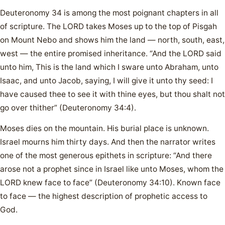
Deuteronomy 34 is among the most poignant chapters in all
of scripture. The LORD takes Moses up to the top of Pisgah
on Mount Nebo and shows him the land — north, south, east,
west — the entire promised inheritance. “And the LORD said
unto him, This is the land which I sware unto Abraham, unto
Isaac, and unto Jacob, saying, I will give it unto thy seed: I
have caused thee to see it with thine eyes, but thou shalt not
go over thither” (Deuteronomy 34:4).
Moses dies on the mountain. His burial place is unknown.
Israel mourns him thirty days. And then the narrator writes
one of the most generous epithets in scripture: “And there
arose not a prophet since in Israel like unto Moses, whom the
LORD knew face to face” (Deuteronomy 34:10). Known face
to face — the highest description of prophetic access to
God.