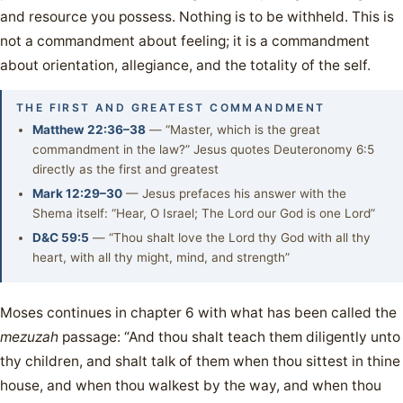
and resource you possess. Nothing is to be withheld. This is
not a commandment about feeling; it is a commandment
about orientation, allegiance, and the totality of the self.
THE FIRST AND GREATEST COMMANDMENT
Matthew 22:36–38
— “Master, which is the great
commandment in the law?” Jesus quotes Deuteronomy 6:5
directly as the first and greatest
Mark 12:29–30
— Jesus prefaces his answer with the
Shema itself: “Hear, O Israel; The Lord our God is one Lord”
D&C 59:5
— “Thou shalt love the Lord thy God with all thy
heart, with all thy might, mind, and strength”
Moses continues in chapter 6 with what has been called the
mezuzah
passage: “And thou shalt teach them diligently unto
thy children, and shalt talk of them when thou sittest in thine
house, and when thou walkest by the way, and when thou