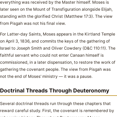
everything was received by the Master himself. Moses is
later seen on the Mount of Transfiguration alongside Elijah,
standing with the glorified Christ (Matthew 17:3). The view
from Pisgah was not his final view.
For Latter-day Saints, Moses appears in the Kirtland Temple
on April 3, 1836, and commits the keys of the gathering of
Israel to Joseph Smith and Oliver Cowdery (D&C 110:11). The
faithful servant who could not enter Canaan himself is
commissioned, in a later dispensation, to restore the work of
gathering the covenant people. The view from Pisgah was
not the end of Moses' ministry — it was a pause.
Doctrinal Threads Through Deuteronomy
Several doctrinal threads run through these chapters that
reward careful study. First, the covenant is
remembered
by