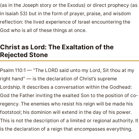
(as in the Joseph story or the Exodus) or direct prophecy (as
in Isaiah 53) but in the form of prayer, praise, and wisdom
reflection: the lived experience of Israel encountering the
God who is all of these things at once.
Christ as Lord: The Exaltation of the
Rejected Stone
Psalm 110:1 — “The LORD said unto my Lord, Sit thou at my
right hand” — is the declaration of Christ’s supreme
Lordship. It describes a conversation within the Godhead:
God the Father inviting the exalted Son to the position of co-
regency. The enemies who resist his reign will be made his
footstool; his dominion will extend in the day of his power.
This is not the description of a limited or regional authority. It
is the declaration of a reign that encompasses everything.