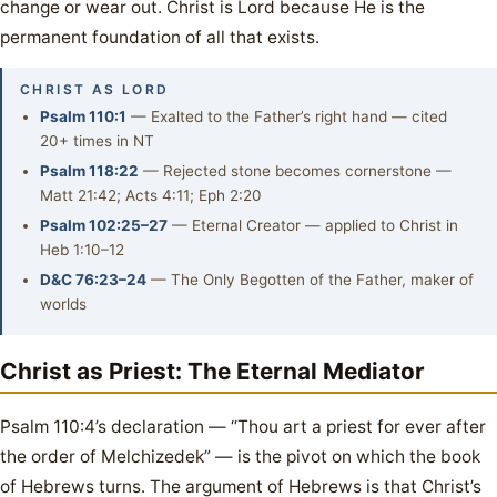
change or wear out. Christ is Lord because He is the
permanent foundation of all that exists.
CHRIST AS LORD
Psalm 110:1
— Exalted to the Father’s right hand — cited
20+ times in NT
Psalm 118:22
— Rejected stone becomes cornerstone —
Matt 21:42; Acts 4:11; Eph 2:20
Psalm 102:25–27
— Eternal Creator — applied to Christ in
Heb 1:10–12
D&C 76:23–24
— The Only Begotten of the Father, maker of
worlds
Christ as Priest: The Eternal Mediator
Psalm 110:4’s declaration — “Thou art a priest for ever after
the order of Melchizedek” — is the pivot on which the book
of Hebrews turns. The argument of Hebrews is that Christ’s