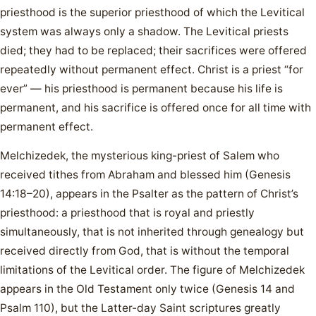
priesthood is the superior priesthood of which the Levitical
system was always only a shadow. The Levitical priests
died; they had to be replaced; their sacrifices were offered
repeatedly without permanent effect. Christ is a priest “for
ever” — his priesthood is permanent because his life is
permanent, and his sacrifice is offered once for all time with
permanent effect.
Melchizedek, the mysterious king-priest of Salem who
received tithes from Abraham and blessed him (Genesis
14:18–20), appears in the Psalter as the pattern of Christ’s
priesthood: a priesthood that is royal and priestly
simultaneously, that is not inherited through genealogy but
received directly from God, that is without the temporal
limitations of the Levitical order. The figure of Melchizedek
appears in the Old Testament only twice (Genesis 14 and
Psalm 110), but the Latter-day Saint scriptures greatly