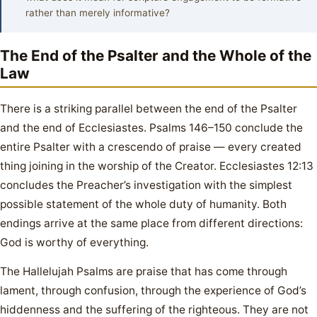
rather than merely informative?
The End of the Psalter and the Whole of the
Law
There is a striking parallel between the end of the Psalter
and the end of Ecclesiastes. Psalms 146–150 conclude the
entire Psalter with a crescendo of praise — every created
thing joining in the worship of the Creator. Ecclesiastes 12:13
concludes the Preacher’s investigation with the simplest
possible statement of the whole duty of humanity. Both
endings arrive at the same place from different directions:
God is worthy of everything.
The Hallelujah Psalms are praise that has come through
lament, through confusion, through the experience of God’s
hiddenness and the suffering of the righteous. They are not