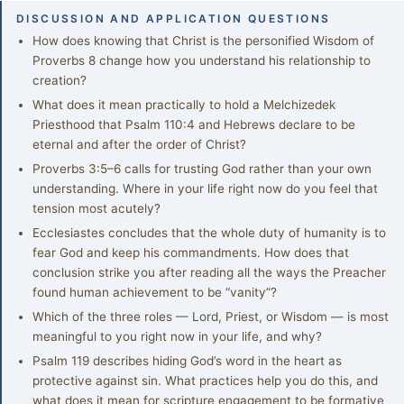
DISCUSSION AND APPLICATION QUESTIONS
How does knowing that Christ is the personified Wisdom of
Proverbs 8 change how you understand his relationship to
creation?
What does it mean practically to hold a Melchizedek
Priesthood that Psalm 110:4 and Hebrews declare to be
eternal and after the order of Christ?
Proverbs 3:5–6 calls for trusting God rather than your own
understanding. Where in your life right now do you feel that
tension most acutely?
Ecclesiastes concludes that the whole duty of humanity is to
fear God and keep his commandments. How does that
conclusion strike you after reading all the ways the Preacher
found human achievement to be “vanity”?
Which of the three roles — Lord, Priest, or Wisdom — is most
meaningful to you right now in your life, and why?
Psalm 119 describes hiding God’s word in the heart as
protective against sin. What practices help you do this, and
what does it mean for scripture engagement to be formative