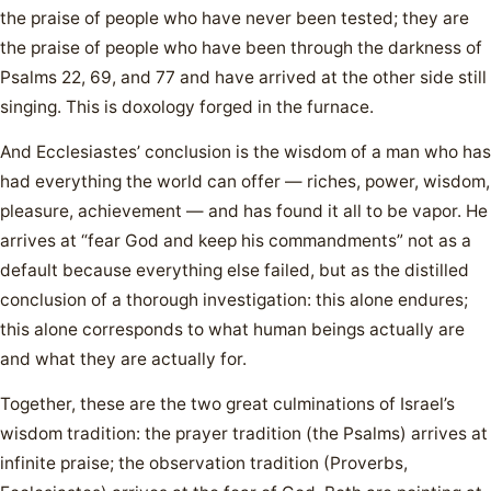
the praise of people who have never been tested; they are
the praise of people who have been through the darkness of
Psalms 22, 69, and 77 and have arrived at the other side still
singing. This is doxology forged in the furnace.
And Ecclesiastes’ conclusion is the wisdom of a man who has
had everything the world can offer — riches, power, wisdom,
pleasure, achievement — and has found it all to be vapor. He
arrives at “fear God and keep his commandments” not as a
default because everything else failed, but as the distilled
conclusion of a thorough investigation: this alone endures;
this alone corresponds to what human beings actually are
and what they are actually for.
Together, these are the two great culminations of Israel’s
wisdom tradition: the prayer tradition (the Psalms) arrives at
infinite praise; the observation tradition (Proverbs,