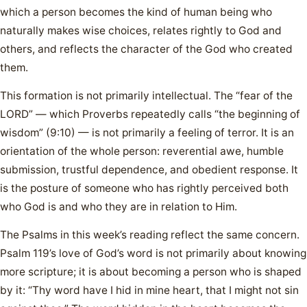
which a person becomes the kind of human being who
naturally makes wise choices, relates rightly to God and
others, and reflects the character of the God who created
them.
This formation is not primarily intellectual. The “fear of the
LORD” — which Proverbs repeatedly calls “the beginning of
wisdom” (9:10) — is not primarily a feeling of terror. It is an
orientation of the whole person: reverential awe, humble
submission, trustful dependence, and obedient response. It
is the posture of someone who has rightly perceived both
who God is and who they are in relation to Him.
The Psalms in this week’s reading reflect the same concern.
Psalm 119’s love of God’s word is not primarily about knowing
more scripture; it is about becoming a person who is shaped
by it: “Thy word have I hid in mine heart, that I might not sin