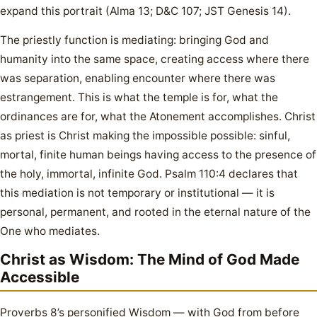
expand this portrait (Alma 13; D&C 107; JST Genesis 14).
The priestly function is mediating: bringing God and
humanity into the same space, creating access where there
was separation, enabling encounter where there was
estrangement. This is what the temple is for, what the
ordinances are for, what the Atonement accomplishes. Christ
as priest is Christ making the impossible possible: sinful,
mortal, finite human beings having access to the presence of
the holy, immortal, infinite God. Psalm 110:4 declares that
this mediation is not temporary or institutional — it is
personal, permanent, and rooted in the eternal nature of the
One who mediates.
Christ as Wisdom: The Mind of God Made
Accessible
Proverbs 8’s personified Wisdom — with God from before