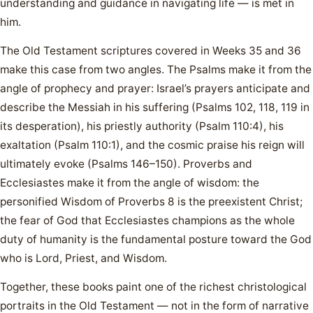
understanding and guidance in navigating life — is met in
him.
The Old Testament scriptures covered in Weeks 35 and 36
make this case from two angles. The Psalms make it from the
angle of prophecy and prayer: Israel’s prayers anticipate and
describe the Messiah in his suffering (Psalms 102, 118, 119 in
its desperation), his priestly authority (Psalm 110:4), his
exaltation (Psalm 110:1), and the cosmic praise his reign will
ultimately evoke (Psalms 146–150). Proverbs and
Ecclesiastes make it from the angle of wisdom: the
personified Wisdom of Proverbs 8 is the preexistent Christ;
the fear of God that Ecclesiastes champions as the whole
duty of humanity is the fundamental posture toward the God
who is Lord, Priest, and Wisdom.
Together, these books paint one of the richest christological
portraits in the Old Testament — not in the form of narrative