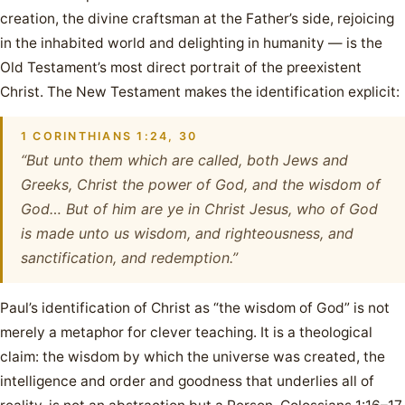
creation, the divine craftsman at the Father’s side, rejoicing
in the inhabited world and delighting in humanity — is the
Old Testament’s most direct portrait of the preexistent
Christ. The New Testament makes the identification explicit:
1 CORINTHIANS 1:24, 30
“But unto them which are called, both Jews and
Greeks, Christ the power of God, and the wisdom of
God… But of him are ye in Christ Jesus, who of God
is made unto us wisdom, and righteousness, and
sanctification, and redemption.”
Paul’s identification of Christ as “the wisdom of God” is not
merely a metaphor for clever teaching. It is a theological
claim: the wisdom by which the universe was created, the
intelligence and order and goodness that underlies all of