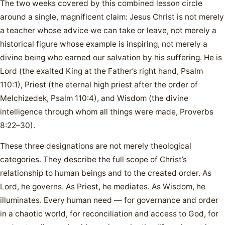
The two weeks covered by this combined lesson circle
around a single, magnificent claim: Jesus Christ is not merely
a teacher whose advice we can take or leave, not merely a
historical figure whose example is inspiring, not merely a
divine being who earned our salvation by his suffering. He is
Lord (the exalted King at the Father’s right hand, Psalm
110:1), Priest (the eternal high priest after the order of
Melchizedek, Psalm 110:4), and Wisdom (the divine
intelligence through whom all things were made, Proverbs
8:22–30).
These three designations are not merely theological
categories. They describe the full scope of Christ’s
relationship to human beings and to the created order. As
Lord, he governs. As Priest, he mediates. As Wisdom, he
illuminates. Every human need — for governance and order
in a chaotic world, for reconciliation and access to God, for