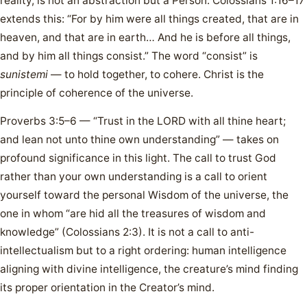
reality, is not an abstraction but a Person. Colossians 1:16–17
extends this: “For by him were all things created, that are in
heaven, and that are in earth… And he is before all things,
and by him all things consist.” The word “consist” is
sunistemi
— to hold together, to cohere. Christ is the
principle of coherence of the universe.
Proverbs 3:5–6 — “Trust in the LORD with all thine heart;
and lean not unto thine own understanding” — takes on
profound significance in this light. The call to trust God
rather than your own understanding is a call to orient
yourself toward the personal Wisdom of the universe, the
one in whom “are hid all the treasures of wisdom and
knowledge” (Colossians 2:3). It is not a call to anti-
intellectualism but to a right ordering: human intelligence
aligning with divine intelligence, the creature’s mind finding
its proper orientation in the Creator’s mind.