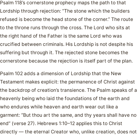
Psalm 118’s cornerstone prophecy maps the path to that
Lordship through rejection: “The stone which the builders
refused is become the head stone of the corner.” The route
to the throne runs through the cross. The Lord who sits at
the right hand of the Father is the same Lord who was
crucified between criminals. His Lordship is not despite his
suffering but through it. The rejected stone becomes the
cornerstone because the rejection is itself part of the plan.
Psalm 102 adds a dimension of Lordship that the New
Testament makes explicit: the permanence of Christ against
the backdrop of creation’s transience. The Psalm speaks of a
heavenly being who laid the foundations of the earth and
who endures while heaven and earth wear out like a
garment: “But thou art the same, and thy years shall have no
end” (verse 27). Hebrews 1:10–12 applies this to Christ
directly — the eternal Creator who, unlike creation, does not