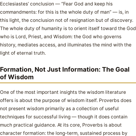
Ecclesiastes’ conclusion — “Fear God and keep his
commandments: for this is the whole duty of man” — is, in
this light, the conclusion not of resignation but of discovery.
The whole duty of humanity is to orient itself toward the God
who is Lord, Priest, and Wisdom: the God who governs
history, mediates access, and illuminates the mind with the
light of eternal truth.
Formation, Not Just Information: The Goal
of Wisdom
One of the most important insights the wisdom literature
offers is about the purpose of wisdom itself. Proverbs does
not present wisdom primarily as a collection of useful
techniques for successful living — though it does contain
much practical guidance. At its core, Proverbs is about
character formation: the long-term, sustained process by