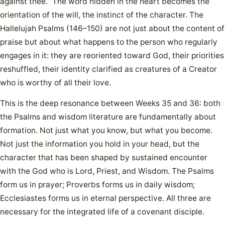
against thee.” The word hidden in the heart becomes the
orientation of the will, the instinct of the character. The
Hallelujah Psalms (146–150) are not just about the content of
praise but about what happens to the person who regularly
engages in it: they are reoriented toward God, their priorities
reshuffled, their identity clarified as creatures of a Creator
who is worthy of all their love.
This is the deep resonance between Weeks 35 and 36: both
the Psalms and wisdom literature are fundamentally about
formation. Not just what you know, but what you become.
Not just the information you hold in your head, but the
character that has been shaped by sustained encounter
with the God who is Lord, Priest, and Wisdom. The Psalms
form us in prayer; Proverbs forms us in daily wisdom;
Ecclesiastes forms us in eternal perspective. All three are
necessary for the integrated life of a covenant disciple.