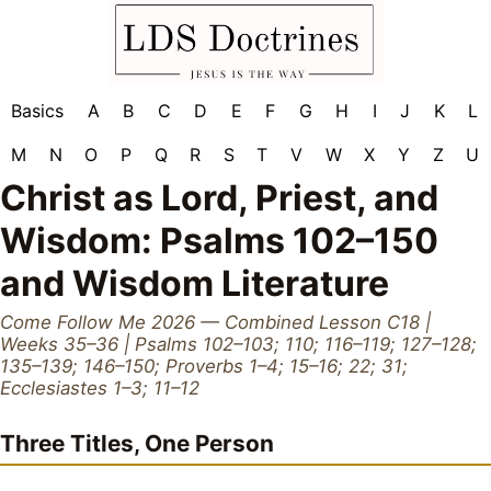
Basics
A
B
C
D
E
F
G
H
I
J
K
L
M
N
O
P
Q
R
S
T
V
W
X
Y
Z
U
Christ as Lord, Priest, and
Wisdom: Psalms 102–150
and Wisdom Literature
Come Follow Me 2026 — Combined Lesson C18 |
Weeks 35–36 | Psalms 102–103; 110; 116–119; 127–128;
135–139; 146–150; Proverbs 1–4; 15–16; 22; 31;
Ecclesiastes 1–3; 11–12
Three Titles, One Person