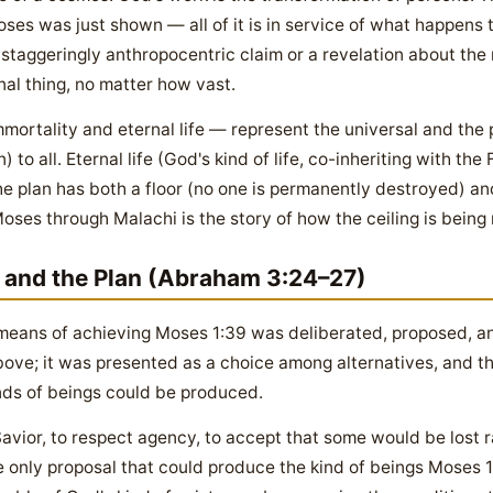
ses was just shown — all of it is in service of what happens 
r a staggeringly anthropocentric claim or a revelation about the
al thing, no matter how vast.
ortality and eternal life — represent the universal and the p
 to all. Eternal life (God's kind of life, co-inheriting with the 
 plan has both a floor (no one is permanently destroyed) and 
 Moses through Malachi is the story of how the ceiling is bein
l and the Plan (Abraham 3:24–27)
means of achieving Moses 1:39 was deliberated, proposed, an
ove; it was presented as a choice among alternatives, and the
inds of beings could be produced.
Savior, to respect agency, to accept that some would be lost 
only proposal that could produce the kind of beings Moses 1