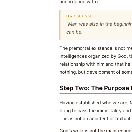
accordance with it.
D&C 93:29
“Man was also in the beginnin
can be.”
The premortal existence is not mer
intelligences organized by God, t
relationship with him and that he
nothing, but development of some
Step Two: The Purpose 
Having established who we are, M
bring to pass the immortality and e
This is not an accident of textual 
God's work is not the maintenance