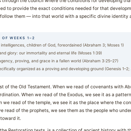
s through the council where the conditions for developing that
ned to provide the exact conditions needed for that developme
ollow them — into that world with a specific divine identity
 OF WEEKS 1–2
 intelligences, children of God, foreordained (Abraham 3; Moses 1)
d glory: our immortality and eternal life (Moses 1:39)
ency, proving, and grace in a fallen world (Abraham 3:25–27)
cifically organized as a proving and developing ground (Genesis 1–2
est of the Old Testament. When we read of covenants with A
rdination. When we read of the Exodus, we see it as a patter
we read of the temple, we see it as the place where the cond
 read of the prophets, we see them as the people who unde
 toward it.
he Restoration texts, is a collection of ancient history with