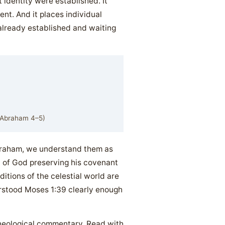
 identity were established. It
nt. And it places individual
 already established and waiting
; Abraham 4–5)
braham, we understand them as
n of God preserving his covenant
itions of the celestial world are
rstood Moses 1:39 clearly enough
 theological commentary. Read with