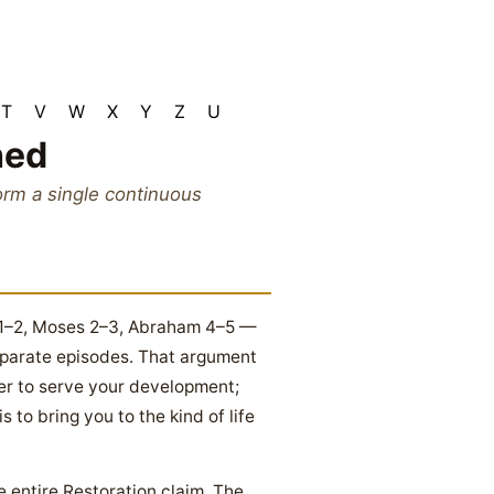
T
V
W
X
Y
Z
U
hed
rm a single continuous
s 1–2, Moses 2–3, Abraham 4–5 —
eparate episodes. That argument
der to serve your development;
to bring you to the kind of life
he entire Restoration claim. The