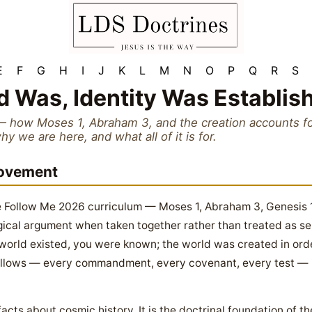
E
F
G
H
I
J
K
L
M
N
O
P
Q
R
S
d Was, Identity Was Establis
— how Moses 1, Abraham 3, and the creation accounts fo
 we are here, and what all of it is for.
Movement
ome Follow Me 2026 curriculum — Moses 1, Abraham 3, Genesi
ogical argument when taken together rather than treated as s
e world existed, you were known; the world was created in or
ollows — every commandment, every covenant, every test — is 
 facts about cosmic history. It is the doctrinal foundation of t