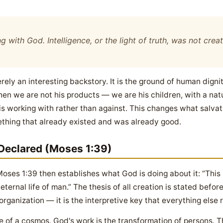
g with God. Intelligence, or the light of truth, was not cre
ely an interesting backstory. It is the ground of human dignity
hen we are not his products — we are his children, with a nat
 is working with rather than against. This changes what salva
thing that already existed and was already good.
Declared (Moses 1:39)
oses 1:39 then establishes what God is doing about it: “This
ternal life of man.” The thesis of all creation is stated before
organization — it is the interpretive key that everything else 
 of a cosmos. God's work is the transformation of persons. Th