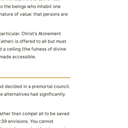
to the beings who inhabit one
 nature of value: that persons are
articular. Christ's Atonement
Father) is offered to all but must
a ceiling (the fulness of divine
g made accessible.
d decided in a premortal council.
 alternatives had significantly
rather than compel all to be saved
:39 envisions. You cannot