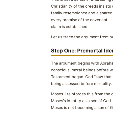
Christianity of the creeds insists
family resemblance and a shared t
every promise of the covenant — 
claim is established.
Let us trace the argument from b
Step One: Premortal Ide
The argument begins with Abraham
conscious, moral beings before we
Testament began. God “saw that 
being assessed before mortality.
Moses 1 reinforces this from the d
Moses's identity as a son of God. T
Moses is not becoming a son of G