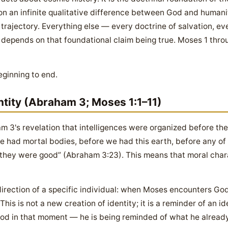
 on an infinite qualitative difference between God and humanit
rajectory. Everything else — every doctrine of salvation, ev
depends on that foundational claim being true. Moses 1 thro
eginning to end.
ntity (Abraham 3; Moses 1:1–11)
 3's revelation that intelligences were organized before th
 had mortal bodies, before we had this earth, before any of 
they were good” (Abraham 3:23). This means that moral char
irection of a specific individual: when Moses encounters God, 
his is not a new creation of identity; it is a reminder of an id
od in that moment — he is being reminded of what he already 