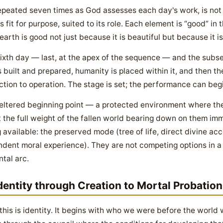
peated seven times as God assesses each day's work, is not 
fit for purpose, suited to its role. Each element is “good” in th
 earth is good not just because it is beautiful but because it i
sixth day — last, at the apex of the sequence — and the subs
s built and prepared, humanity is placed within it, and then 
ction to operation. The stage is set; the performance can begi
sheltered beginning point — a protected environment where th
the full weight of the fallen world bearing down on them imm
available: the preserved mode (tree of life, direct divine a
dent moral experience). They are not competing options in 
tal arc.
dentity through Creation to Mortal Probation
this is identity. It begins with who we were before the world 