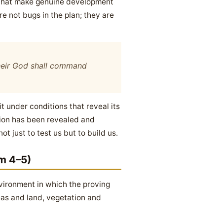
s that make genuine development
re not bugs in the plan; they are
 their God shall command
t under conditions that reveal its
ution has been revealed and
 just to test us but to build us.
m 4–5)
vironment in which the proving
eas and land, vegetation and