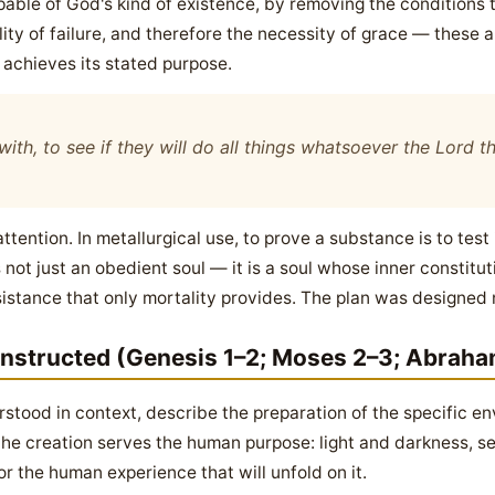
apable of God's kind of existence, by removing the condition
ility of failure, and therefore the necessity of grace — these a
achieves its stated purpose.
ith, to see if they will do all things whatsoever the Lord
ention. In metallurgical use, to prove a substance is to test i
s not just an obedient soul — it is a soul whose inner constit
stance that only mortality provides. The plan was designed not
onstructed (Genesis 1–2; Moses 2–3; Abraha
tood in context, describe the preparation of the specific en
 the creation serves the human purpose: light and darkness, s
for the human experience that will unfold on it.