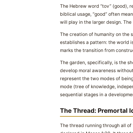
The Hebrew word “tov” (good), re
biblical usage, “good” often means 
will play in the larger design. The
The creation of humanity on the 
establishes a pattern: the world i
marks the transition from constru
The garden, specifically, is the 
develop moral awareness without 
represent the two modes of being 
mode (tree of knowledge, indepen
sequential stages in a developmen
The Thread: Premortal I
The thread running through all of 