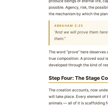
produce beings of eternal life, c
possible. Agency, risk, the possib
the mechanism by which the plan 
ABRAHAM 3:25
“And we will prove them herew
them.”
The word “prove” here deserves att
true composition. A proved soul i
developed through the kind of resi
Step Four: The Stage C
The creation accounts, now unders
will take place. Every element of
animals — all of it is scaffolding 