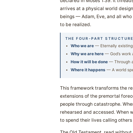
declared in Moses 1:39. It thread
arrives at a physical world desig
beings — Adam, Eve, and all who f
to be realized.
THE FOUR-PART STRUCTURE
Who we are
— Eternally existing
Why we are here
— God’s work an
How it will be done
— Through ag
Where it happens
— A world spe
This framework transforms the r
extensions of the premortal foreo
people through catastrophe. When 
rehearsed and accessed. When we
to spend their lives calling others
The Old Testament, read without t