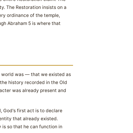
y. The Restoration insists on a
ery ordinance of the temple,
ugh Abraham 5 is where that
e world was — that we existed as
the history recorded in the Old
acter was already present and
God's first act is to declare
entity that already existed.
is so that he can function in