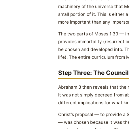
machinery of the universe that Mo
small portion of it. This is eithe
more important than any imperson
The two parts of Moses 1:39 — imm
provides immortality (resurrection)
be chosen and developed into. The
life). The entire curriculum from
Step Three: The Counci
Abraham 3 then reveals that the 
It was not simply decreed from ab
different implications for what k
Christ's proposal — to provide a 
— was chosen because it was the 