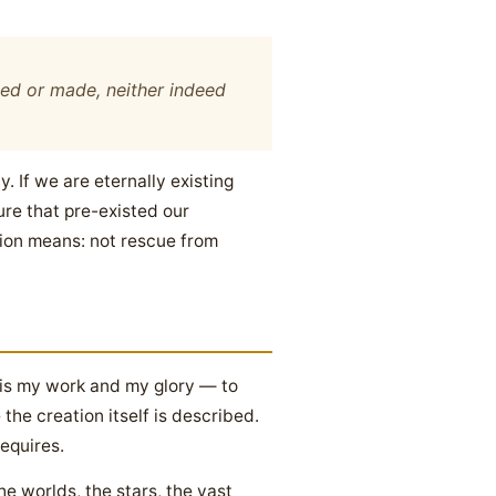
ated or made, neither indeed
. If we are eternally existing
ure that pre-existed our
tion means: not rescue from
 is my work and my glory — to
 the creation itself is described.
requires.
e worlds, the stars, the vast