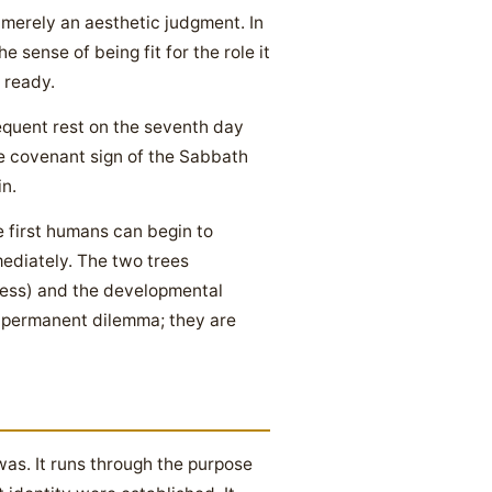
merely an aesthetic judgment. In
e sense of being fit for the role it
s ready.
equent rest on the seventh day
the covenant sign of the Sabbath
n.
e first humans can begin to
ediately. The two trees
ccess) and the developmental
a permanent dilemma; they are
was. It runs through the purpose