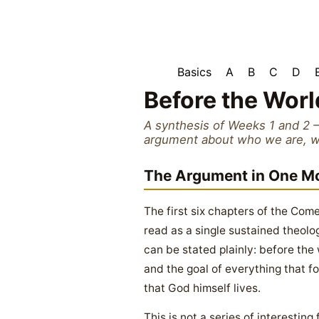
Basics
A
B
C
D
Before the Worl
A synthesis of Weeks 1 and 2 
argument about who we are, why
The Argument in One 
The first six chapters of the C
read as a single sustained theol
can be stated plainly: before th
and the goal of everything that f
that God himself lives.
This is not a series of interesting