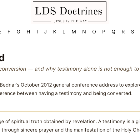
E
F
G
H
I
J
K
L
M
N
O
P
Q
R
S
d
conversion — and why testimony alone is not enough to pr
. Bednar’s October 2012 general conference address to explor
ifference between having a testimony and being converted.
 of spiritual truth obtained by revelation. A testimony is a gi
 through sincere prayer and the manifestation of the Holy Ghos