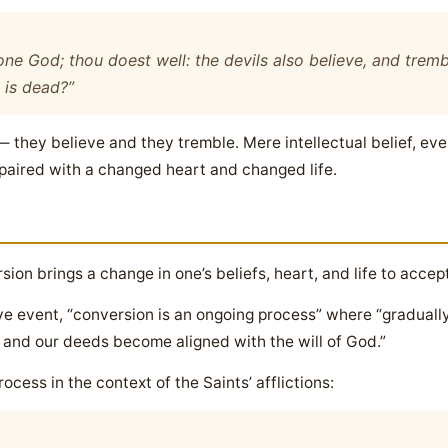
one God; thou doest well: the devils also believe, and tremb
 is dead?”
they believe and they tremble. Mere intellectual belief, even
 paired with a changed heart and changed life.
ion brings a change in one’s beliefs, heart, and life to accep
ve event, “conversion is an ongoing process” where “graduall
 and our deeds become aligned with the will of God.”
ocess in the context of the Saints’ afflictions: