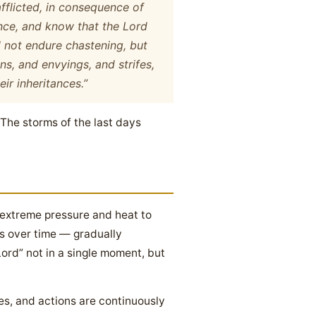
fflicted, in consequence of
ence, and know that the Lord
ll not endure chastening, but
ns, and envyings, and strifes,
ir inheritances.”
” The storms of the last days
 extreme pressure and heat to
 us over time — gradually
ord” not in a single moment, but
s, and actions are continuously