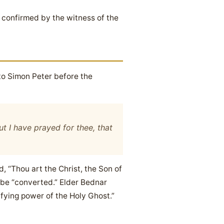
 confirmed by the witness of the
to Simon Peter before the
t I have prayed for thee, that
, “Thou art the Christ, the Son of
 be “converted.” Elder Bednar
ifying power of the Holy Ghost.”