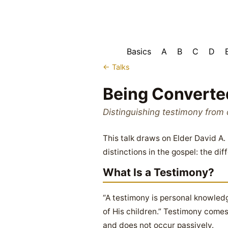
Basics
A
B
C
D
← Talks
Being Converte
Distinguishing testimony from 
This talk draws on Elder David A
distinctions in the gospel: the d
What Is a Testimony?
“A testimony is personal knowledge
of His children.” Testimony comes
and does not occur passively.