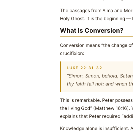
The passages from Alma and Moron
Holy Ghost. It is the beginning — 
What Is Conversion?
Conversion means “the change of o
crucifixion:
LUKE 22:31–32
“Simon, Simon, behold, Satan 
thy faith fail not: and when t
This is remarkable. Peter possess
the living God” (Matthew 16:16). 
explains that Peter required “add
Knowledge alone is insufficient. 