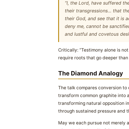
“I, the Lord, have suffered t
their transgressions… that th
their God, and see that it is 
deny me, cannot be sanctified
and lustful and covetous desi
Critically: “Testimony alone is no
require roots that go deeper tha
The Diamond Analogy
The talk compares conversion to 
transform common graphite into a b
transforming natural opposition i
through sustained pressure and th
May we each pursue not merely a 