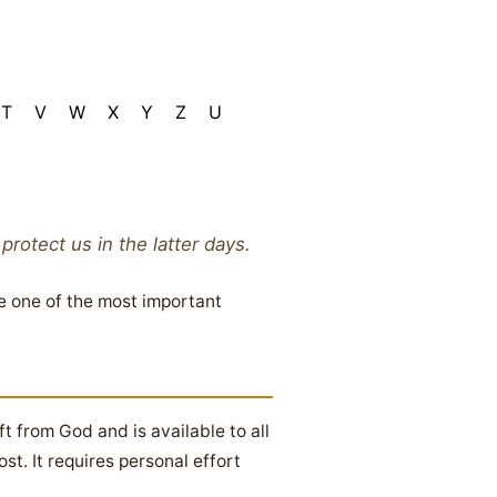
T
V
W
X
Y
Z
U
otect us in the latter days.
e one of the most important
ft from God and is available to all
t. It requires personal effort