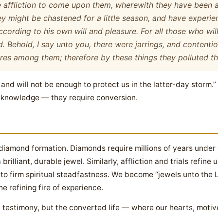
he affliction to come upon them, wherewith they have been a
ey might be chastened for a little season, and have experi
according to his own will and pleasure. For all those who wi
. Behold, I say unto you, there were jarrings, and contentio
res among them; therefore by these things they polluted the
t and will not be enough to protect us in the latter-day storm.
n knowledge — they require conversion.
diamond formation. Diamonds require millions of years under
rilliant, durable jewel. Similarly, affliction and trials refine
nto firm spiritual steadfastness. We become “jewels unto the L
e refining fire of experience.
testimony, but the converted life — where our hearts, motive