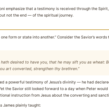
i emphasize that a testimony is received through the Spirit,
but not the end — of the spiritual journey.
ne form or state into another.” Consider the Savior’s words 
hath desired to have you, that he may sift you as wheat: Bu
hou art converted, strengthen thy brethren.”
ed a powerful testimony of Jesus’s divinity — he had declared
Yet the Savior still looked forward to a day when Peter would
itional instruction from Jesus about the converting and sanct
As James plainly taught: