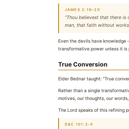
JAMES 2:19–20
“Thou believest that there is 
man, that faith without works
Even the devils have knowledge — 
transformative power unless it is
True Conversion
Elder Bednar taught: “True convers
Rather than a single transformati
motives, our thoughts, our words,
The Lord speaks of this refining pr
D&C 101:2–5