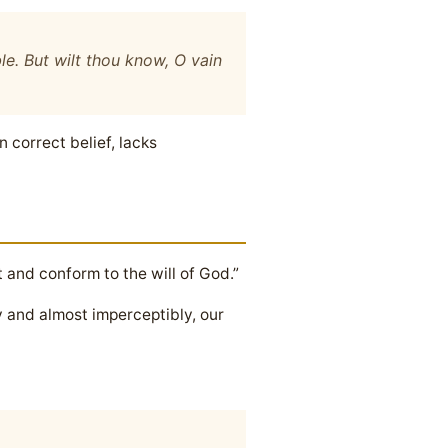
le. But wilt thou know, O vain
 correct belief, lacks
t and conform to the will of God.”
y and almost imperceptibly, our